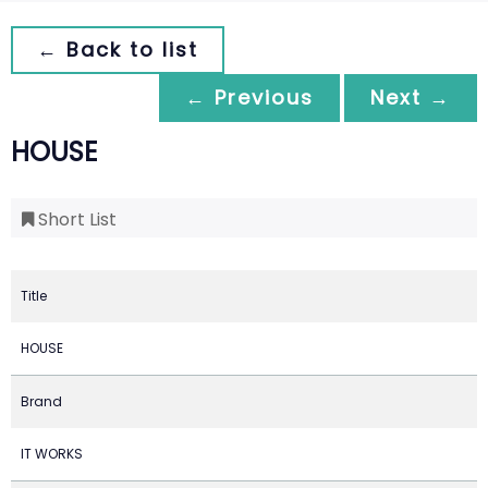
← Back to list
← Previous
Next →
HOUSE
Short List
Title
HOUSE
Brand
IT WORKS