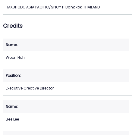
HAKUHODO ASIA PACIFIC/SPICY H Bangkok, THAILAND
Credits
Woon Hoh
Executive Creative Director
Bee Lee