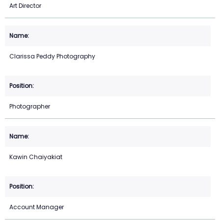
Art Director
Clarissa Peddy Photography
Photographer
Kawin Chaiyakiat
Account Manager