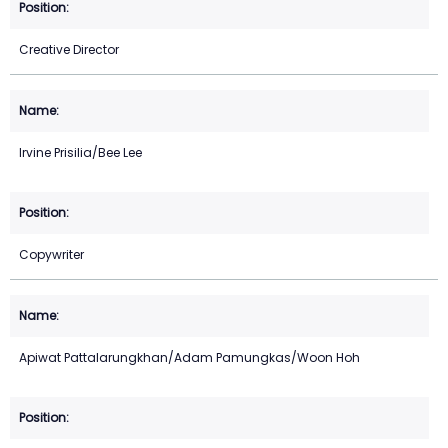
Creative Director
Irvine Prisilia/Bee Lee
Copywriter
Apiwat Pattalarungkhan/Adam Pamungkas/Woon Hoh