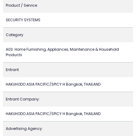
Product / Service
SECURITY SYSTEMS
Category
A03. Home Furnishing, Appliances, Maintenance & Household
Products
Entrant
HAKUHODO ASIA PACIFIC/SPICY H Bangkok, THAILAND
Entrant Company:
HAKUHODO ASIA PACIFIC/SPICY H Bangkok, THAILAND
Advertising Agency: