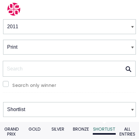
Winners & Shortlists
Winners
Search
Search only winner
Winners
GRAND
GOLD
SILVER
BRONZE
SHORTLIST
ALL
PRIX
ENTRIES