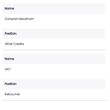
Somporn Mauthorn
Other Credits
OIC!
Retoucher