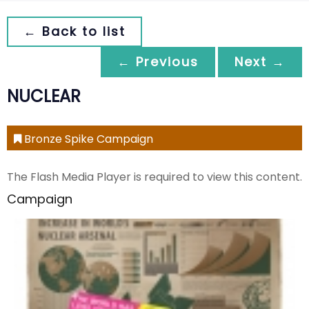
← Back to list
← Previous
Next →
NUCLEAR
Bronze Spike Campaign
The Flash Media Player is required to view this content.
Campaign