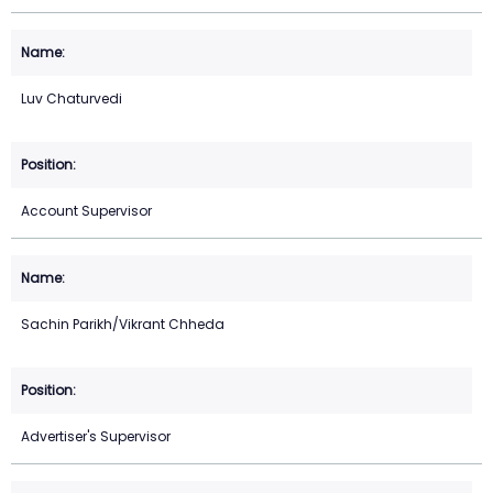
Luv Chaturvedi
Account Supervisor
Sachin Parikh/Vikrant Chheda
Advertiser's Supervisor