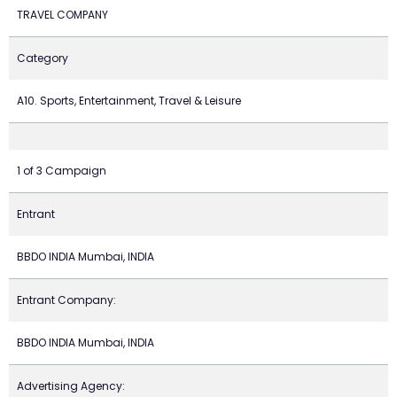
TRAVEL COMPANY
Category
A10. Sports, Entertainment, Travel & Leisure
1 of 3 Campaign
Entrant
BBDO INDIA Mumbai, INDIA
Entrant Company:
BBDO INDIA Mumbai, INDIA
Advertising Agency: