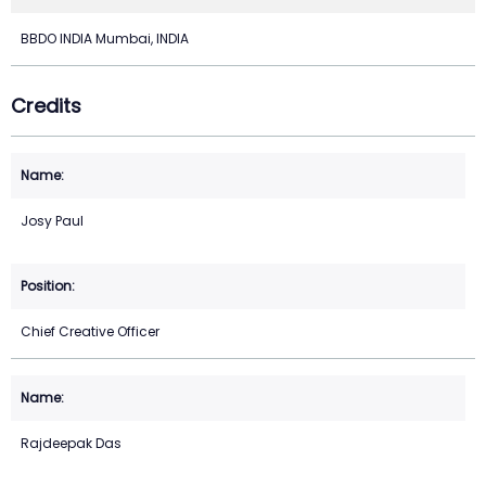
BBDO INDIA Mumbai, INDIA
Credits
Josy Paul
Chief Creative Officer
Rajdeepak Das