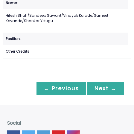
Hitesh Shah/Sandeep Sawant/Vinayak Kurade/Sameet
Koyande/Shankar Yelugu
Other Credits
← Previous
Next →
Social