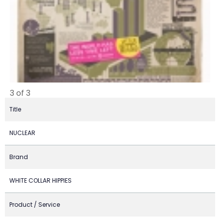
3 of 3
Title
NUCLEAR
Brand
WHITE COLLAR HIPPIES
Product / Service