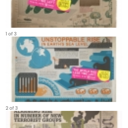
1 of 3
2 of 3