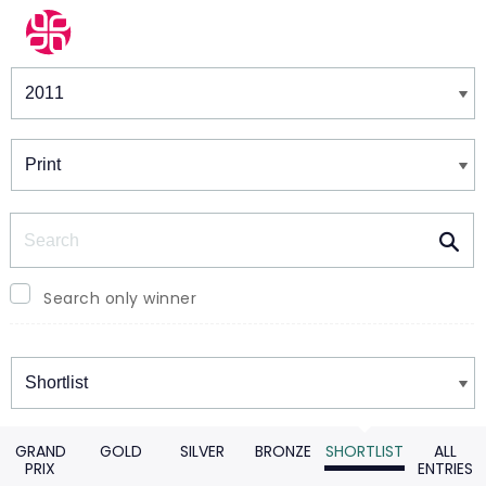
Winners & Shortlists
Winners
Search
Search only winner
Winners
GRAND
GOLD
SILVER
BRONZE
SHORTLIST
ALL
PRIX
ENTRIES