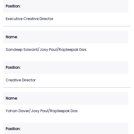
Executive Creative Director
Sandeep Sawant/Josy Paul/Rajdeepak Das
Creative Director
Yohan Daver/Josy Paul/Rajdeepak Das