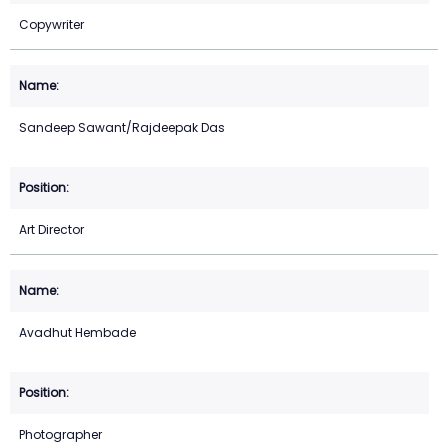
Copywriter
Sandeep Sawant/Rajdeepak Das
Art Director
Avadhut Hembade
Photographer