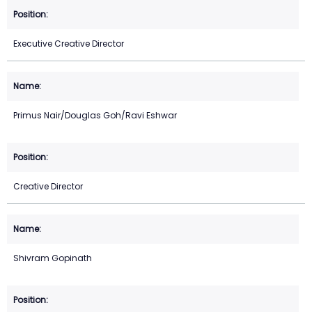
Executive Creative Director
Primus Nair/Douglas Goh/Ravi Eshwar
Creative Director
Shivram Gopinath