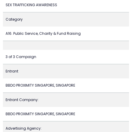
SEX TRAFFICKING AWARENESS
Category
A16. Public Service, Charity & Fund Raising
3 of 3 Campaign
Entrant
BBDO PROXIMITY SINGAPORE, SINGAPORE
Entrant Company:
BBDO PROXIMITY SINGAPORE, SINGAPORE
Advertising Agency: