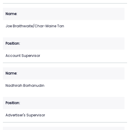
Joe Braithwaite/Char-Maine Tan
Account Supervisor
Nadhirah Borhanudin
Advertiser's Supervisor