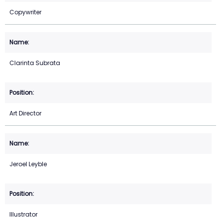
Copywriter
Clarinta Subrata
Art Director
Jeroel Leyble
Illustrator