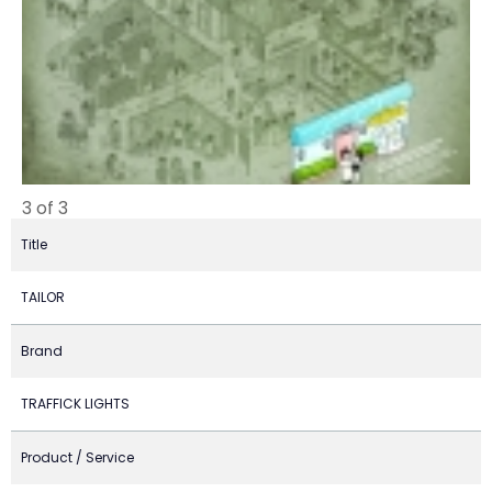
3 of 3
Title
TAILOR
Brand
TRAFFICK LIGHTS
Product / Service