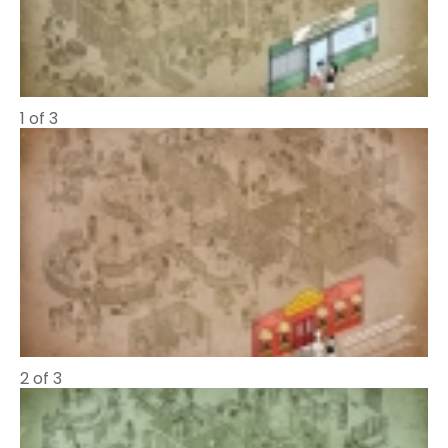
1 of 3
2 of 3