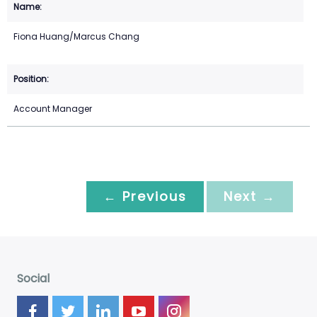
Fiona Huang/Marcus Chang
Account Manager
← Previous
Next →
Social