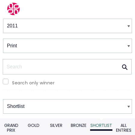
Winners & Shortlists
Winners
Search
Search only winner
Winners
GRAND
GOLD
SILVER
BRONZE
SHORTLIST
ALL
PRIX
ENTRIES