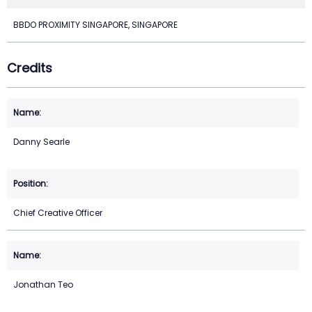
BBDO PROXIMITY SINGAPORE, SINGAPORE
Credits
Danny Searle
Chief Creative Officer
Jonathan Teo