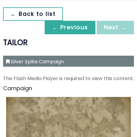
← Back to list
← Previous
Next →
TAILOR
Silver Spike Campaign
The Flash Media Player is required to view this content.
Campaign