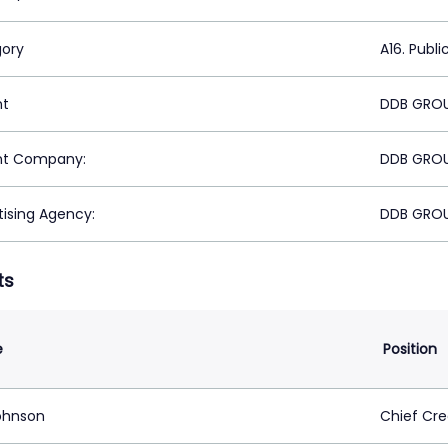
ory
A16. Publi
nt
DDB GROU
nt Company:
DDB GROU
tising Agency:
DDB GROU
ts
e
Position
Johnson
Chief Cre