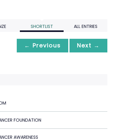
NZE
SHORTLIST
ALL ENTRIES
← Previous
Next →
TOM
ANCER FOUNDATION
ANCER AWARENESS