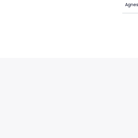
Agnes