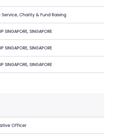
c Service, Charity & Fund Raising
P SINGAPORE, SINGAPORE
P SINGAPORE, SINGAPORE
P SINGAPORE, SINGAPORE
ative Officer