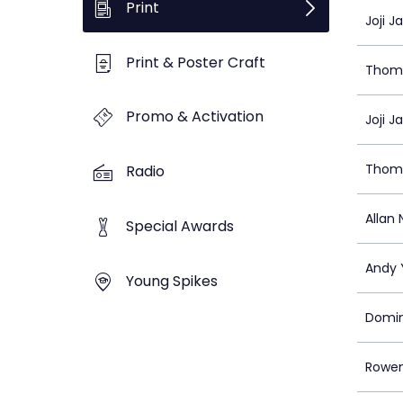
Print
Joji J
Print & Poster Craft
Thom
Promo & Activation
Joji J
Thom
Radio
Allan 
Special Awards
Andy 
Young Spikes
Domin
Rowe