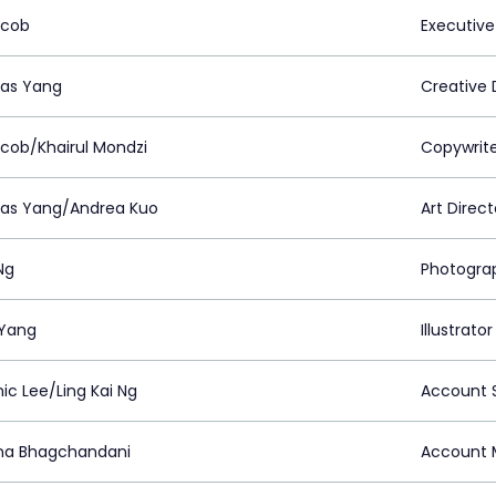
acob
Executive
as Yang
Creative 
acob/Khairul Mondzi
Copywrit
as Yang/Andrea Kuo
Art Direct
Ng
Photogra
Yang
Illustrator
ic Lee/Ling Kai Ng
Account S
na Bhagchandani
Account 