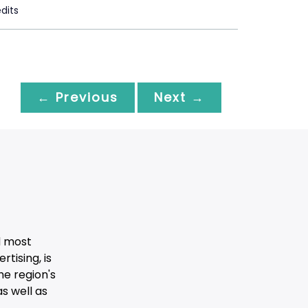
dits
← Previous
Next →
d most
tising, is
he region's
s well as