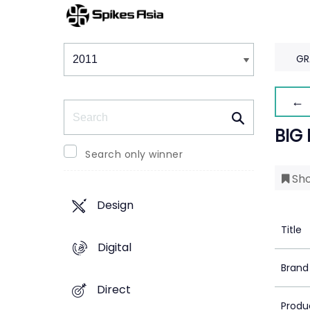
Winners & Shortlists
Winners
GR
← 
Search
BIG
Search only winner
Sho
Design
Title
Digital
Brand
Direct
Produ