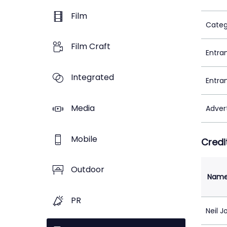
Film
Categ
Film Craft
Entra
Integrated
Entra
Media
Adver
Mobile
Credi
Outdoor
Nam
PR
Neil 