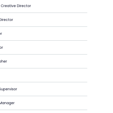
 Creative Director
Director
er
or
pher
upervisor
Manager