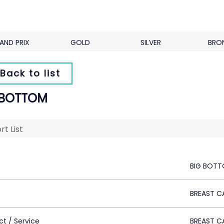
AND PRIX
GOLD
SILVER
BRO
Back to list
 BOTTOM
rt List
BIG BOT
BREAST C
ct / Service
BREAST C