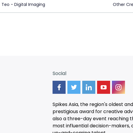
 Teo - Digital Imaging
Other Cre
Social
Spikes Asia, the region's oldest an
prestigious award for creative adver
also a three-day
event
reaching t
most influential decision-makers, a
up-and-coming talent.