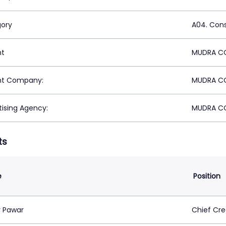
ory
A04. Con
nt
MUDRA CO
nt Company:
MUDRA CO
tising Agency:
MUDRA CO
ts
e
Position
 Pawar
Chief Cre