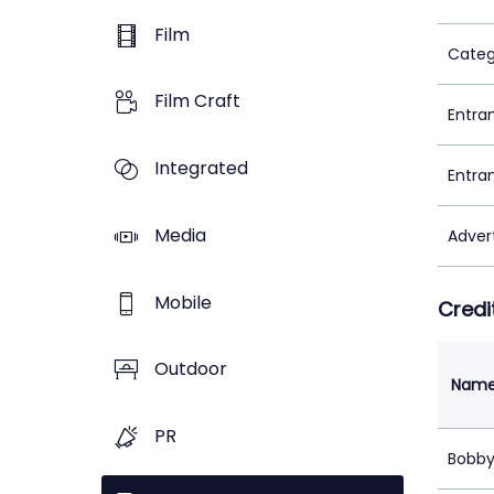
Film
Categ
Film Craft
Entra
Integrated
Entra
Media
Adver
Mobile
Credi
Outdoor
Nam
PR
Bobby