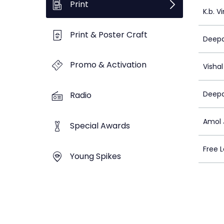
Print
K.b. V
Print & Poster Craft
Deepa
Promo & Activation
Visha
Deepa
Radio
Amol 
Special Awards
Free L
Young Spikes