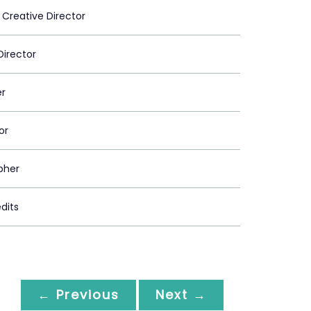
 Creative Director
Director
er
or
pher
dits
← Previous
Next →