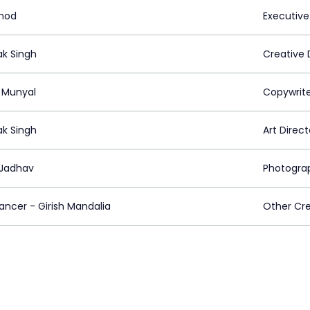
inod
Executive
k Singh
Creative 
l Munyal
Copywrit
k Singh
Art Direct
Jadhav
Photogra
ancer - Girish Mandalia
Other Cre