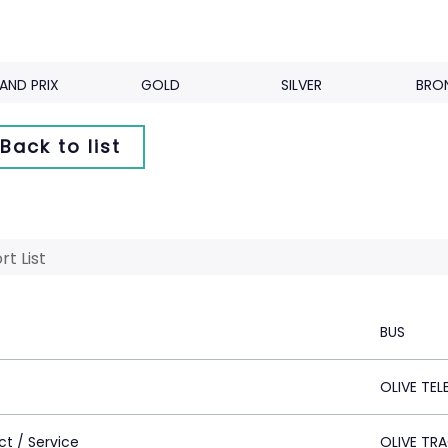
AND PRIX
GOLD
SILVER
BRO
Back to list
rt List
BUS
OLIVE TE
ct / Service
OLIVE TR