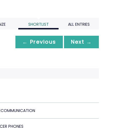
NZE
SHORTLIST
ALL ENTRIES
← Previous
Next →
LECOMMUNICATION
ACER PHONES