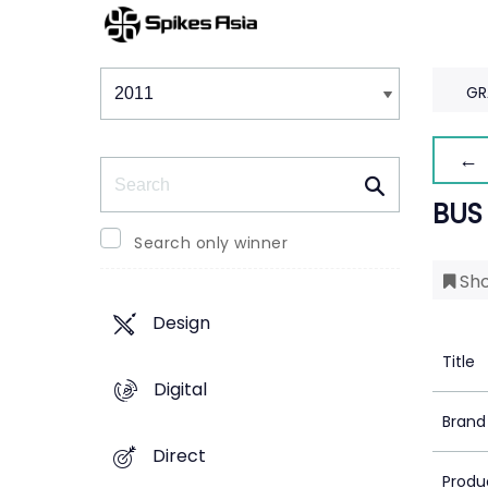
Winners & Shortlists
Winners
GR
← 
Search
BUS
Search only winner
Sho
Design
Title
Digital
Brand
Direct
Produ