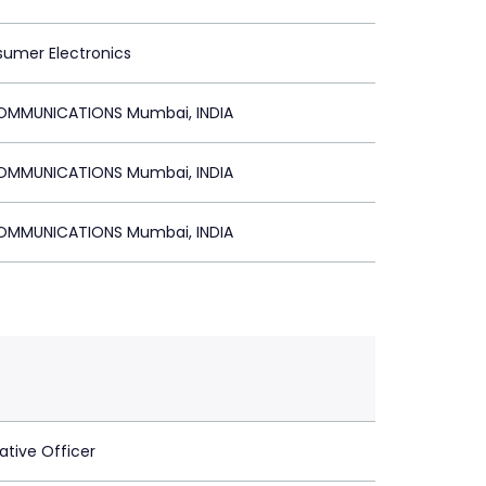
sumer Electronics
MMUNICATIONS Mumbai, INDIA
MMUNICATIONS Mumbai, INDIA
MMUNICATIONS Mumbai, INDIA
ative Officer