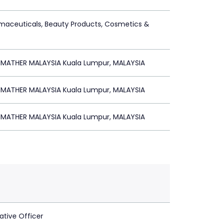
maceuticals, Beauty Products, Cosmetics &
 MATHER MALAYSIA Kuala Lumpur, MALAYSIA
 MATHER MALAYSIA Kuala Lumpur, MALAYSIA
 MATHER MALAYSIA Kuala Lumpur, MALAYSIA
ative Officer