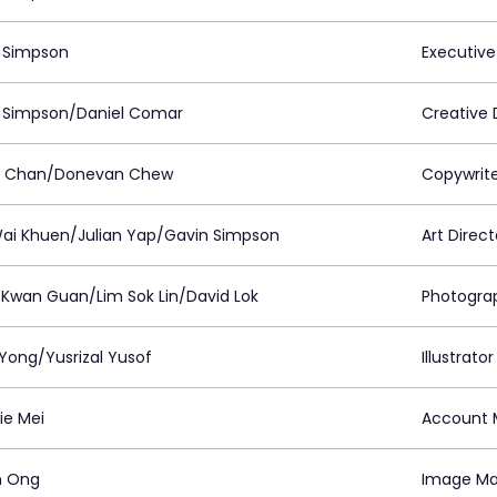
 Simpson
Executive
 Simpson/Daniel Comar
Creative 
 Chan/Donevan Chew
Copywrit
ai Khuen/Julian Yap/Gavin Simpson
Art Direct
Kwan Guan/Lim Sok Lin/David Lok
Photogra
Yong/Yusrizal Yusof
Illustrator
ie Mei
Account 
n Ong
Image Ma