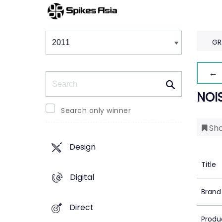
Winners & Shortlists
Winners
GR
← 
Search
NOI
Search only winner
Sho
Design
Title
Digital
Brand
Direct
Produ