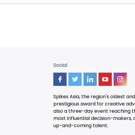
Social
Spikes Asia, the region's oldest an
prestigious award for creative adver
also a three-day
event
reaching t
most influential decision-makers, a
up-and-coming talent.