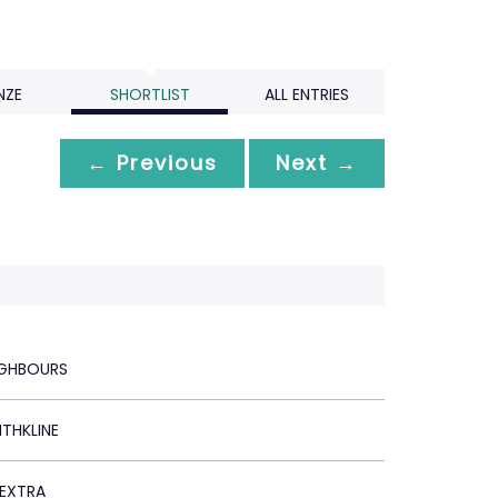
NZE
SHORTLIST
ALL ENTRIES
← Previous
Next →
IGHBOURS
THKLINE
EXTRA