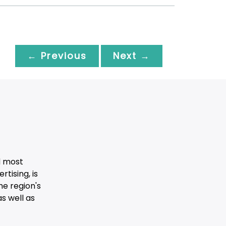
← Previous
Next →
d most
tising, is
he region's
s well as