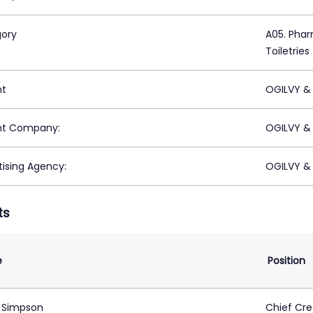
ory
A05. Phar
Toiletries
nt
OGILVY &
nt Company:
OGILVY &
tising Agency:
OGILVY &
ts
e
Position
 Simpson
Chief Cre