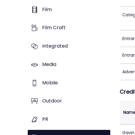
Film
Categ
Film Craft
Entra
Integrated
Entra
Media
Adver
Mobile
Credi
Outdoor
Nam
PR
Gavin