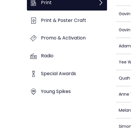
Print
Gavin
Print & Poster Craft
Gavin
Promo & Activation
Adam
Radio
Yee W
Special Awards
Quah 
Young Spikes
Anne 
Melan
Simo