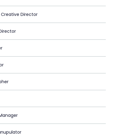
 Creative Director
Director
er
or
pher
Manager
nupulator