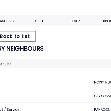
AND PRIX
GOLD
SILVER
BRO
Back to list
SY NEIGHBOURS
rt List
NOISY NE
GLAXOSMI
ct / Service
PANADOL 