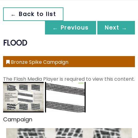
← Back to list
← Previous
Next →
FLOOD
Bronze Spike Campaign
The Flash Media Player is required to view this content.
Campaign