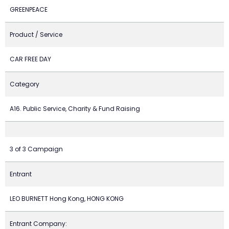
GREENPEACE
Product / Service
CAR FREE DAY
Category
A16. Public Service, Charity & Fund Raising
3 of 3 Campaign
Entrant
LEO BURNETT Hong Kong, HONG KONG
Entrant Company: