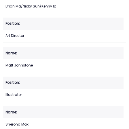
Brian Ma/Nicky Sun/Kenny Ip
Art Director
Matt Johnstone
Illustrator
Sherona Mak