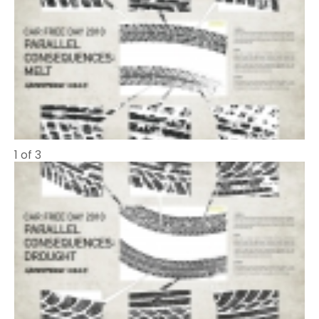
1 of 3