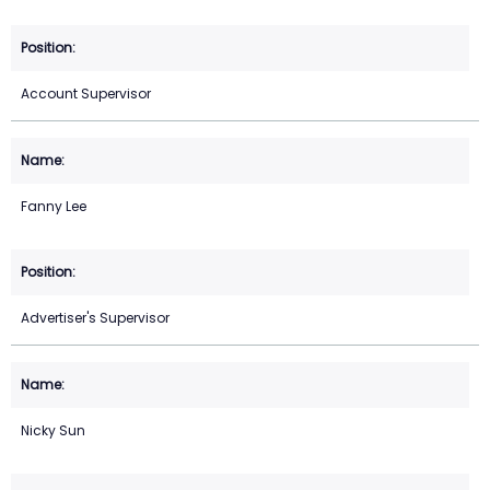
Account Supervisor
Fanny Lee
Advertiser's Supervisor
Nicky Sun