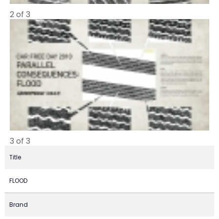
2 of 3
3 of 3
Title
FLOOD
Brand