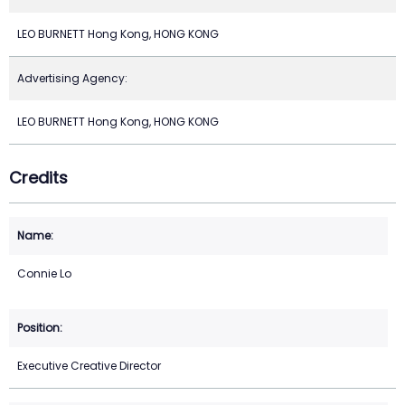
LEO BURNETT Hong Kong, HONG KONG
Advertising Agency:
LEO BURNETT Hong Kong, HONG KONG
Credits
Connie Lo
Executive Creative Director