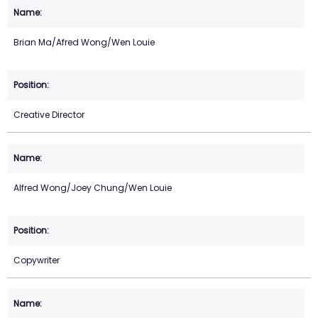
Brian Ma/Afred Wong/Wen Louie
Creative Director
Alfred Wong/Joey Chung/Wen Louie
Copywriter