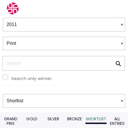
Winners & Shortlists
Winners
Search
Search only winner
Winners
GRAND
GOLD
SILVER
BRONZE
SHORTLIST
ALL
PRIX
ENTRIES