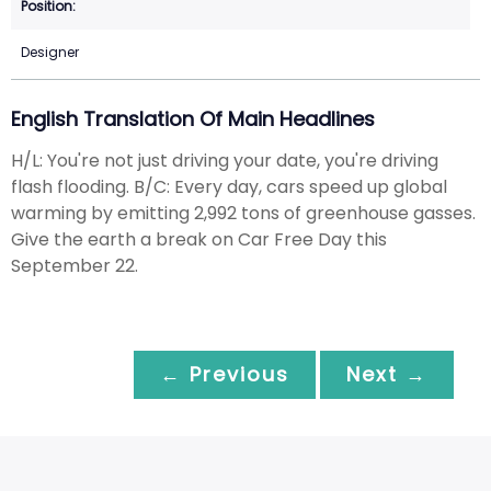
Designer
English Translation Of Main Headlines
H/L: You're not just driving your date, you're driving
flash flooding. B/C: Every day, cars speed up global
warming by emitting 2,992 tons of greenhouse gasses.
Give the earth a break on Car Free Day this
September 22.
← Previous
Next →