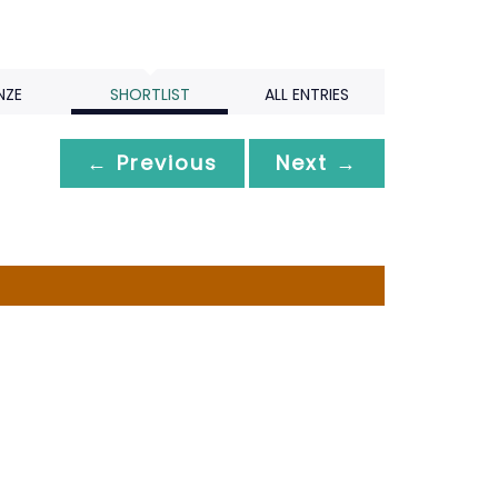
NZE
SHORTLIST
ALL ENTRIES
← Previous
Next →