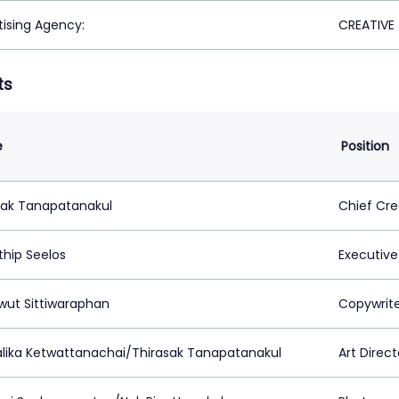
tising Agency:
CREATIVE
ts
e
Position
sak Tanapatanakul
Chief Cre
thip Seelos
Executive
wut Sittiwaraphan
Copywrit
lika Ketwattanachai/Thirasak Tanapatanakul
Art Direct