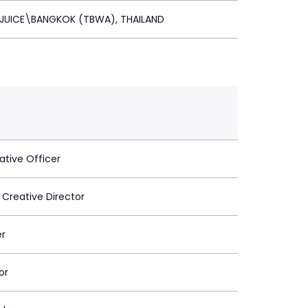
 JUICE\BANGKOK (TBWA), THAILAND
ative Officer
 Creative Director
er
or