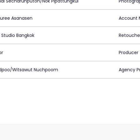
ai Secharunputon/Nok Pipattungkul
Photogra
uree Asanasen
Account 
 Studio Bangkok
Retouche
or
Producer
udpoo/Witsawut Nuchpoom
Agency P