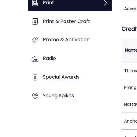
Print
Adver
Print & Poster Craft
Credi
Promo & Activation
Nam
Radio
Thira
Special Awards
Prang
Young Spikes
Natta
Ancha