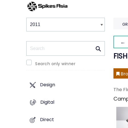
Winners & Shortlists
Winners
GR
← 
Search
FISH
Search only winner
Bro
Design
The Fl
Camp
Digital
Direct