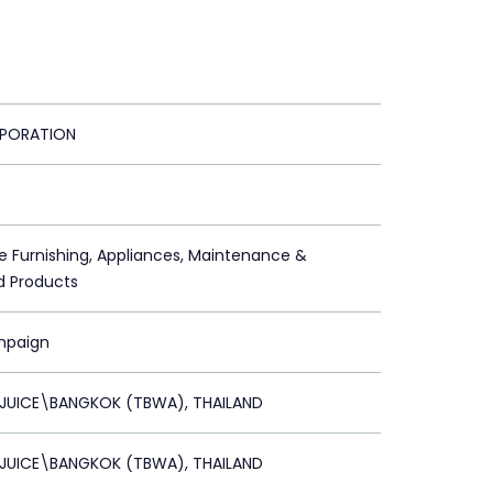
PORATION
 Furnishing, Appliances, Maintenance &
d Products
mpaign
 JUICE\BANGKOK (TBWA), THAILAND
 JUICE\BANGKOK (TBWA), THAILAND