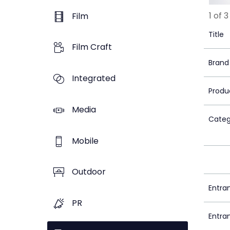
1 of 3
Film
Title
Film Craft
Brand
Integrated
Produ
Media
Categ
Mobile
Outdoor
Entra
PR
Entra