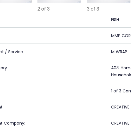
2 of 3
3 of 3
FISH
MMP COR
ct / Service
M WRAP
ory
A03. Home
Househol
1 of 3 Ca
nt
CREATIVE
nt Company:
CREATIVE