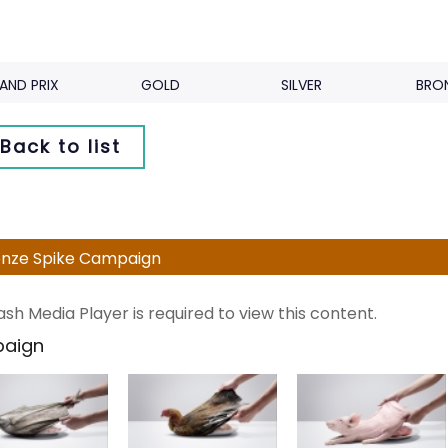
AND PRIX
GOLD
SILVER
BRO
Back to list
nze Spike Campaign
ash Media Player is required to view this content.
aign