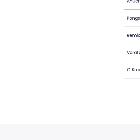
Anuch
Pongs
Remix
Vorat
O Kr