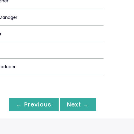
pher
Manager
r
roducer
← Previous
Next →