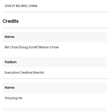
OGILVY BEIJING, CHINA
Credits
Bill Chan/Doug Schiff/Wilson Chow
Executive Creative Director
Shiyang He