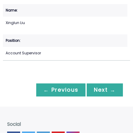
Xinglun Liu
Account Supervisor
← Previous
Next →
Social