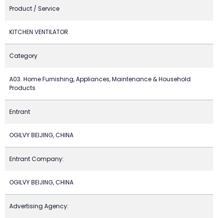
Product / Service
KITCHEN VENTILATOR
Category
A03. Home Furnishing, Appliances, Maintenance & Household
Products
Entrant
OGILVY BEIJING, CHINA
Entrant Company:
OGILVY BEIJING, CHINA
Advertising Agency: