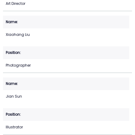
Art Director
Xiaohang Liu
Photographer
Jian Sun
Illustrator