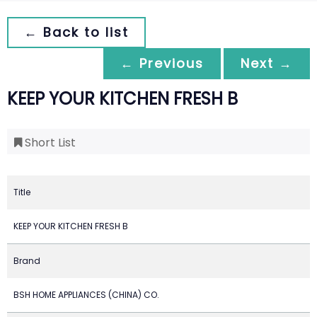
← Back to list
← Previous
Next →
KEEP YOUR KITCHEN FRESH B
Short List
Title
KEEP YOUR KITCHEN FRESH B
Brand
BSH HOME APPLIANCES (CHINA) CO.