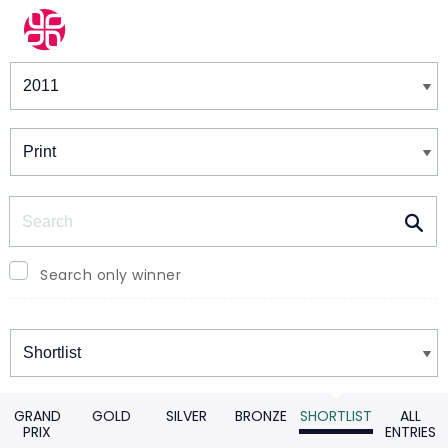
Winners & Shortlists
Winners
Search
Search only winner
Winners
GRAND
GOLD
SILVER
BRONZE
SHORTLIST
ALL
PRIX
ENTRIES