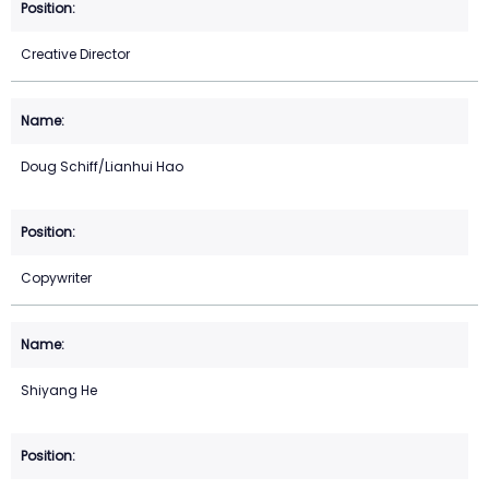
Creative Director
Doug Schiff/Lianhui Hao
Copywriter
Shiyang He