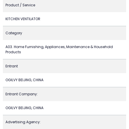
Product / Service
KITCHEN VENTILATOR
Category
A03. Home Furnishing, Appliances, Maintenance & Household
Products
Entrant
OGILVY BEIJING, CHINA
Entrant Company:
OGILVY BEIJING, CHINA
Advertising Agency: