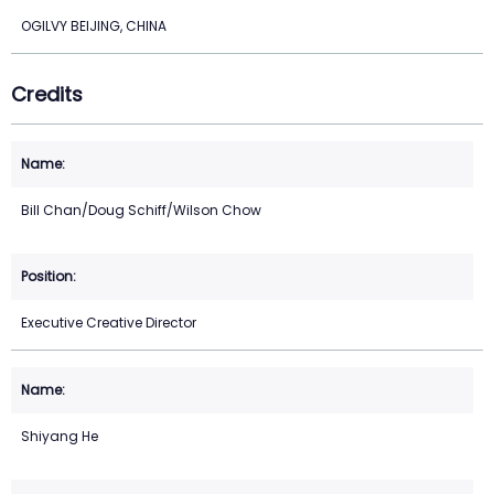
OGILVY BEIJING, CHINA
Credits
Bill Chan/Doug Schiff/Wilson Chow
Executive Creative Director
Shiyang He