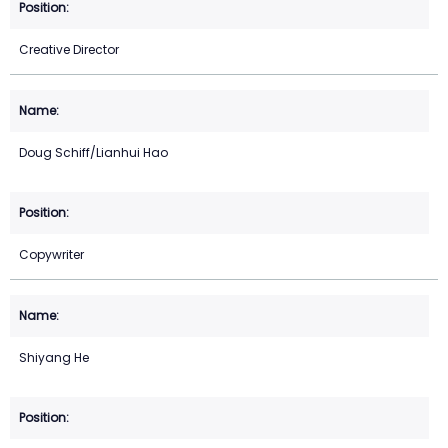
Creative Director
Doug Schiff/Lianhui Hao
Copywriter
Shiyang He