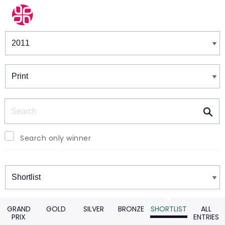
Winners & Shortlists
Winners
Search
Search only winner
Winners
GRAND
GOLD
SILVER
BRONZE
SHORTLIST
ALL
PRIX
ENTRIES