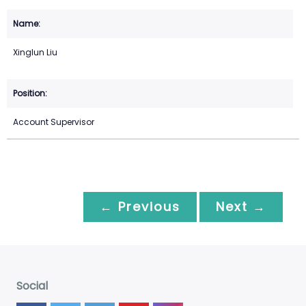
Xinglun Liu
Account Supervisor
← Previous
Next →
Social