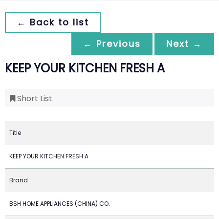
← Back to list
← Previous
Next →
KEEP YOUR KITCHEN FRESH A
Short List
Title
KEEP YOUR KITCHEN FRESH A
Brand
BSH HOME APPLIANCES (CHINA) CO.