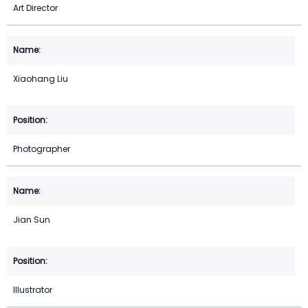
Art Director
Xiaohang Liu
Photographer
Jian Sun
Illustrator