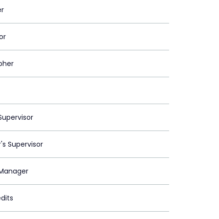
er
or
pher
upervisor
's Supervisor
Manager
dits