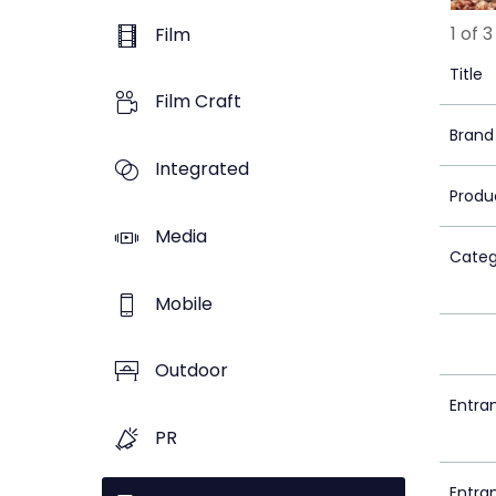
1 of 3
Film
Title
Film Craft
Brand
Integrated
Produ
Media
Categ
Mobile
Outdoor
Entra
PR
Entra