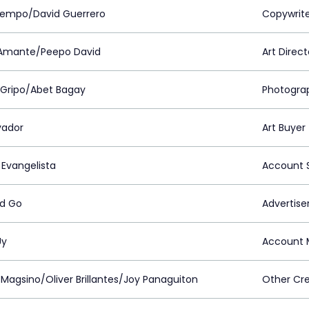
iempo/David Guerrero
Copywrit
Amante/Peepo David
Art Direct
 Gripo/Abet Bagay
Photogra
vador
Art Buyer
 Evangelista
Account S
d Go
Advertiser
Uy
Account 
 Magsino/Oliver Brillantes/Joy Panaguiton
Other Cre