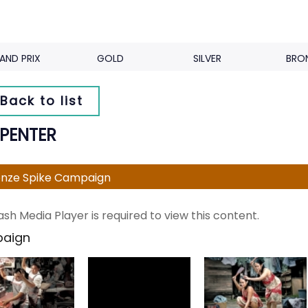
AND PRIX
GOLD
SILVER
BRO
Back to list
PENTER
nze Spike Campaign
ash Media Player is required to view this content.
aign