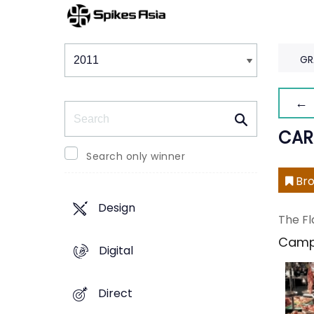
Winners & Shortlists
Winners
GR
← 
Search
CAR
Search only winner
Bro
Design
The Fl
Camp
Digital
Direct