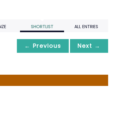
NZE
SHORTLIST
ALL ENTRIES
← Previous
Next →