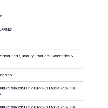
R
LIPPINES
maceuticals, Beauty Products, Cosmetics &
ampaign
RERO/PROXIMITY PHILIPPINES Makati City, THE
S
RERO/PROXIMITY PHILIPPINES Makati City, THE