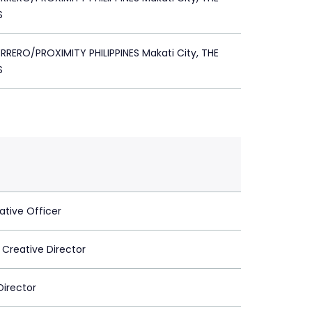
S
RERO/PROXIMITY PHILIPPINES Makati City, THE
S
ative Officer
 Creative Director
Director