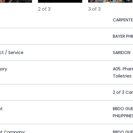
2 of 3
3 of 3
CARPENTE
BAYER PHI
ct / Service
SARIDON
ory
A05. Phar
Toiletries
2 of 3 C
nt
BBDO GUER
PHILIPPINE
nt Company:
BBDO GUER