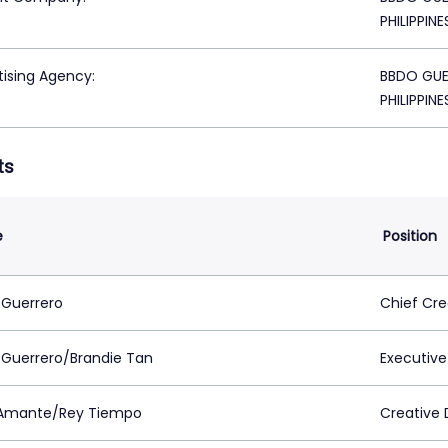
PHILIPPINE
tising Agency:
BBDO GUER
PHILIPPINE
ts
e
Position
 Guerrero
Chief Cre
 Guerrero/Brandie Tan
Executive
Amante/Rey Tiempo
Creative 