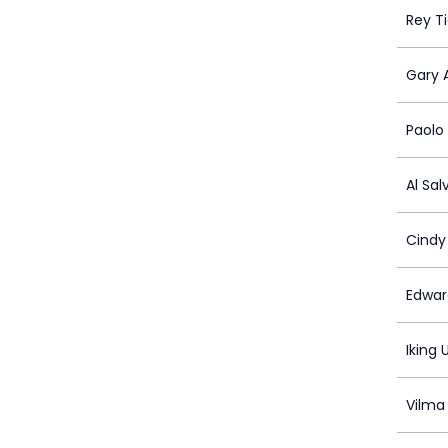
Rey T
Gary 
Paolo
Al Sal
Cindy
Edwar
Iking 
Vilma