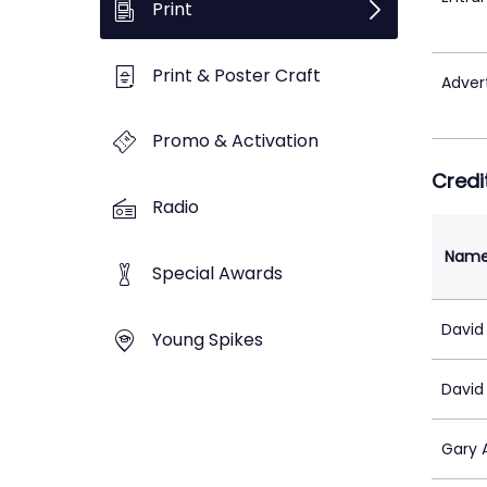
Print
Print & Poster Craft
Adver
Promo & Activation
Credi
Radio
Nam
Special Awards
David
Young Spikes
David
Gary 