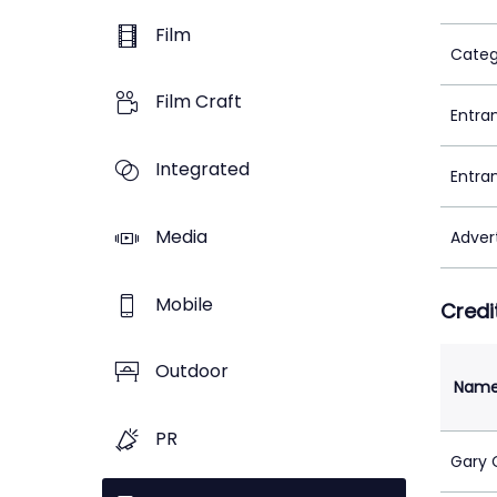
Film
Categ
Film Craft
Entra
Integrated
Entra
Media
Adver
Mobile
Credi
Outdoor
Nam
PR
Gary 