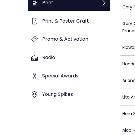
Print
Gary 
Print & Poster Craft
Gary 
Prana
Promo & Activation
Ridwa
Radio
Handr
Special Awards
Ariann
Young Spikes
Lita A
Heru 
Aldo I