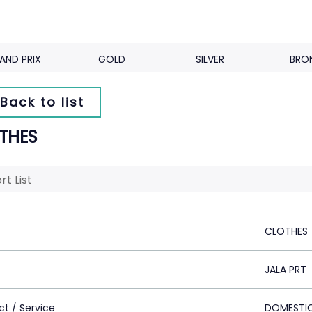
AND PRIX
GOLD
SILVER
BRO
Back to list
THES
rt List
CLOTHES
JALA PRT
ct / Service
DOMESTI