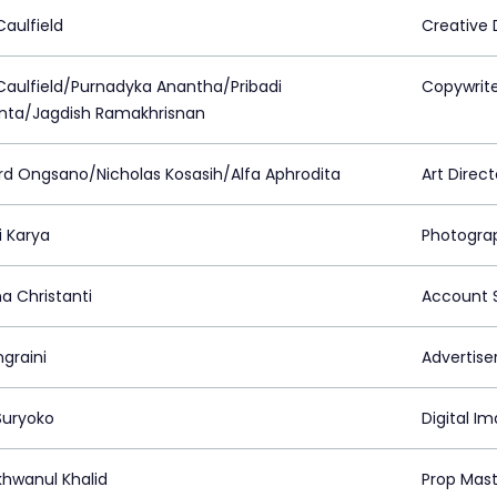
Caulfield
Creative 
Caulfield/Purnadyka Anantha/Pribadi
Copywrit
nta/Jagdish Ramakhrisnan
rd Ongsano/Nicholas Kosasih/Alfa Aphrodita
Art Direct
i Karya
Photogra
a Christanti
Account S
ngraini
Advertiser
Suryoko
Digital I
khwanul Khalid
Prop Mast