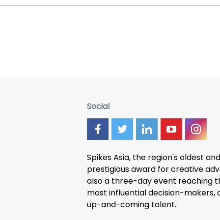
Social
Spikes Asia, the region's oldest an
prestigious award for creative adver
also a three-day
event
reaching t
most influential decision-makers, a
up-and-coming talent.