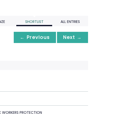
NZE
SHORTLIST
ALL ENTRIES
← Previous
Next →
C WORKERS PROTECTION