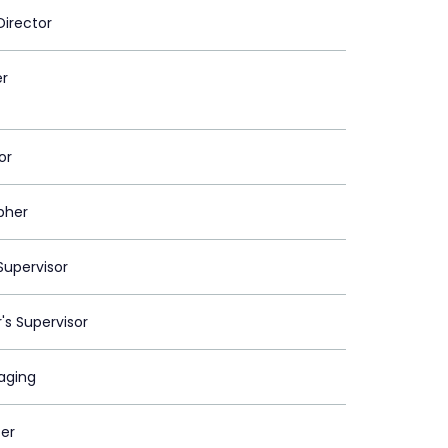
Director
er
or
pher
upervisor
's Supervisor
maging
er