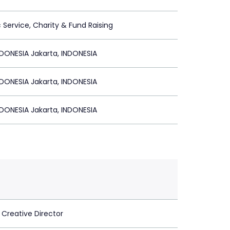
c Service, Charity & Fund Raising
DONESIA Jakarta, INDONESIA
DONESIA Jakarta, INDONESIA
DONESIA Jakarta, INDONESIA
 Creative Director