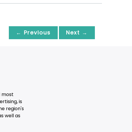
← Previous
Next →
d most
tising, is
he region's
s well as