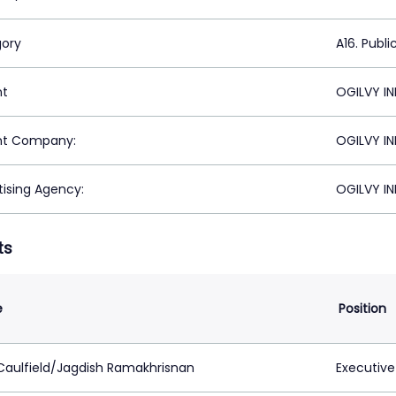
ory
A16. Publi
nt
OGILVY IN
nt Company:
OGILVY IN
tising Agency:
OGILVY IN
ts
e
Position
Caulfield/Jagdish Ramakhrisnan
Executive