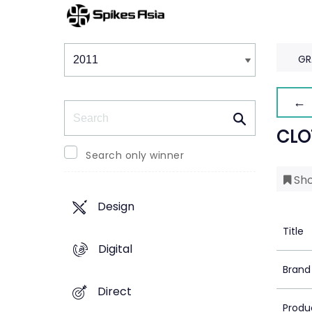
Winners & Shortlists
Winners
GR
← 
Search
CLO
Search only winner
Sho
Design
Title
Digital
Brand
Direct
Produ