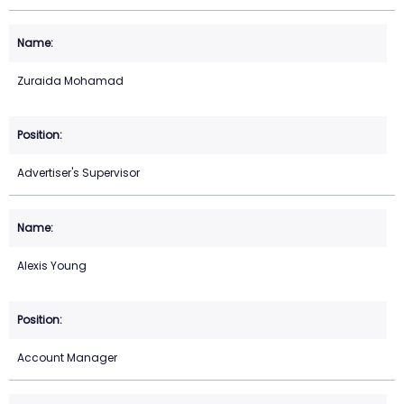
Zuraida Mohamad
Advertiser's Supervisor
Alexis Young
Account Manager