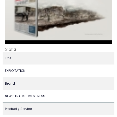
3 of 3
Title
EXPLOITATION
Brand
NEW STRAITS TIMES PRESS
Product / Service