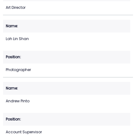
Art Director
Loh Lin Shan
Photographer
Andrew Pinto
Account Supervisor