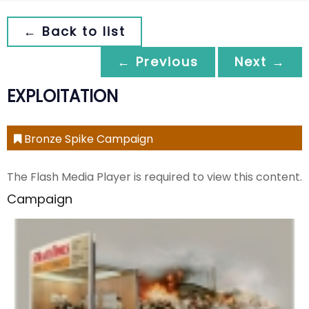
← Back to list
← Previous
Next →
EXPLOITATION
Bronze Spike Campaign
The Flash Media Player is required to view this content.
Campaign