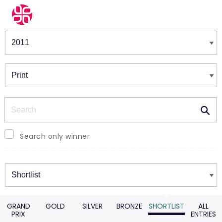
Winners & Shortlists
Winners
Search
Search only winner
Winners
GRAND
GOLD
SILVER
BRONZE
SHORTLIST
ALL
PRIX
ENTRIES