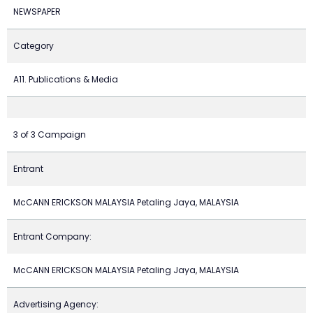
NEWSPAPER
Category
A11. Publications & Media
3 of 3 Campaign
Entrant
McCANN ERICKSON MALAYSIA Petaling Jaya, MALAYSIA
Entrant Company:
McCANN ERICKSON MALAYSIA Petaling Jaya, MALAYSIA
Advertising Agency: