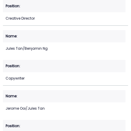
Creative Director
Jules Tan/Benjamin Ng
Copywriter
Jerome Ooi/Jules Tan