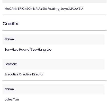
McCANN ERICKSON MALAYSIA Petaling Jaya, MALAYSIA
Credits
Ean-Hwa Huang/Szu-Hung Lee
Executive Creative Director
Jules Tan