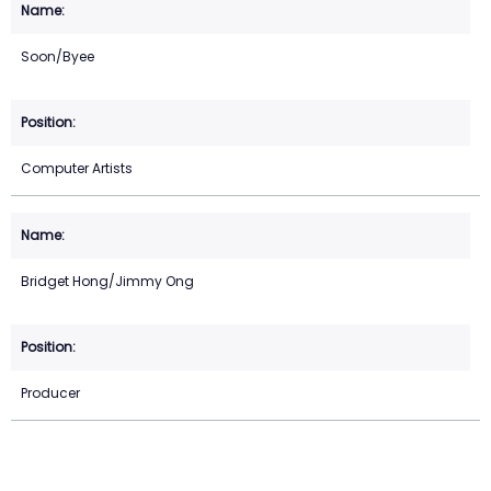
Soon/Byee
Computer Artists
Bridget Hong/Jimmy Ong
Producer