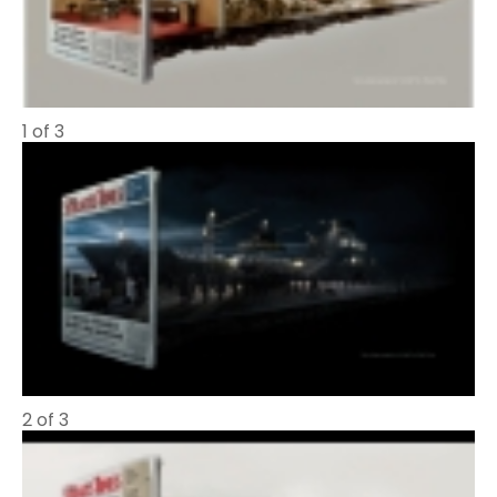
1 of 3
2 of 3