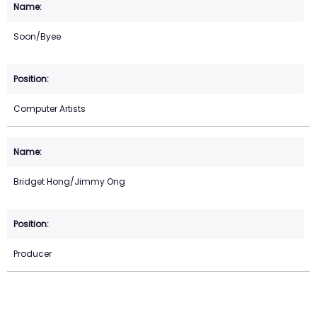
Soon/Byee
Computer Artists
Bridget Hong/Jimmy Ong
Producer