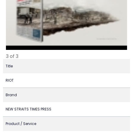
3 of 3
Title
RIOT
Brand
NEW STRAITS TIMES PRESS
Product / Service