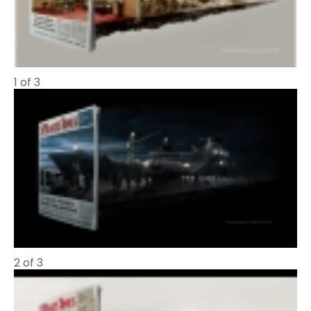
1 of 3
2 of 3