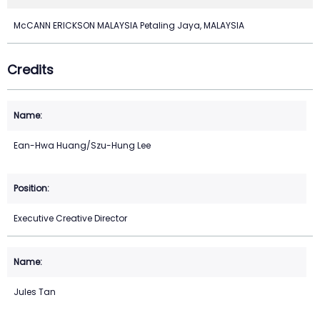
McCANN ERICKSON MALAYSIA Petaling Jaya, MALAYSIA
Credits
Ean-Hwa Huang/Szu-Hung Lee
Executive Creative Director
Jules Tan