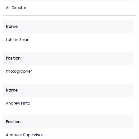
Art Director
Loh Lin Shan
Photographer
Andrew Pinto
Account Supervisor