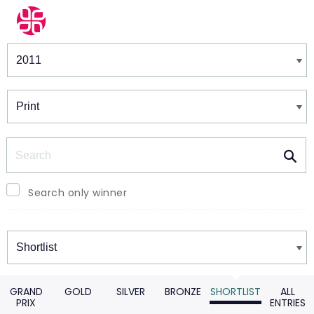
Winners & Shortlists
Winners
Search
Search only winner
Winners
GRAND
GOLD
SILVER
BRONZE
SHORTLIST
ALL
PRIX
ENTRIES