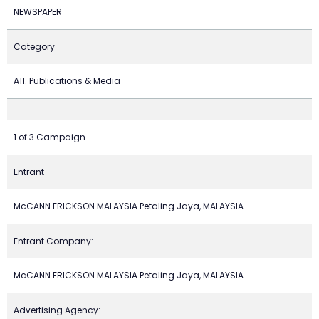
NEWSPAPER
Category
A11. Publications & Media
1 of 3 Campaign
Entrant
McCANN ERICKSON MALAYSIA Petaling Jaya, MALAYSIA
Entrant Company:
McCANN ERICKSON MALAYSIA Petaling Jaya, MALAYSIA
Advertising Agency: