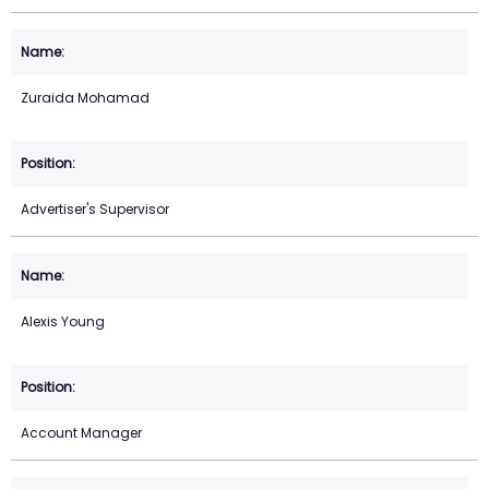
Zuraida Mohamad
Advertiser's Supervisor
Alexis Young
Account Manager