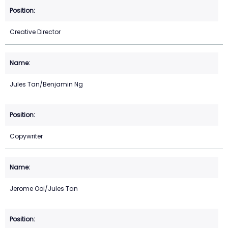
Creative Director
Jules Tan/Benjamin Ng
Copywriter
Jerome Ooi/Jules Tan