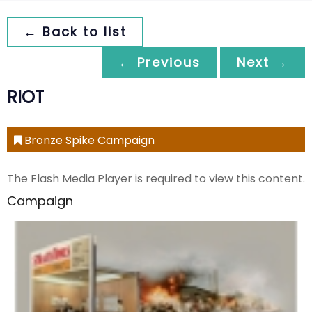
← Back to list
← Previous
Next →
RIOT
Bronze Spike Campaign
The Flash Media Player is required to view this content.
Campaign