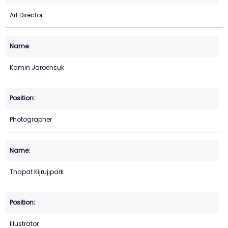
Art Director
Kamin Jaroensuk
Photographer
Thapat Kijrujipark
Illustrator