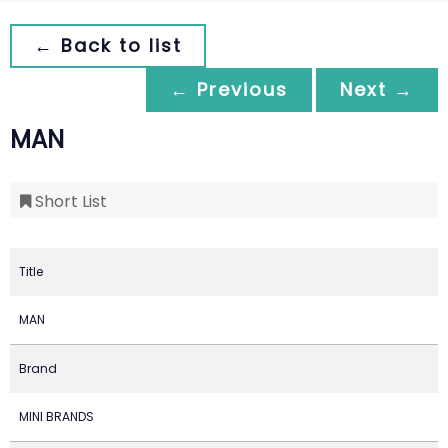
← Back to list
← Previous
Next →
MAN
Short List
Title
MAN
Brand
MINI BRANDS