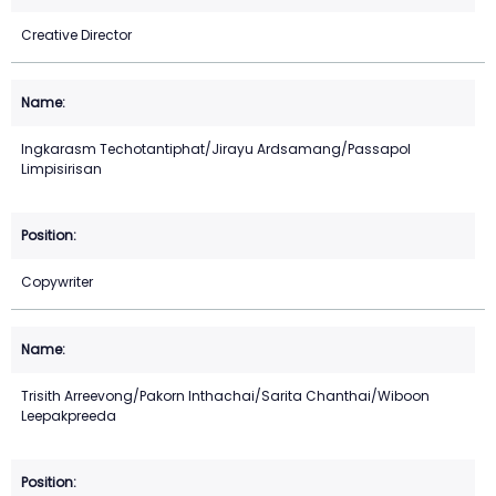
Creative Director
Ingkarasm Techotantiphat/Jirayu Ardsamang/Passapol
Limpisirisan
Copywriter
Trisith Arreevong/Pakorn Inthachai/Sarita Chanthai/Wiboon
Leepakpreeda