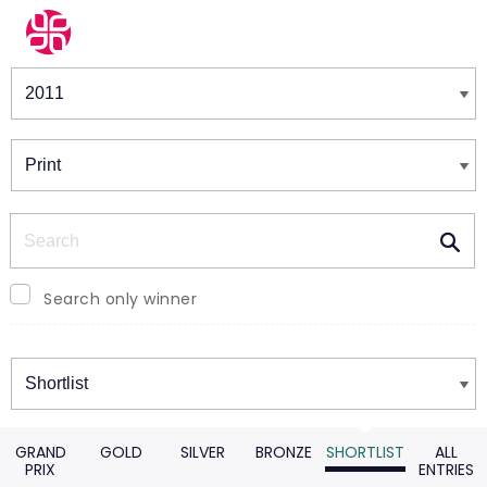
Winners & Shortlists
Winners
Search
Search only winner
Winners
GRAND
GOLD
SILVER
BRONZE
SHORTLIST
ALL
PRIX
ENTRIES