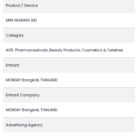
Product / Service
MINI HEARING AID
Category
A05. Pharmaceuticals, Beauty Products, Cosmetics & Toiletries
Entrant
MONDAY Bangkok, THAILAND
Entrant Company:
MONDAY Bangkok, THAILAND
Advertising Agency: