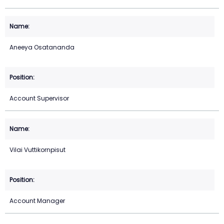
Aneeya Osatananda
Account Supervisor
Vilai Vuttikornpisut
Account Manager