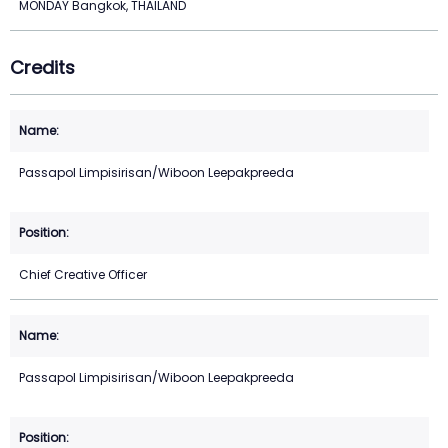
MONDAY Bangkok, THAILAND
Credits
Passapol Limpisirisan/Wiboon Leepakpreeda
Chief Creative Officer
Passapol Limpisirisan/Wiboon Leepakpreeda