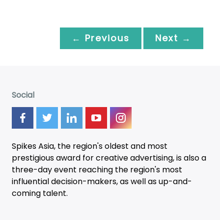
← Previous
Next →
Social
Spikes Asia, the region's oldest and most
prestigious award for creative advertising, is also a
three-day
event
reaching the region's most
influential decision-makers, as well as up-and-
coming talent.