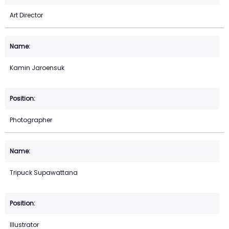
Art Director
Kamin Jaroensuk
Photographer
Tripuck Supawattana
Illustrator