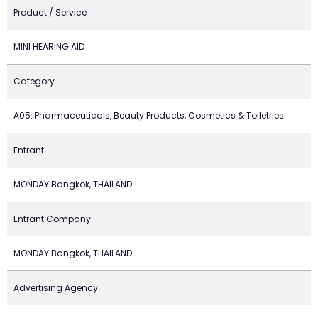
Product / Service
MINI HEARING AID
Category
A05. Pharmaceuticals, Beauty Products, Cosmetics & Toiletries
Entrant
MONDAY Bangkok, THAILAND
Entrant Company:
MONDAY Bangkok, THAILAND
Advertising Agency: