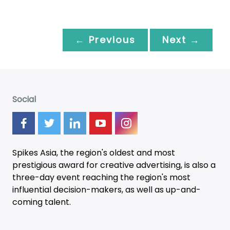
← Previous
Next →
Social
Spikes Asia, the region's oldest and most
prestigious award for creative advertising, is also a
three-day
event
reaching the region's most
influential decision-makers, as well as up-and-
coming talent.