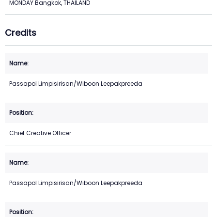
MONDAY Bangkok, THAILAND
Credits
Passapol Limpisirisan/Wiboon Leepakpreeda
Chief Creative Officer
Passapol Limpisirisan/Wiboon Leepakpreeda