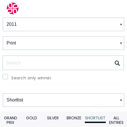
Winners & Shortlists
Winners
Search
Search only winner
Winners
GRAND
GOLD
SILVER
BRONZE
SHORTLIST
ALL
PRIX
ENTRIES