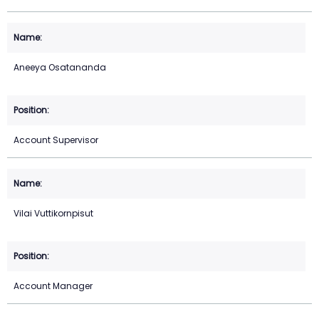
Aneeya Osatananda
Account Supervisor
Vilai Vuttikornpisut
Account Manager