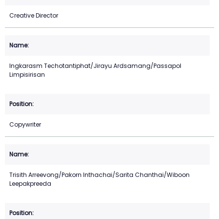
Creative Director
Ingkarasm Techotantiphat/Jirayu Ardsamang/Passapol
Limpisirisan
Copywriter
Trisith Arreevong/Pakorn Inthachai/Sarita Chanthai/Wiboon
Leepakpreeda