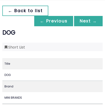
← Back to list
← Previous
Next →
DOG
Short List
Title
DOG
Brand
MINI BRANDS