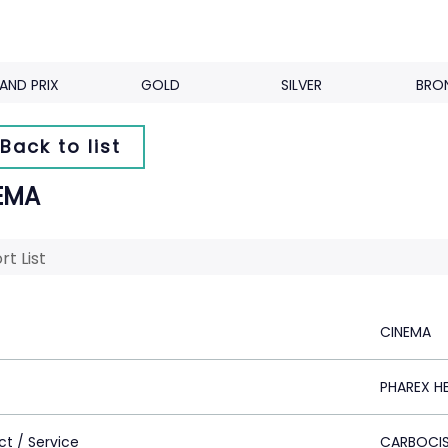
AND PRIX
GOLD
SILVER
BRO
Back to list
EMA
rt List
CINEMA
PHAREX H
ct / Service
CARBOCIS