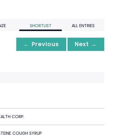
NZE
SHORTLIST
ALL ENTRIES
← Previous
Next →
EALTH CORP.
TEINE COUGH SYRUP