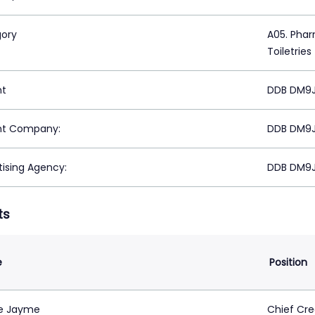
ory
A05. Phar
Toiletries
nt
DDB DM9JA
nt Company:
DDB DM9JA
tising Agency:
DDB DM9JA
ts
e
Position
e Jayme
Chief Cre