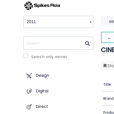
Winners & Shortlists
Winners
GR
← 
Search
CIN
Search only winner
Sho
Design
Title
Digital
Brand
Direct
Produ