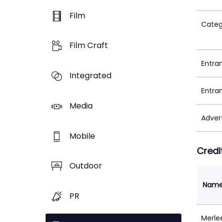
Film
Categ
Film Craft
Entra
Integrated
Entra
Media
Adver
Mobile
Credi
Outdoor
Nam
PR
Merle