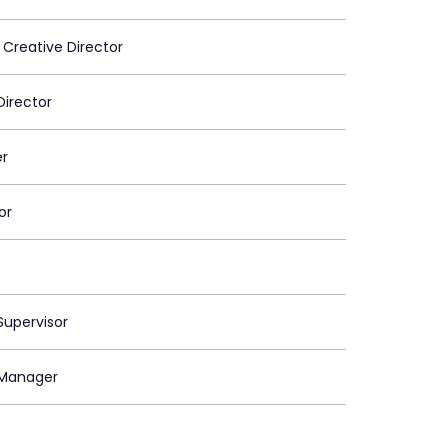
 Creative Director
Director
er
or
upervisor
Manager