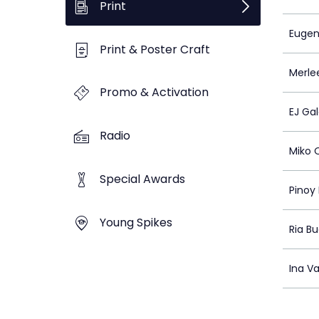
Print
Euge
Print & Poster Craft
Merle
Promo & Activation
EJ Ga
Radio
Miko 
Special Awards
Pinoy
Young Spikes
Ria B
Ina V