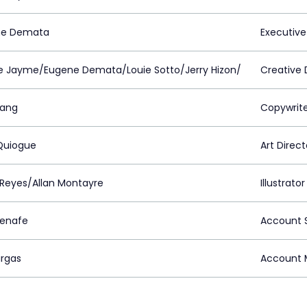
ne Demata
Executive
e Jayme/Eugene Demata/Louie Sotto/Jerry Hizon/
Creative 
lang
Copywrit
Quiogue
Art Direct
 Reyes/Allan Montayre
Illustrator
uenafe
Account S
argas
Account 