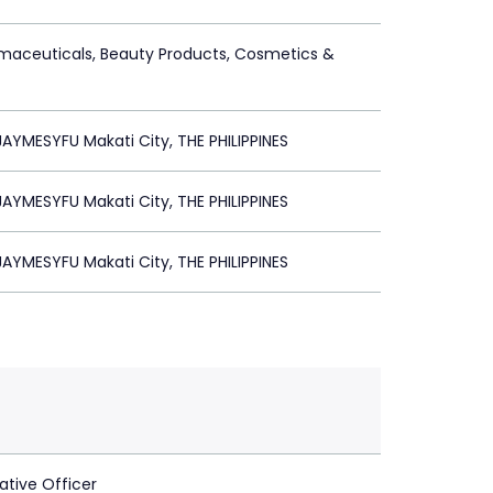
maceuticals, Beauty Products, Cosmetics &
YMESYFU Makati City, THE PHILIPPINES
YMESYFU Makati City, THE PHILIPPINES
YMESYFU Makati City, THE PHILIPPINES
ative Officer