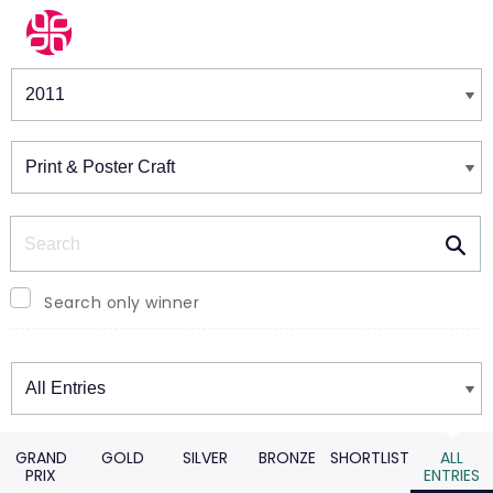
Winners & Shortlists
Winners
Search
Search only winner
Winners
GRAND
GOLD
SILVER
BRONZE
SHORTLIST
ALL
PRIX
ENTRIES