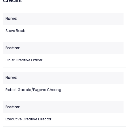
Credits
Steve Back
Chief Creative Officer
Robert Gaxiola/Eugene Cheong
Executive Creative Director