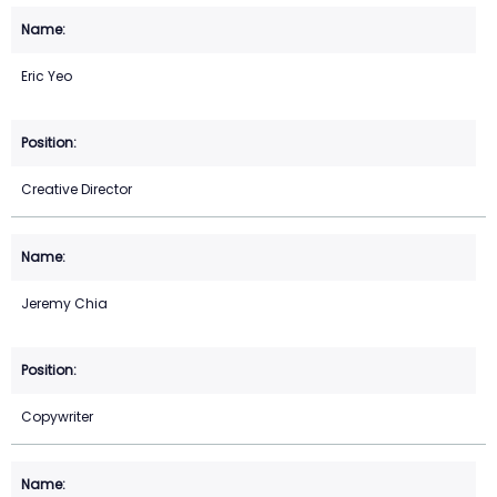
Eric Yeo
Creative Director
Jeremy Chia
Copywriter