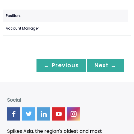
Account Manager
← Previous
Next →
Social
Spikes Asia, the region's oldest and most