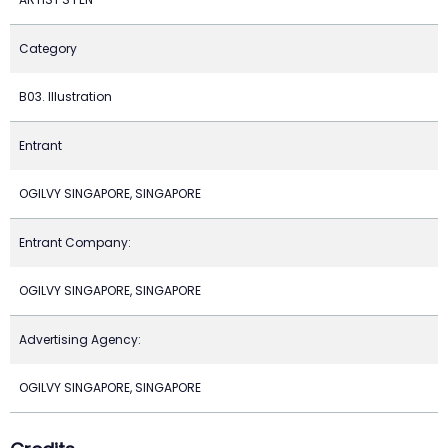
Category
B03. Illustration
Entrant
OGILVY SINGAPORE, SINGAPORE
Entrant Company:
OGILVY SINGAPORE, SINGAPORE
Advertising Agency:
OGILVY SINGAPORE, SINGAPORE