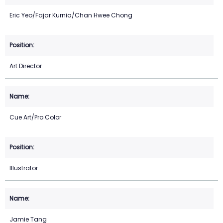
Eric Yeo/Fajar Kurnia/Chan Hwee Chong
Art Director
Cue Art/Pro Color
Illustrator
Jamie Tang