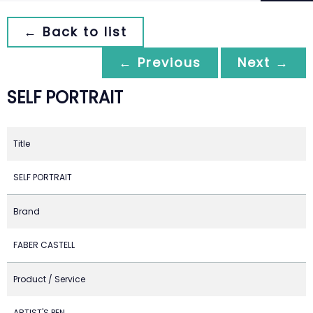
← Back to list
← Previous
Next →
SELF PORTRAIT
Title
SELF PORTRAIT
Brand
FABER CASTELL
Product / Service
ARTIST'S PEN