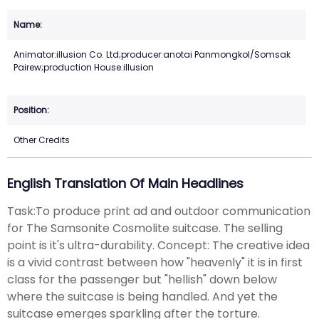
Animator:illusion Co. Ltd;producer:anotai Panmongkol/Somsak
Pairew;production House:illusion
Other Credits
English Translation Of Main Headlines
Task:To produce print ad and outdoor communication
for The Samsonite Cosmolite suitcase. The selling
point is it's ultra-durability. Concept: The creative idea
is a vivid contrast between how "heavenly" it is in first
class for the passenger but "hellish" down below
where the suitcase is being handled. And yet the
suitcase emerges sparkling after the torture.