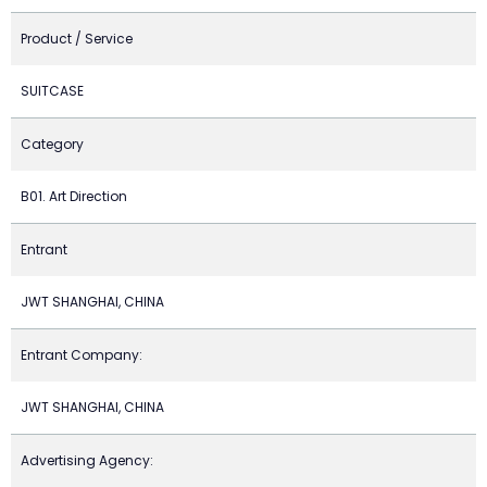
Product / Service
SUITCASE
Category
B01. Art Direction
Entrant
JWT SHANGHAI, CHINA
Entrant Company:
JWT SHANGHAI, CHINA
Advertising Agency: