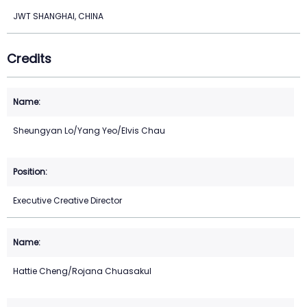
JWT SHANGHAI, CHINA
Credits
Sheungyan Lo/Yang Yeo/Elvis Chau
Executive Creative Director
Hattie Cheng/Rojana Chuasakul