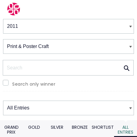
Winners & Shortlists
Winners
Search
Search only winner
Winners
GRAND
GOLD
SILVER
BRONZE
SHORTLIST
ALL
PRIX
ENTRIES