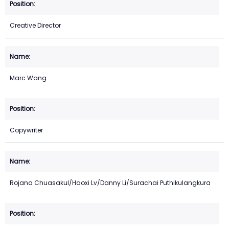
Creative Director
Marc Wang
Copywriter
Rojana Chuasakul/Haoxi Lv/Danny Li/Surachai Puthikulangkura