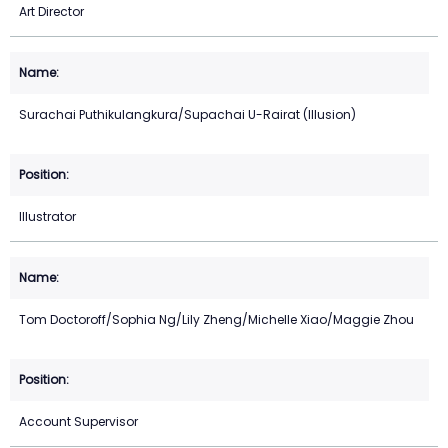
Art Director
Surachai Puthikulangkura/Supachai U-Rairat (Illusion)
Illustrator
Tom Doctoroff/Sophia Ng/Lily Zheng/Michelle Xiao/Maggie Zhou
Account Supervisor