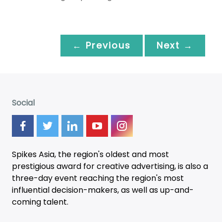
← Previous
Next →
Social
Spikes Asia, the region's oldest and most
prestigious award for creative advertising, is also a
three-day
event
reaching the region's most
influential decision-makers, as well as up-and-
coming talent.