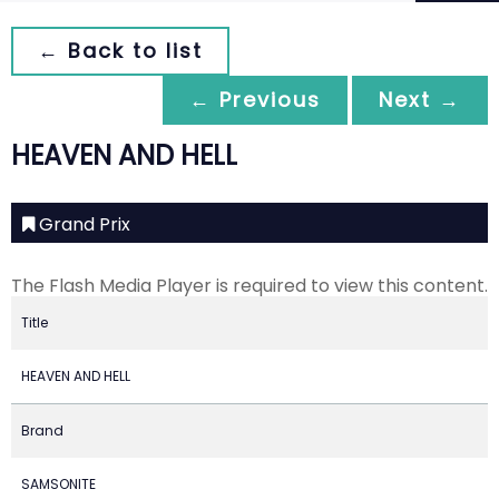
← Back to list
← Previous
Next →
HEAVEN AND HELL
Grand Prix
The Flash Media Player is required to view this content.
Title
HEAVEN AND HELL
Brand
SAMSONITE