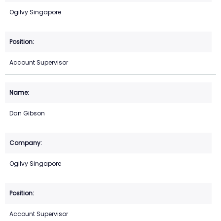
Ogilvy Singapore
Account Supervisor
Dan Gibson
Ogilvy Singapore
Account Supervisor