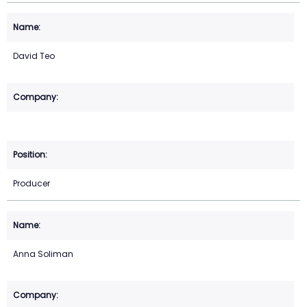
David Teo
Producer
Anna Soliman