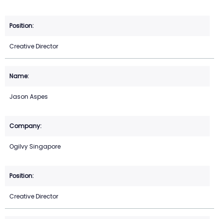
Creative Director
Jason Aspes
Ogilvy Singapore
Creative Director