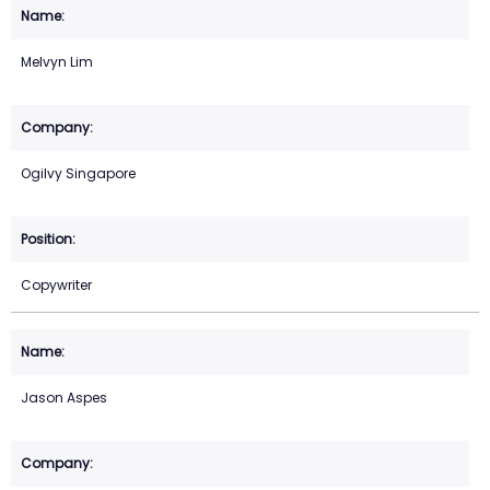
Melvyn Lim
Ogilvy Singapore
Copywriter
Jason Aspes