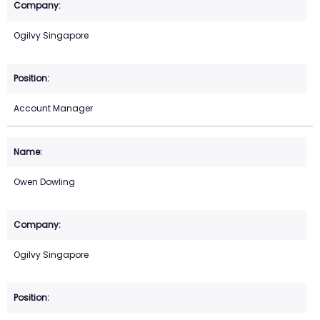
Ogilvy Singapore
Account Manager
Owen Dowling
Ogilvy Singapore