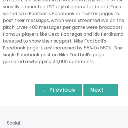
socially connected LED digital perimeter board. Fans
visited Nike Football’s Facebook or Twitter pages to
post their messages, which were streamed live on the
pitch. Over 400 messages per game were broadcast.
Famous players like Cesc Fabregas and Rio Ferdinand
tweeted to show their support. Nike Football’s
Facebook page ‘Likes’ increased by 55% to 560K. One
single Facebook post on Nike Football’s page
garnered a whopping 24,000 comments.
← Previous
Next →
Social