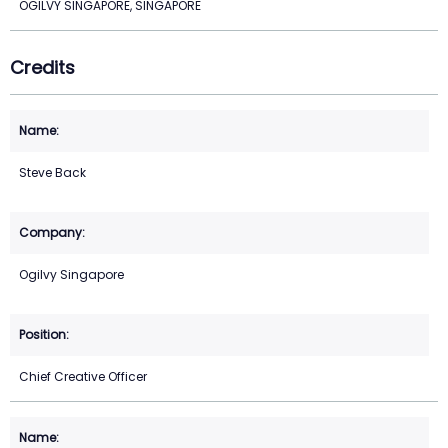
OGILVY SINGAPORE, SINGAPORE
Credits
Steve Back
Ogilvy Singapore
Chief Creative Officer