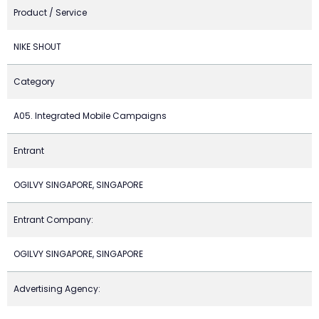
Product / Service
NIKE SHOUT
Category
A05. Integrated Mobile Campaigns
Entrant
OGILVY SINGAPORE, SINGAPORE
Entrant Company:
OGILVY SINGAPORE, SINGAPORE
Advertising Agency: