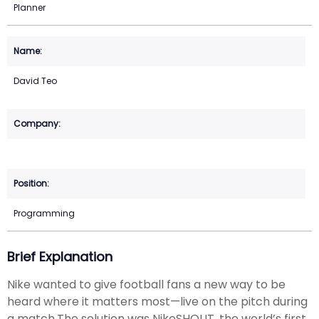
Planner
David Teo
Programming
Brief Explanation
Nike wanted to give football fans a new way to be
heard where it matters most—live on the pitch during
a match.The solution was NikeSHOUT, the world’s first