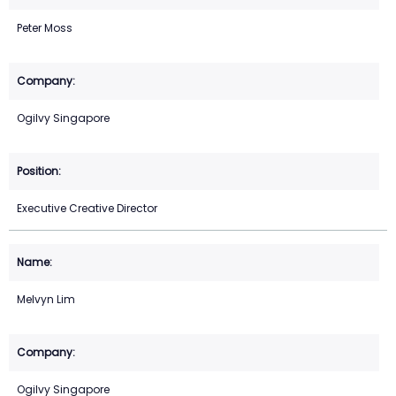
Peter Moss
Ogilvy Singapore
Executive Creative Director
Melvyn Lim
Ogilvy Singapore