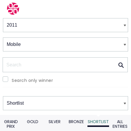
Winners & Shortlists
Winners
Search
Search only winner
Winners
GRAND
GOLD
SILVER
BRONZE
SHORTLIST
ALL
PRIX
ENTRIES