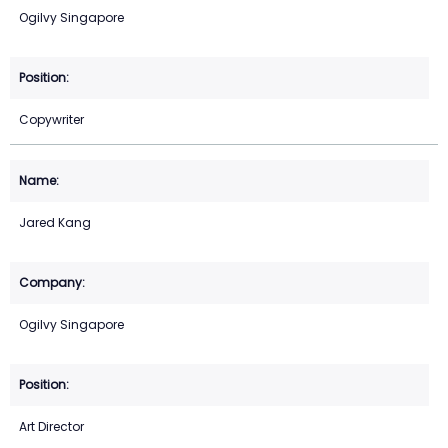
Ogilvy Singapore
Copywriter
Jared Kang
Ogilvy Singapore
Art Director