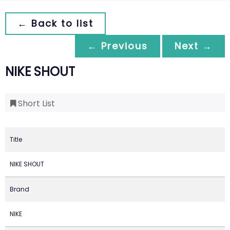
← Back to list
← Previous
Next →
NIKE SHOUT
Short List
Title
NIKE SHOUT
Brand
NIKE