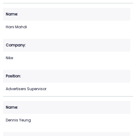
Hani Mahdi
Nike
Advertisers Supervisor
Dennis Yeung