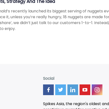
hts, Strategy And The Idea
ld’s recently launched its biggest serving of nuggets eve
face it, unless you’re really hungry, 18 nuggets are made for 
 share’, we didn’t just talk to our customers 1-to-1. Inst
to enjoy.
Social
Spikes Asia, the region's oldest an