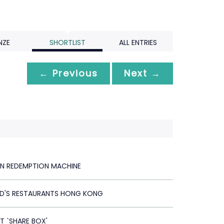
NZE
SHORTLIST
ALL ENTRIES
← Previous
Next →
N REDEMPTION MACHINE
D'S RESTAURANTS HONG KONG
T `SHARE BOX'