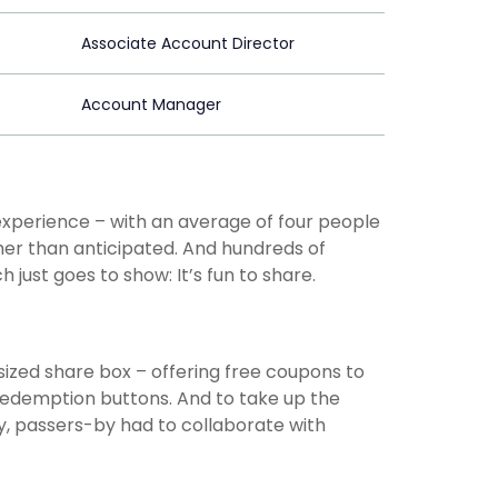
Associate Account Director
Account Manager
experience – with an average of four people
her than anticipated. And hundreds of
ust goes to show: It’s fun to share.
t-sized share box – offering free coupons to
 redemption buttons. And to take up the
lly, passers-by had to collaborate with