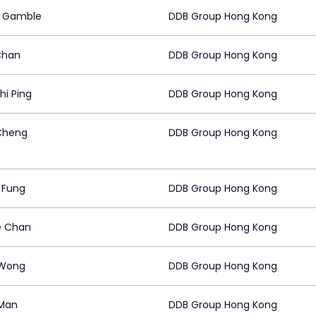
y Gamble
DDB Group Hong Kong
Chan
DDB Group Hong Kong
hi Ping
DDB Group Hong Kong
Cheng
DDB Group Hong Kong
a Fung
DDB Group Hong Kong
e Chan
DDB Group Hong Kong
 Wong
DDB Group Hong Kong
Man
DDB Group Hong Kong