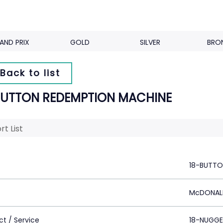
AND PRIX
GOLD
SILVER
BRO
Back to list
BUTTON REDEMPTION MACHINE
rt List
18-BUTTO
McDONAL
ct / Service
18-NUGGE