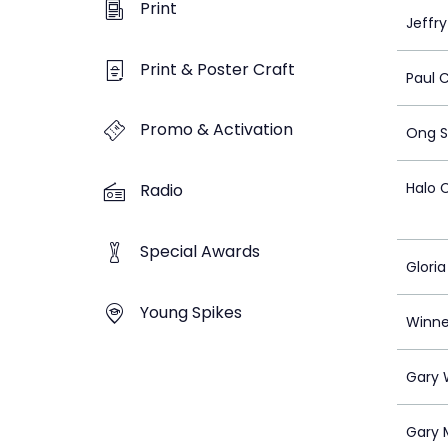
Print
Jeffr
Print & Poster Craft
Paul 
Promo & Activation
Ong S
Halo 
Radio
Special Awards
Glori
Young Spikes
Winn
Gary
Gary 