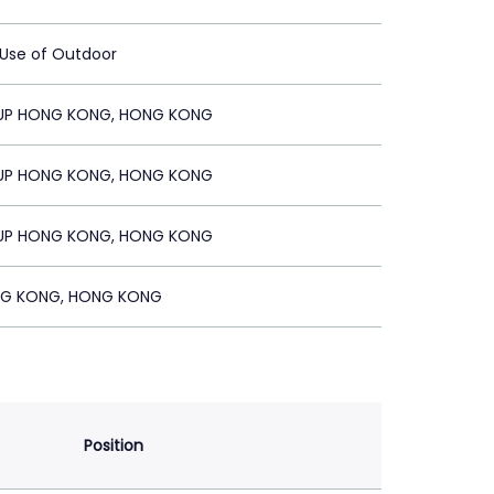
 Use of Outdoor
UP HONG KONG, HONG KONG
UP HONG KONG, HONG KONG
UP HONG KONG, HONG KONG
G KONG, HONG KONG
Position