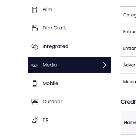
Film
Categ
Film Craft
Entra
Integrated
Entra
Media
Adver
Media
Mobile
Credi
Outdoor
PR
Nam