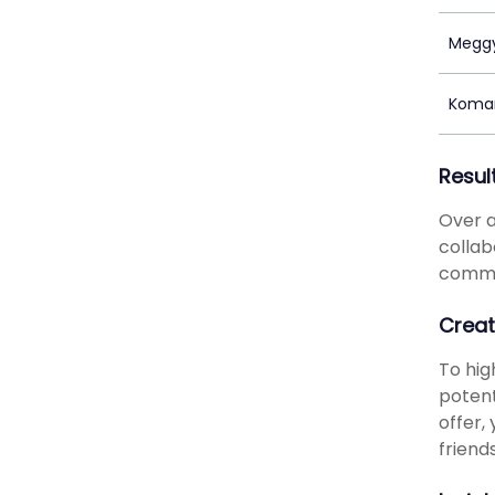
Megg
Koma
Resul
Over a
collab
commen
Creat
To hig
potent
offer,
friend