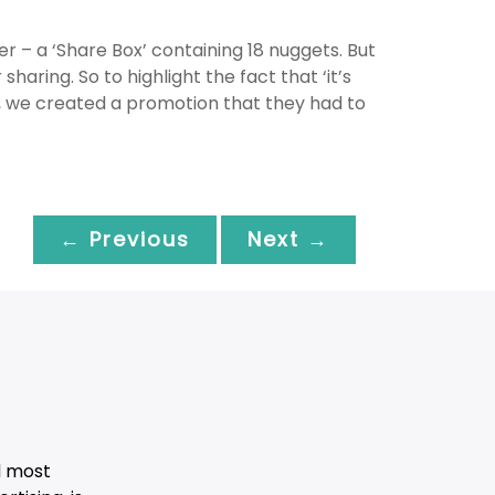
r – a ‘Share Box’ containing 18 nuggets. But
sharing. So to highlight the fact that ‘it’s
ead, we created a promotion that they had to
← Previous
Next →
d most