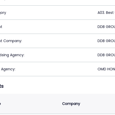
ory
A03. Best
nt
DDB GRO
nt Company:
DDB GRO
tising Agency:
DDB GRO
 Agency:
OMD HON
ts
e
Company