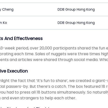
y Cheng
DDB Group Hong Kong
n Ko
DDB Group Hong Kong
ts And Effectiveness
3-week period, over 20,000 participants shared the fun 
orating each time. Sales of nuggets were three times hig
ts and articles were shared through social media. Which j
ive Execution
hlight the fact that ‘It’s fun to share’, we created a gian
ial passers-by. But there’s a catch. The box featured 18
 you had to press all 18 buttons simultaneously. So natura
s and even strangers to help each other.