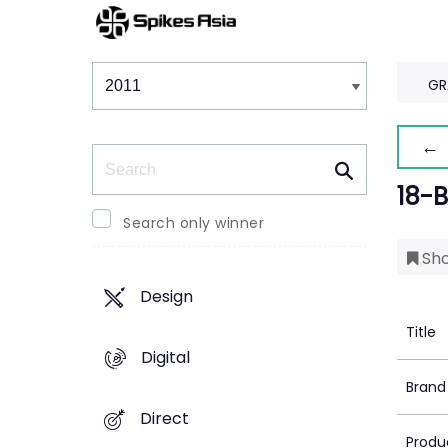
Winners & Shortlists
Winners
GR
← 
Search
18-
Search only winner
Sho
Design
Title
Digital
Brand
Direct
Produ