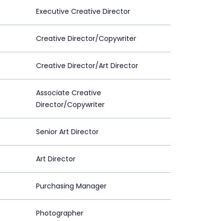
Executive Creative Director
Creative Director/Copywriter
Creative Director/Art Director
Associate Creative
Director/Copywriter
Senior Art Director
Art Director
Purchasing Manager
Photographer