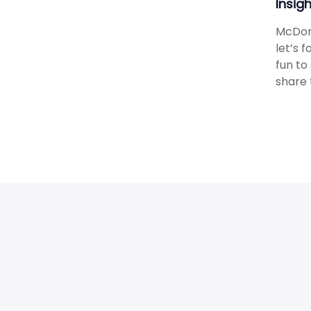
Insig
McDona
let’s 
fun to
share 