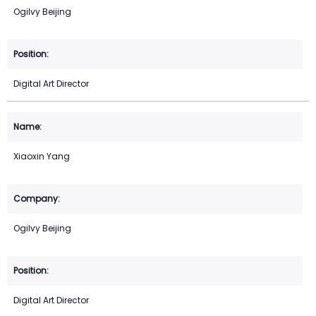
Ogilvy Beijing
Digital Art Director
Xiaoxin Yang
Ogilvy Beijing
Digital Art Director