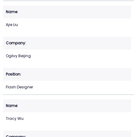
Ajie Liu
Ogilvy Beijing
Flash Designer
Tracy Wu