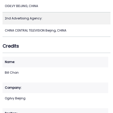
OGILVY BEIJING, CHINA
2nd Advertising Agency:
CHINA CENTRAL TELEVISION Beijing, CHINA
Credits
Bill Chan
Ogilvy Beijing