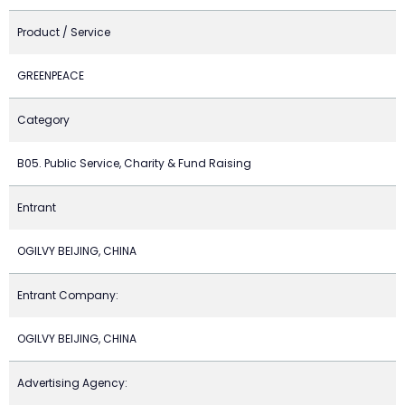
Product / Service
GREENPEACE
Category
B05. Public Service, Charity & Fund Raising
Entrant
OGILVY BEIJING, CHINA
Entrant Company:
OGILVY BEIJING, CHINA
Advertising Agency: