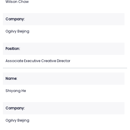
Wilson Chow
Ogilvy Beijing
Associate Executive Creative Director
Shiyang He
Ogilvy Beijing