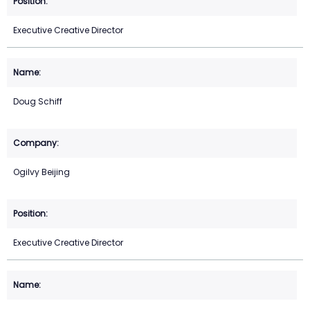
Executive Creative Director
Doug Schiff
Ogilvy Beijing
Executive Creative Director