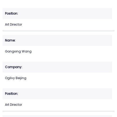
Art Director
Gongxing Wang
Ogilvy Beijing
Art Director