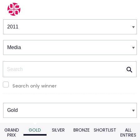
Winners & Shortlists
Winners
Search
Search only winner
Winners
GRAND
GOLD
SILVER
BRONZE
SHORTLIST
ALL
PRIX
ENTRIES