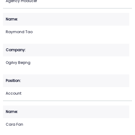
Agency Producer
Raymond Tao
Ogilvy Beijing
Account
Cara Fan