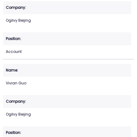
Ogilvy Beijing
Account
Vivian Guo
Ogilvy Beijing