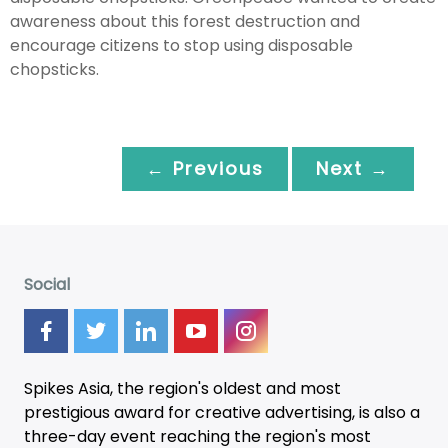
awareness about this forest destruction and
encourage citizens to stop using disposable
chopsticks.
← Previous
Next →
Social
Spikes Asia, the region's oldest and most
prestigious award for creative advertising, is also a
three-day
event
reaching the region's most