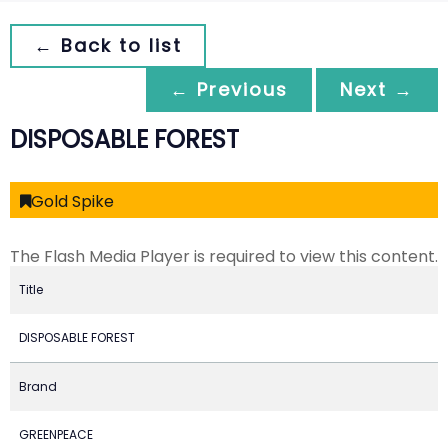
← Back to list
← Previous
Next →
DISPOSABLE FOREST
Gold Spike
The Flash Media Player is required to view this content.
Title
DISPOSABLE FOREST
Brand
GREENPEACE