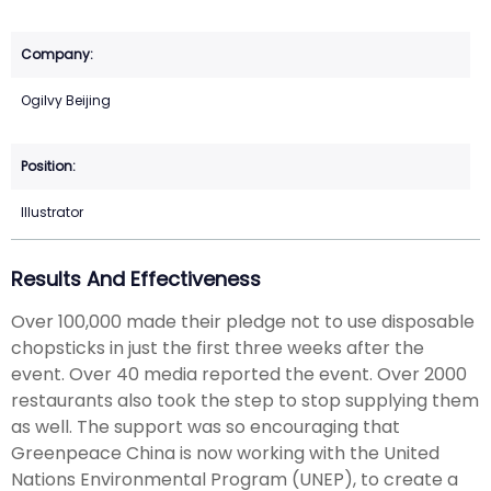
Ogilvy Beijing
Illustrator
Results And Effectiveness
Over 100,000 made their pledge not to use disposable
chopsticks in just the first three weeks after the
event. Over 40 media reported the event. Over 2000
restaurants also took the step to stop supplying them
as well. The support was so encouraging that
Greenpeace China is now working with the United
Nations Environmental Program (UNEP), to create a