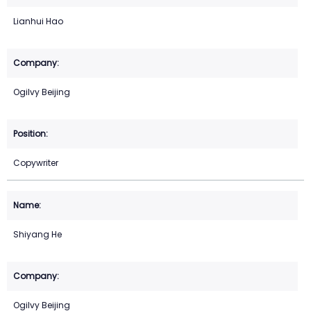
Lianhui Hao
Ogilvy Beijing
Copywriter
Shiyang He
Ogilvy Beijing