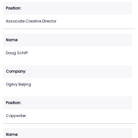
Associate Creative Director
Doug Schiff
Ogilvy Beijing
Copywriter