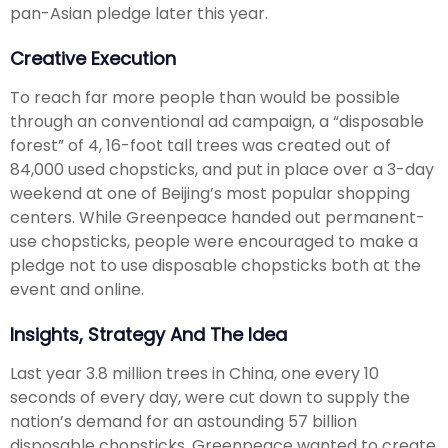
pan-Asian pledge later this year.
Creative Execution
To reach far more people than would be possible
through an conventional ad campaign, a “disposable
forest” of 4, 16-foot tall trees was created out of
84,000 used chopsticks, and put in place over a 3-day
weekend at one of Beijing’s most popular shopping
centers. While Greenpeace handed out permanent-
use chopsticks, people were encouraged to make a
pledge not to use disposable chopsticks both at the
event and online.
Insights, Strategy And The Idea
Last year 3.8 million trees in China, one every 10
seconds of every day, were cut down to supply the
nation’s demand for an astounding 57 billion
disposable chopsticks. Greenpeace wanted to create