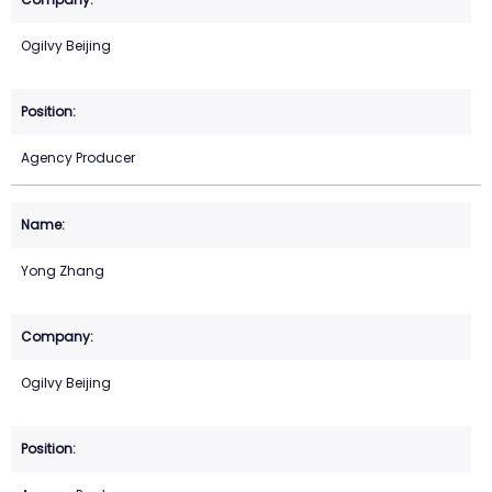
Ogilvy Beijing
Agency Producer
Yong Zhang
Ogilvy Beijing