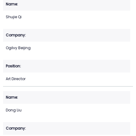
Shujie Qi
Ogilvy Beijing
Art Director
Dong Liu