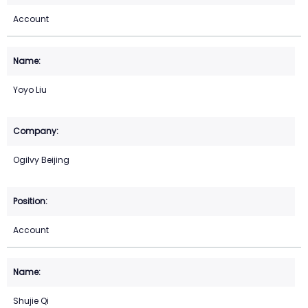
Account
Yoyo Liu
Ogilvy Beijing
Account
Shujie Qi