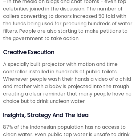
– in the media on blogs and chat rooms - even top
celebrities joined in the discussion. The number of
callers converting to donors increased 50 fold with
the funds being used for procuring hundreds of water
filters. People are also starting to make petitions to
the government to take action.
Creative Execution
A specially built projector with motion and time
controller installed in hundreds of public toilets.
Whenever people wash their hands a video of a child
and mother with a baby is projected into the trough
creating a clear reminder that many people have no
choice but to drink unclean water
Insights, Strategy And The Idea
87% of the Indonesian population has no access to
clean water. Even public tap water is unsafe to drink.