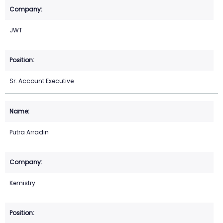
JWT
Sr. Account Executive
Putra Arradin
Kemistry