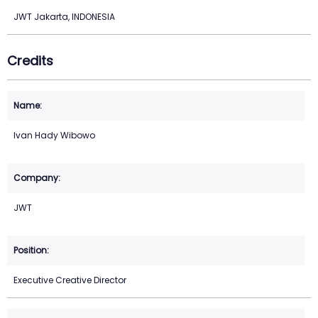
JWT Jakarta, INDONESIA
Credits
Ivan Hady Wibowo
JWT
Executive Creative Director