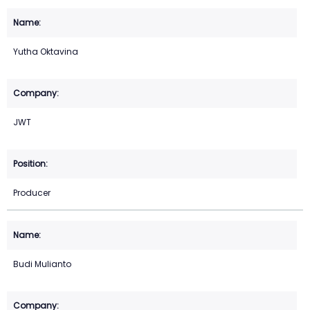
Yutha Oktavina
JWT
Producer
Budi Mulianto