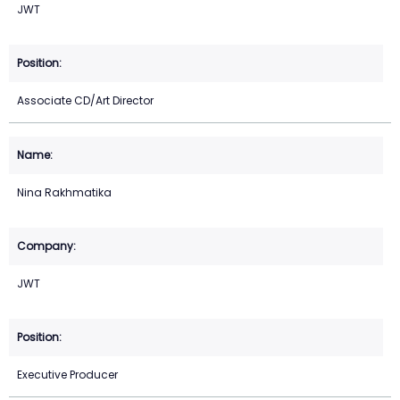
JWT
Associate CD/Art Director
Nina Rakhmatika
JWT
Executive Producer