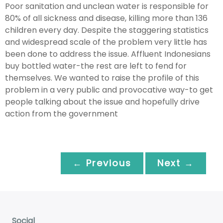
Poor sanitation and unclean water is responsible for
80% of all sickness and disease, killing more than 136
children every day. Despite the staggering statistics
and widespread scale of the problem very little has
been done to address the issue. Affluent Indonesians
buy bottled water-the rest are left to fend for
themselves. We wanted to raise the profile of this
problem in a very public and provocative way-to get
people talking about the issue and hopefully drive
action from the government
← Previous
Next →
Social