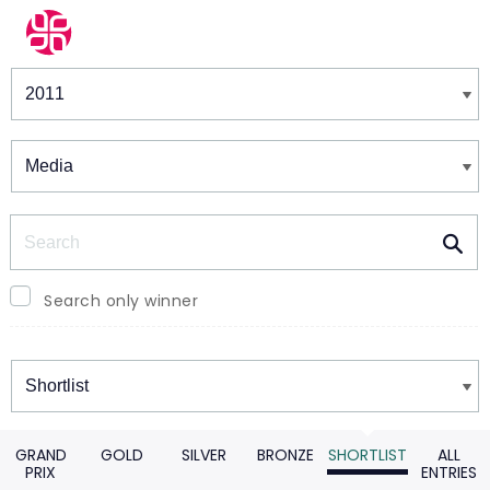
Winners & Shortlists
Winners
Search
Search only winner
Winners
GRAND
GOLD
SILVER
BRONZE
SHORTLIST
ALL
PRIX
ENTRIES