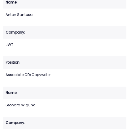
Anton Santosa
JWT
Associate CD/Copywriter
Leonard Wiguna