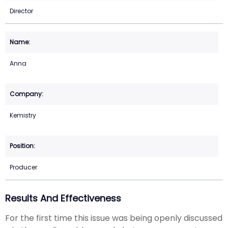
Director
Anna
Kemistry
Producer
Results And Effectiveness
For the first time this issue was being openly discussed