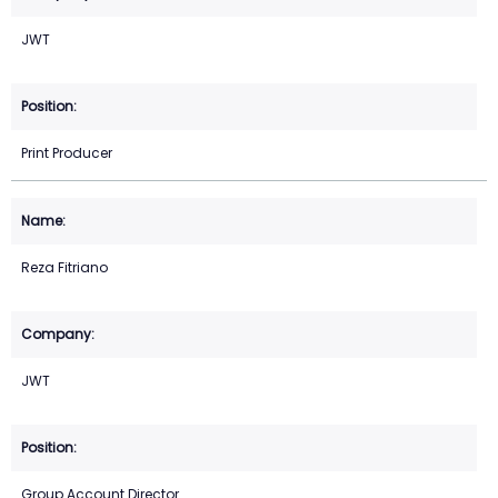
JWT
Print Producer
Reza Fitriano
JWT
Group Account Director