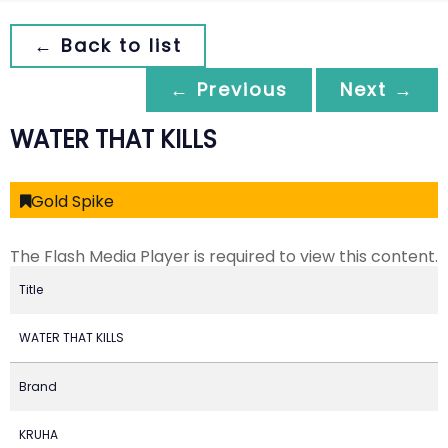
← Back to list
← Previous
Next →
WATER THAT KILLS
Gold Spike
The Flash Media Player is required to view this content.
Title
WATER THAT KILLS
Brand
KRUHA