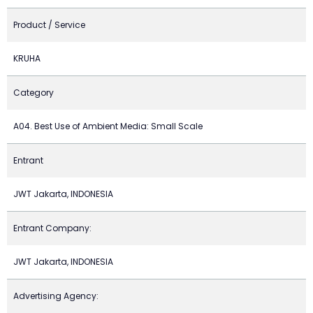
Product / Service
KRUHA
Category
A04. Best Use of Ambient Media: Small Scale
Entrant
JWT Jakarta, INDONESIA
Entrant Company:
JWT Jakarta, INDONESIA
Advertising Agency: