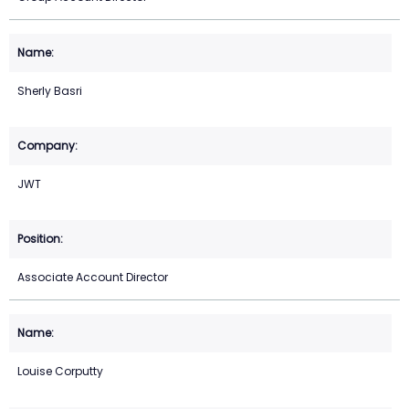
Sherly Basri
JWT
Associate Account Director
Louise Corputty