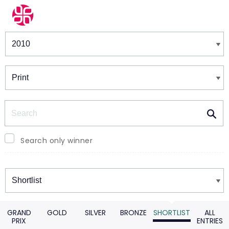
Winners & Shortlists
Winners
Search
Search only winner
Winners
GRAND
GOLD
SILVER
BRONZE
SHORTLIST
ALL
PRIX
ENTRIES