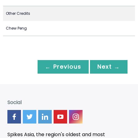
Other Credits
Chew Peng
← Previous
Next →
Social
Spikes Asia, the region's oldest and most