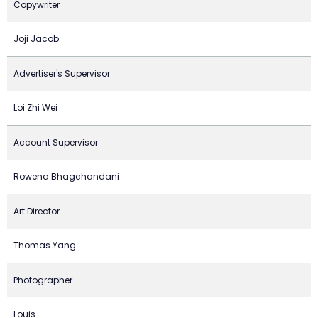
Copywriter
Joji Jacob
Advertiser's Supervisor
Loi Zhi Wei
Account Supervisor
Rowena Bhagchandani
Art Director
Thomas Yang
Photographer
Louis