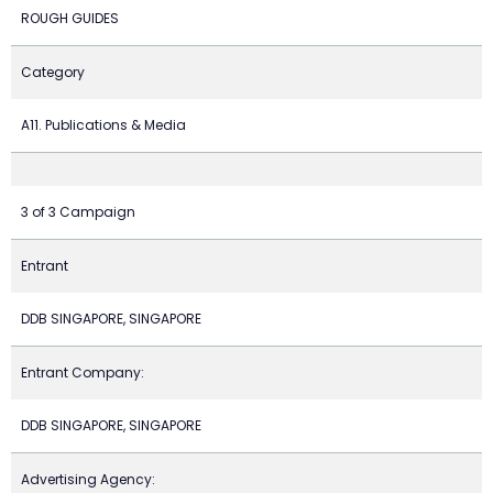
ROUGH GUIDES
Category
A11. Publications & Media
3 of 3 Campaign
Entrant
DDB SINGAPORE, SINGAPORE
Entrant Company:
DDB SINGAPORE, SINGAPORE
Advertising Agency: