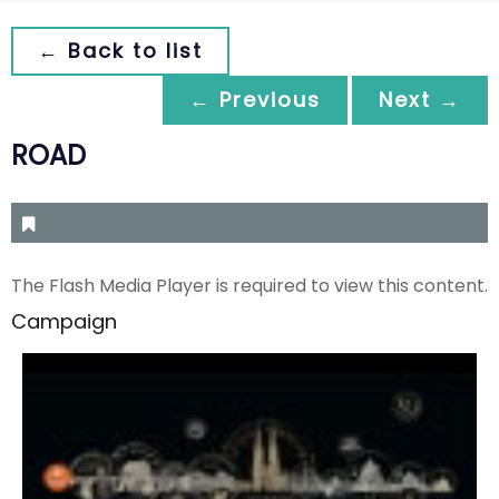
← Back to list
← Previous
Next →
ROAD
The Flash Media Player is required to view this content.
Campaign