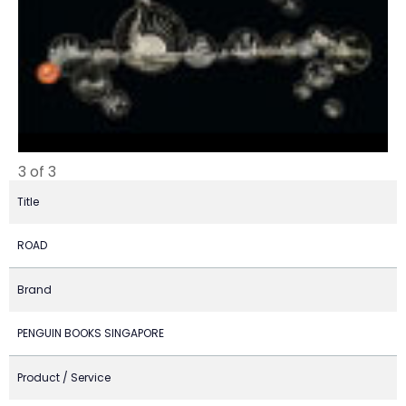
3 of 3
Title
ROAD
Brand
PENGUIN BOOKS SINGAPORE
Product / Service