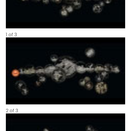
1 of 3
2 of 3