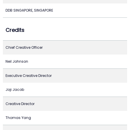
DDB SINGAPORE, SINGAPORE
Credits
Chief Creative Officer
Neil Johnson
Executive Creative Director
Joji Jacob
Creative Director
Thomas Yang