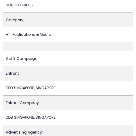
ROUGH GUIDES
Category
A11. Publications & Media
3 of 3 Campaign
Entrant
DDB SINGAPORE, SINGAPORE
Entrant Company:
DDB SINGAPORE, SINGAPORE
Advertising Agency: