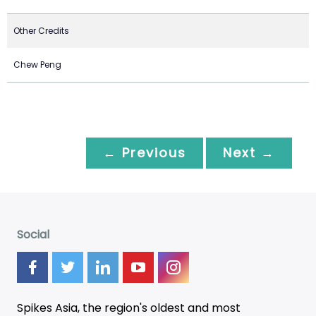
Other Credits
Chew Peng
← Previous
Next →
Social
Spikes Asia, the region's oldest and most