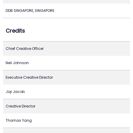
DDB SINGAPORE, SINGAPORE
Credits
Chief Creative Officer
Neil Johnson
Executive Creative Director
Joji Jacob
Creative Director
Thomas Yang