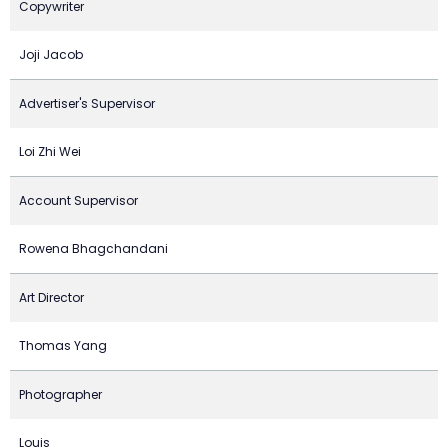
Copywriter
Joji Jacob
Advertiser's Supervisor
Loi Zhi Wei
Account Supervisor
Rowena Bhagchandani
Art Director
Thomas Yang
Photographer
Louis