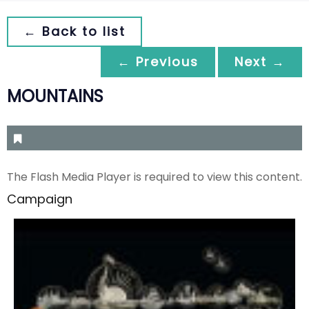
← Back to list
← Previous
Next →
MOUNTAINS
The Flash Media Player is required to view this content.
Campaign