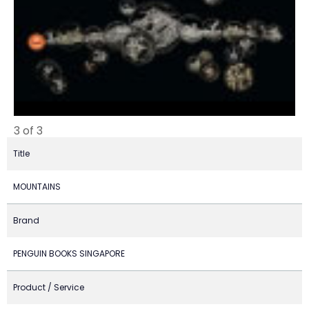
3 of 3
Title
MOUNTAINS
Brand
PENGUIN BOOKS SINGAPORE
Product / Service