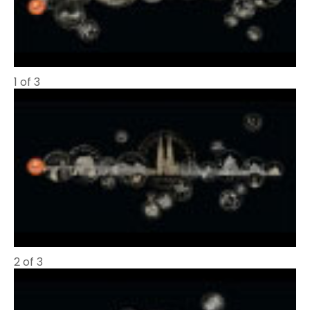
1 of 3
2 of 3