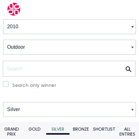
Winners & Shortlists
Winners
Search
Search only winner
Winners
GRAND
GOLD
SILVER
BRONZE
SHORTLIST
ALL
PRIX
ENTRIES