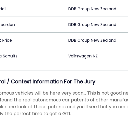
Hall
DDB Group New Zealand
 Reardon
DDB Group New Zealand
 Price
DDB Group New Zealand
a Schultz
Volkswagen NZ
ral / Context Information For The Jury
mous vehicles will be here very soon... This is not good n
found the real autonomous car patents of other manufact
ake one look at these patents and you'll see that you need to
ly the perfect time to get a GTI.