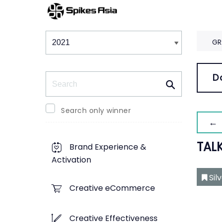
Winners & Shortlists
Winners
GR
Search
D
Search only winner
← 
TAL
Brand Experience &
Activation
Sil
Creative eCommerce
Creative Effectiveness