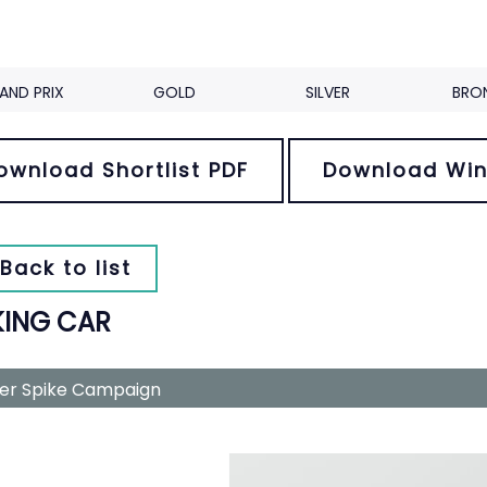
AND PRIX
GOLD
SILVER
BRO
ownload Shortlist PDF
Download Win
Back to list
KING CAR
ver Spike Campaign