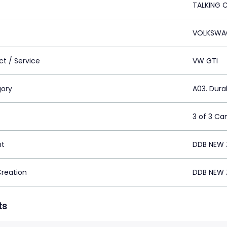
TALKING 
VOLKSWA
ct / Service
VW GTI
ory
A03. Dur
3 of 3 C
nt
DDB NEW 
Creation
DDB NEW 
ts