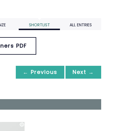
NZE
SHORTLIST
ALL ENTRIES
ners PDF
← Previous
Next →