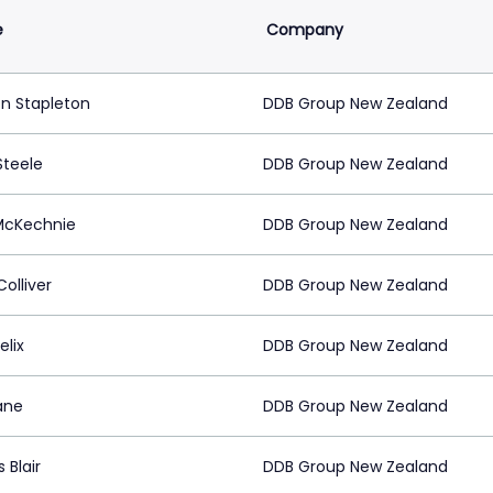
e
Company
 Stapleton
DDB Group New Zealand
Steele
DDB Group New Zealand
McKechnie
DDB Group New Zealand
Colliver
DDB Group New Zealand
elix
DDB Group New Zealand
ane
DDB Group New Zealand
 Blair
DDB Group New Zealand