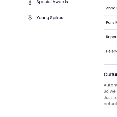
Special Awards
Anna 
Young Spikes
Paris
Rupert
Helen
Cultu
Autono
So we 
Just t
actual