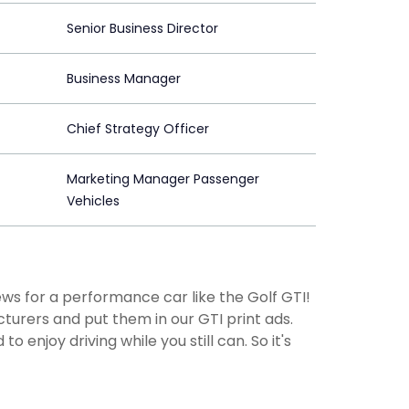
Senior Business Director
Business Manager
Chief Strategy Officer
Marketing Manager Passenger
Vehicles
ews for a performance car like the Golf GTI!
urers and put them in our GTI print ads.
 enjoy driving while you still can. So it's