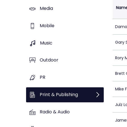
Nam
Media
Mobile
Damon
Gary 
Music
Rory 
Outdoor
Brett 
PR
Mike F
Print & Publishing
Julz L
Radio & Audio
James