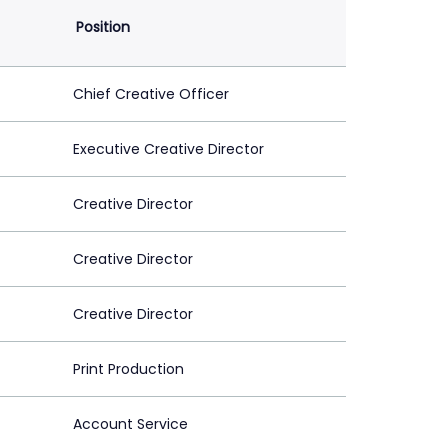
Position
Chief Creative Officer
Executive Creative Director
Creative Director
Creative Director
Creative Director
Print Production
Account Service