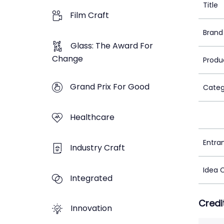
Title
Film Craft
Brand
Glass: The Award For
Change
Produ
Grand Prix For Good
Categ
Healthcare
Entra
Industry Craft
Idea 
Integrated
Credi
Innovation