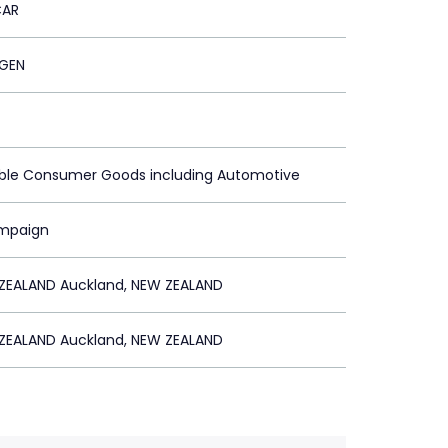
CAR
GEN
able Consumer Goods including Automotive
ampaign
ZEALAND Auckland, NEW ZEALAND
ZEALAND Auckland, NEW ZEALAND