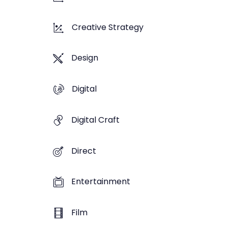
Creative Strategy
Design
Digital
Digital Craft
Direct
Entertainment
Film