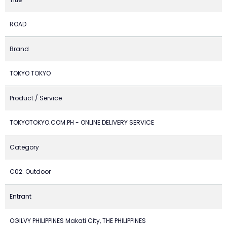
ROAD
Brand
TOKYO TOKYO
Product / Service
TOKYOTOKYO.COM.PH - ONLINE DELIVERY SERVICE
Category
C02. Outdoor
Entrant
OGILVY PHILIPPINES Makati City, THE PHILIPPINES