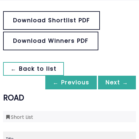
Download Shortlist PDF
Download Winners PDF
← Back to list
← Previous
Next →
ROAD
Short List
Title