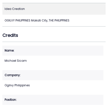
Idea Creation
OGILVY PHILIPPINES Makati City, THE PHILIPPINES
Credits
Michael Sicam
Ogilvy Philippines