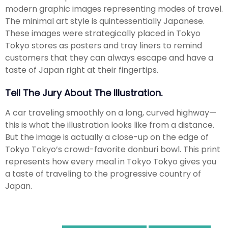
modern graphic images representing modes of travel.
The minimal art style is quintessentially Japanese.
These images were strategically placed in Tokyo
Tokyo stores as posters and tray liners to remind
customers that they can always escape and have a
taste of Japan right at their fingertips.
Tell The Jury About The Illustration.
A car traveling smoothly on a long, curved highway—
this is what the illustration looks like from a distance.
But the image is actually a close-up on the edge of
Tokyo Tokyo’s crowd-favorite donburi bowl. This print
represents how every meal in Tokyo Tokyo gives you
a taste of traveling to the progressive country of
Japan.