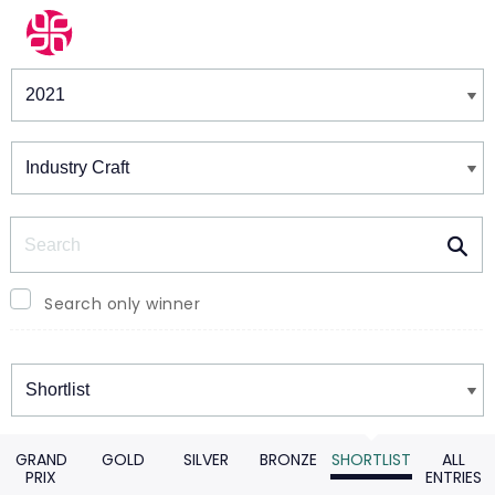
Winners & Shortlists
Winners
Search
Search only winner
Winners
GRAND
GOLD
SILVER
BRONZE
SHORTLIST
ALL
PRIX
ENTRIES