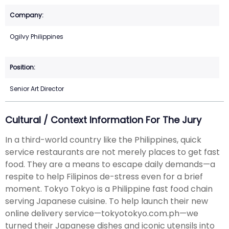
Ogilvy Philippines
Senior Art Director
Cultural / Context Information For The Jury
In a third-world country like the Philippines, quick
service restaurants are not merely places to get fast
food. They are a means to escape daily demands—a
respite to help Filipinos de-stress even for a brief
moment. Tokyo Tokyo is a Philippine fast food chain
serving Japanese cuisine. To help launch their new
online delivery service—tokyotokyo.com.ph—we
turned their Japanese dishes and iconic utensils into