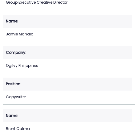
Group Executive Creative Director
Jamie Manalo
Ogilvy Philippines
Copywriter
Brent Calma