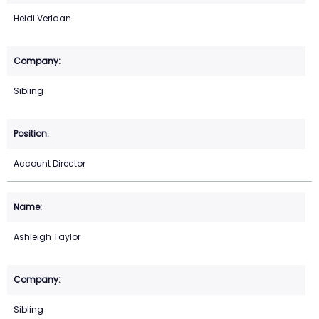
Heidi Verlaan
Sibling
Account Director
Ashleigh Taylor
Sibling