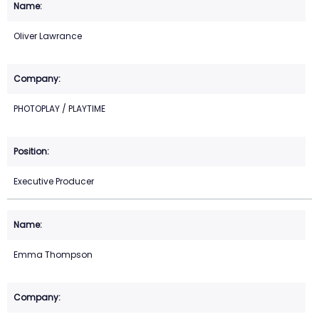
Oliver Lawrance
PHOTOPLAY / PLAYTIME
Executive Producer
Emma Thompson