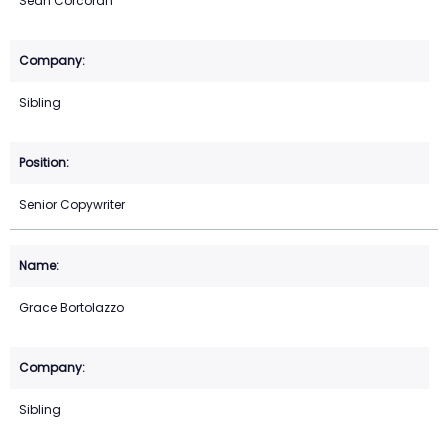
Sean Corcoran
Sibling
Senior Copywriter
Grace Bortolazzo
Sibling