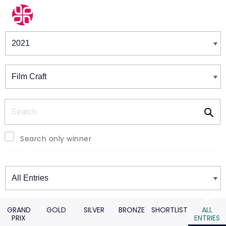
Winners & Shortlists
Winners
Search
Search only winner
Winners
GRAND
GOLD
SILVER
BRONZE
SHORTLIST
ALL
PRIX
ENTRIES