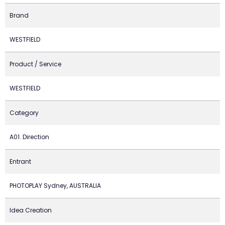
Brand
WESTFIELD
Product / Service
WESTFIELD
Category
A01. Direction
Entrant
PHOTOPLAY Sydney, AUSTRALIA
Idea Creation