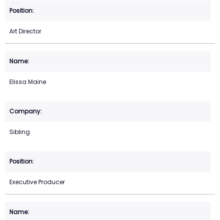
Art Director
Elissa Maine
Sibling
Executive Producer