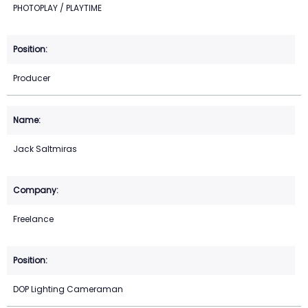
PHOTOPLAY / PLAYTIME
Producer
Jack Saltmiras
Freelance
DOP Lighting Cameraman