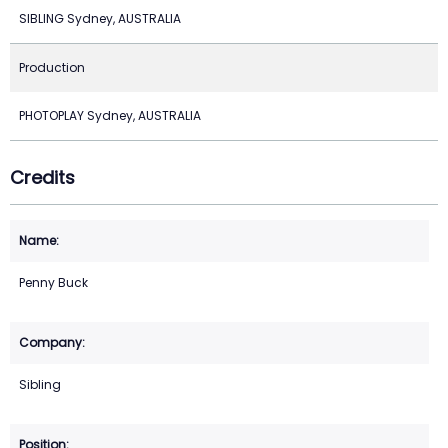
SIBLING Sydney, AUSTRALIA
Production
PHOTOPLAY Sydney, AUSTRALIA
Credits
Penny Buck
Sibling