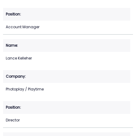
Account Manager
Lance Kelleher
Photoplay / Playtime
Director