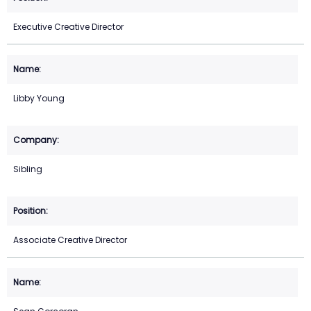
Executive Creative Director
Libby Young
Sibling
Associate Creative Director