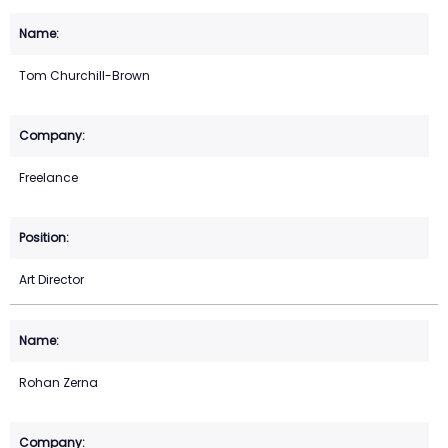
Tom Churchill-Brown
Freelance
Art Director
Rohan Zerna