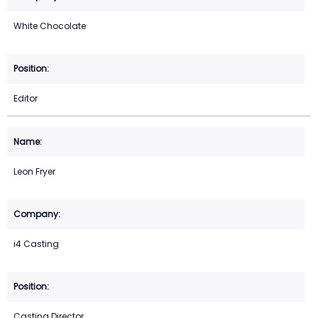
White Chocolate
Editor
Leon Fryer
i4 Casting
Casting Director