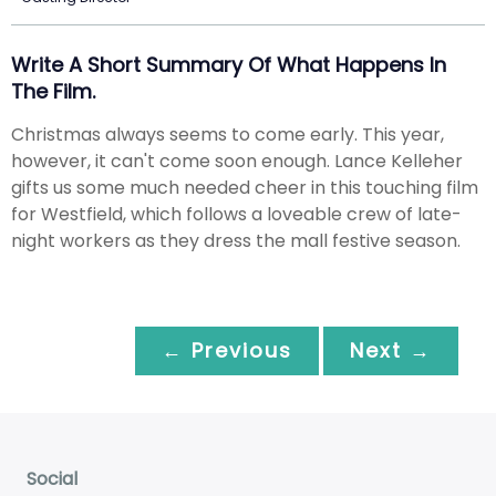
Write A Short Summary Of What Happens In
The Film.
Christmas always seems to come early. This year,
however, it can't come soon enough. Lance Kelleher
gifts us some much needed cheer in this touching film
for Westfield, which follows a loveable crew of late-
night workers as they dress the mall festive season.
← Previous
Next →
Social