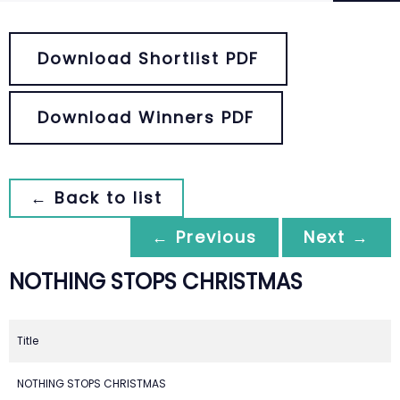
Download Shortlist PDF
Download Winners PDF
← Back to list
← Previous
Next →
NOTHING STOPS CHRISTMAS
Title
NOTHING STOPS CHRISTMAS