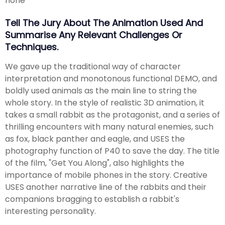
none
Tell The Jury About The Animation Used And
Summarise Any Relevant Challenges Or
Techniques.
We gave up the traditional way of character
interpretation and monotonous functional DEMO, and
boldly used animals as the main line to string the
whole story. In the style of realistic 3D animation, it
takes a small rabbit as the protagonist, and a series of
thrilling encounters with many natural enemies, such
as fox, black panther and eagle, and USES the
photography function of P40 to save the day. The title
of the film, "Get You Along", also highlights the
importance of mobile phones in the story. Creative
USES another narrative line of the rabbits and their
companions bragging to establish a rabbit's
interesting personality.