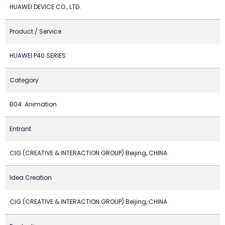
HUAWEI DEVICE CO., LTD.
Product / Service
HUAWEI P40 SERIES
Category
B04. Animation
Entrant
CIG (CREATIVE & INTERACTION GROUP) Beijing, CHINA
Idea Creation
CIG (CREATIVE & INTERACTION GROUP) Beijing, CHINA