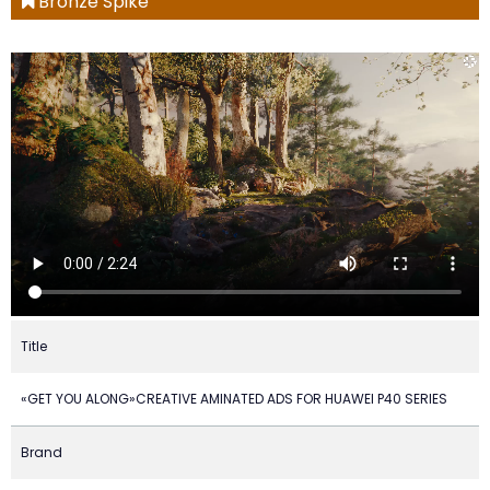
Bronze Spike
Title
«GET YOU ALONG»CREATIVE AMINATED ADS FOR HUAWEI P40 SERIES
Brand