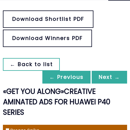
Download Shortlist PDF
Download Winners PDF
← Back to list
← Previous
Next →
«GET YOU ALONG»CREATIVE
AMINATED ADS FOR HUAWEI P40
SERIES