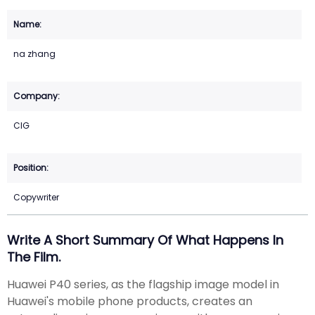
na zhang
CIG
Copywriter
Write A Short Summary Of What Happens In
The Film.
Huawei P40 series, as the flagship image model in
Huawei's mobile phone products, creates an