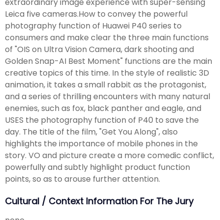
extraordinary image experience with super-sensing
Leica five cameras.How to convey the powerful
photography function of Huawei P40 series to
consumers and make clear the three main functions
of "OIS on Ultra Vision Camera, dark shooting and
Golden Snap-AI Best Moment" functions are the main
creative topics of this time. In the style of realistic 3D
animation, it takes a small rabbit as the protagonist,
and a series of thrilling encounters with many natural
enemies, such as fox, black panther and eagle, and
USES the photography function of P40 to save the
day. The title of the film, "Get You Along", also
highlights the importance of mobile phones in the
story. VO and picture create a more comedic conflict,
powerfully and subtly highlight product function
points, so as to arouse further attention.
Cultural / Context Information For The Jury