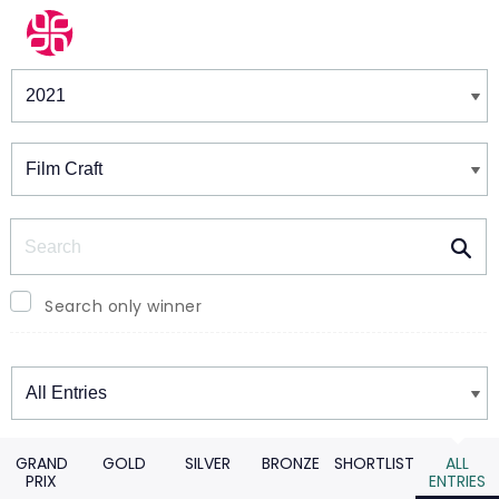
Winners & Shortlists
Winners
Search
Search only winner
Winners
GRAND
GOLD
SILVER
BRONZE
SHORTLIST
ALL
PRIX
ENTRIES