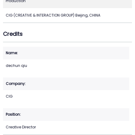
Production
CIG (CREATIVE & INTERACTION GROUP) Beijing, CHINA
Credits
dechun qiu
CIG
Creative Director