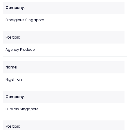
Prodigious Singapore
Agency Producer
Nigel Tan
Publicis Singapore