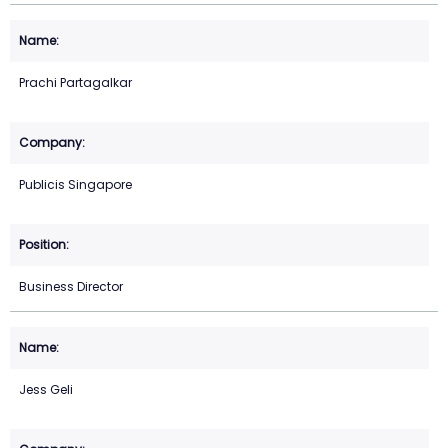
Prachi Partagalkar
Publicis Singapore
Business Director
Jess Geli