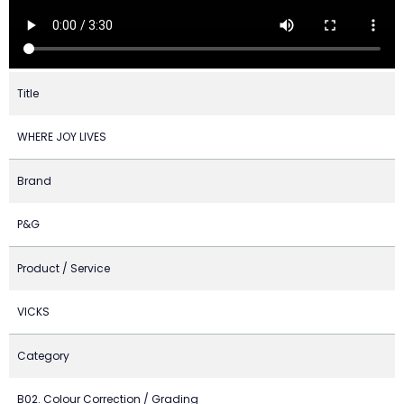
Title
WHERE JOY LIVES
Brand
P&G
Product / Service
VICKS
Category
B02. Colour Correction / Grading