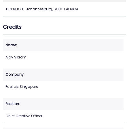
TIGERFIGHT Johannesburg, SOUTH AFRICA
Credits
Ajay Vikram
Publicis Singapore
Chief Creative Officer