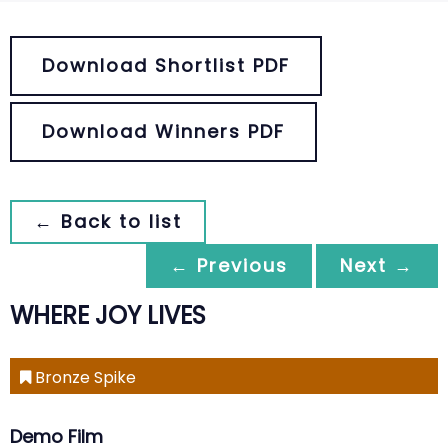
Download Shortlist PDF
Download Winners PDF
← Back to list
← Previous
Next →
WHERE JOY LIVES
Bronze Spike
Demo Film