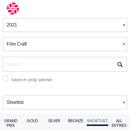
Winners & Shortlists
Winners
Search
Search only winner
Winners
GRAND
GOLD
SILVER
BRONZE
SHORTLIST
ALL
PRIX
ENTRIES