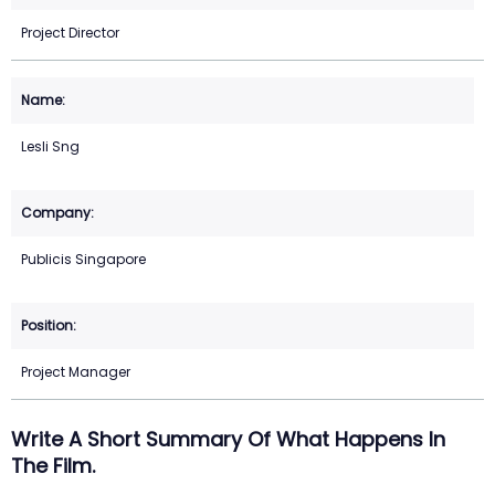
Project Director
Lesli Sng
Publicis Singapore
Project Manager
Write A Short Summary Of What Happens In
The Film.