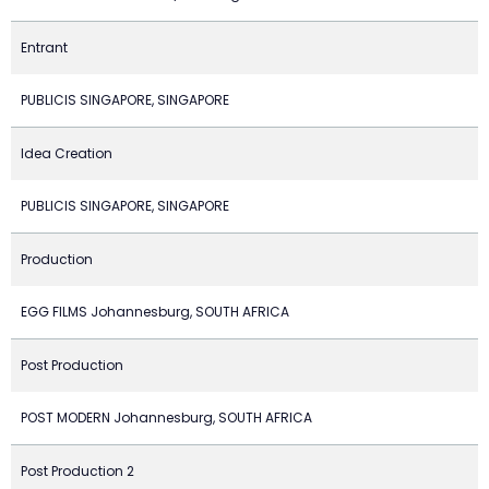
Entrant
PUBLICIS SINGAPORE, SINGAPORE
Idea Creation
PUBLICIS SINGAPORE, SINGAPORE
Production
EGG FILMS Johannesburg, SOUTH AFRICA
Post Production
POST MODERN Johannesburg, SOUTH AFRICA
Post Production 2