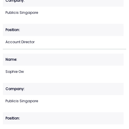
Publicis Singapore
Account Director
Sophie Ow
Publicis Singapore