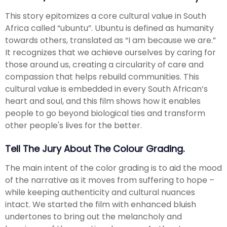
This story epitomizes a core cultural value in South
Africa called “ubuntu”. Ubuntu is defined as humanity
towards others, translated as “I am because we are.”
It recognizes that we achieve ourselves by caring for
those around us, creating a circularity of care and
compassion that helps rebuild communities. This
cultural value is embedded in every South African’s
heart and soul, and this film shows how it enables
people to go beyond biological ties and transform
other people's lives for the better.
Tell The Jury About The Colour Grading.
The main intent of the color grading is to aid the mood
of the narrative as it moves from suffering to hope –
while keeping authenticity and cultural nuances
intact. We started the film with enhanced bluish
undertones to bring out the melancholy and