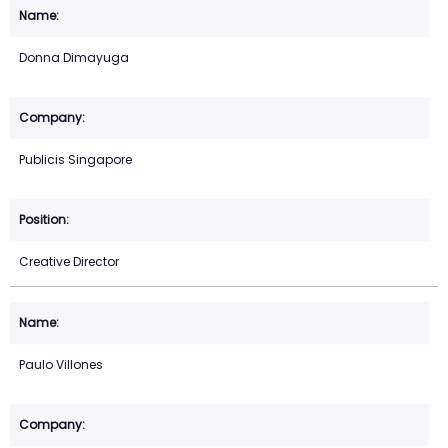
Donna Dimayuga
Publicis Singapore
Creative Director
Paulo Villones