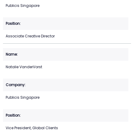
Publicis Singapore
Associate Creative Director
Natalie VanderVorst
Publicis Singapore
Vice President, Global Clients