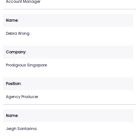
Account Manager
Debra Wong
Prodigious Singapore
Agency Producer
Jeigh Santarina