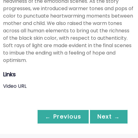
heaviness of the emotional scenes. As the story
progresses, we introduced warmer tones and pops of
color to punctuate heartwarming moments between
mother and child. We also raised the warm tones
across all human elements to bring out the richness
of the black skin color, with respect to authenticity.
Soft rays of light are made evident in the final scenes
to imbue the ending with a feeling of hope and
optimism.
Links
Video URL
← Previous
Next →