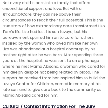
Not every child is born into a family that offers
unconditional support and love. But with a
#TouchOfCare, they can rise above their
circumstances to reach their full potential. This is the
true story of how extraordinary care transformed Lizo
Tom’s life. Lizo had lost his son Luvuyo, but his
bereavement spurred him on to care for others,
inspired by the woman who loved him like her own.
Lizo was abandoned at a hospital doorstep by his
mother right after he was born. After spending three
years at the hospital, he was sent to an orphanage
where he met Mama Abisana, a woman who cared for
him deeply despite not being related by blood. The
support he received from her inspired him to build the
Luvuyo Center for Children, named in memory of his
late son, and to give care back to the community as
Mama Abisana cared for him.
Cultural / Context Information For The Jury