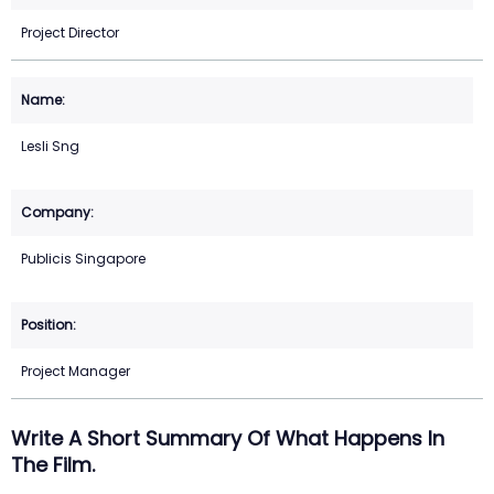
Project Director
Lesli Sng
Publicis Singapore
Project Manager
Write A Short Summary Of What Happens In
The Film.