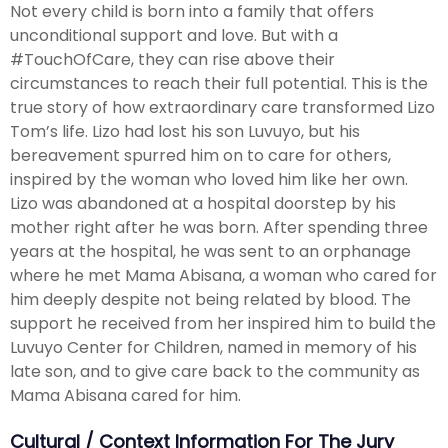
Not every child is born into a family that offers
unconditional support and love. But with a
#TouchOfCare, they can rise above their
circumstances to reach their full potential. This is the
true story of how extraordinary care transformed Lizo
Tom’s life. Lizo had lost his son Luvuyo, but his
bereavement spurred him on to care for others,
inspired by the woman who loved him like her own.
Lizo was abandoned at a hospital doorstep by his
mother right after he was born. After spending three
years at the hospital, he was sent to an orphanage
where he met Mama Abisana, a woman who cared for
him deeply despite not being related by blood. The
support he received from her inspired him to build the
Luvuyo Center for Children, named in memory of his
late son, and to give care back to the community as
Mama Abisana cared for him.
Cultural / Context Information For The Jury