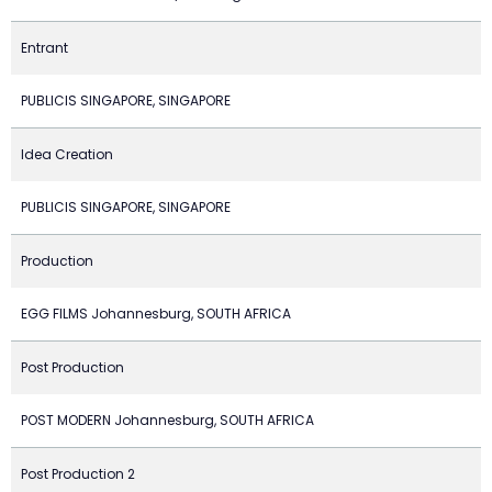
Entrant
PUBLICIS SINGAPORE, SINGAPORE
Idea Creation
PUBLICIS SINGAPORE, SINGAPORE
Production
EGG FILMS Johannesburg, SOUTH AFRICA
Post Production
POST MODERN Johannesburg, SOUTH AFRICA
Post Production 2