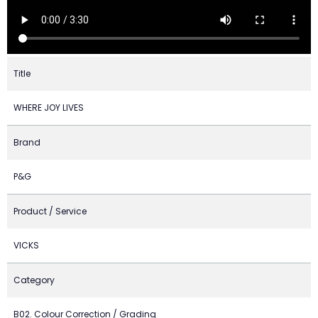
Title
WHERE JOY LIVES
Brand
P&G
Product / Service
VICKS
Category
B02. Colour Correction / Grading