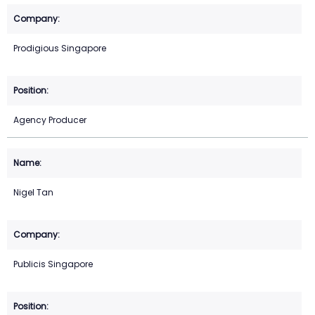
Prodigious Singapore
Agency Producer
Nigel Tan
Publicis Singapore