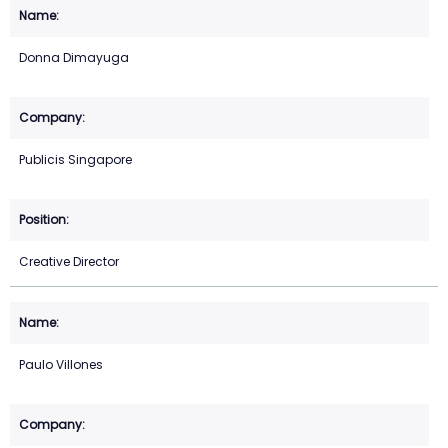
Donna Dimayuga
Publicis Singapore
Creative Director
Paulo Villones