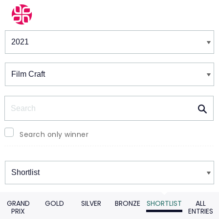
Winners & Shortlists
Winners
Search
Search only winner
Winners
GRAND
GOLD
SILVER
BRONZE
SHORTLIST
ALL
PRIX
ENTRIES