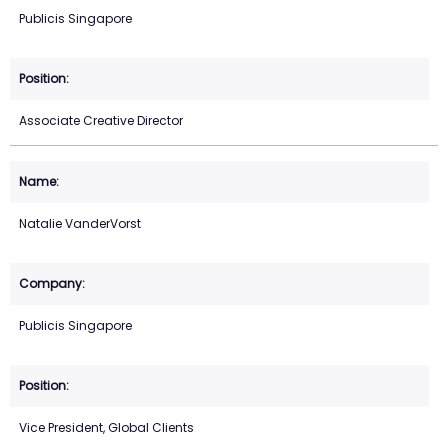
Publicis Singapore
Associate Creative Director
Natalie VanderVorst
Publicis Singapore
Vice President, Global Clients