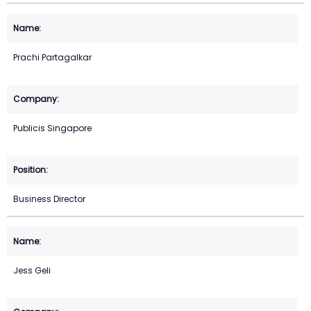
Prachi Partagalkar
Publicis Singapore
Business Director
Jess Geli