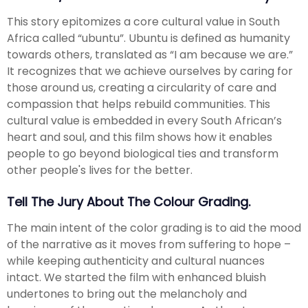
This story epitomizes a core cultural value in South
Africa called “ubuntu”. Ubuntu is defined as humanity
towards others, translated as “I am because we are.”
It recognizes that we achieve ourselves by caring for
those around us, creating a circularity of care and
compassion that helps rebuild communities. This
cultural value is embedded in every South African’s
heart and soul, and this film shows how it enables
people to go beyond biological ties and transform
other people's lives for the better.
Tell The Jury About The Colour Grading.
The main intent of the color grading is to aid the mood
of the narrative as it moves from suffering to hope –
while keeping authenticity and cultural nuances
intact. We started the film with enhanced bluish
undertones to bring out the melancholy and