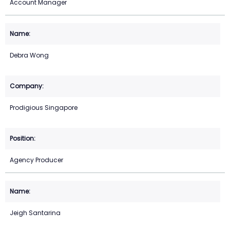
Account Manager
Debra Wong
Prodigious Singapore
Agency Producer
Jeigh Santarina