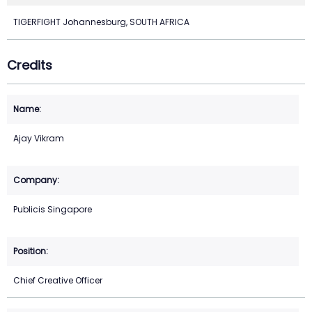
TIGERFIGHT Johannesburg, SOUTH AFRICA
Credits
Ajay Vikram
Publicis Singapore
Chief Creative Officer