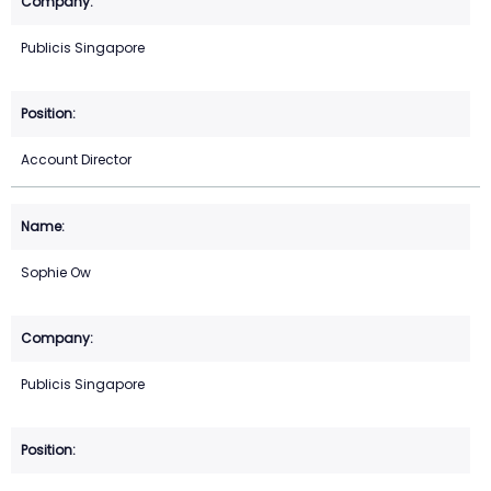
Publicis Singapore
Account Director
Sophie Ow
Publicis Singapore