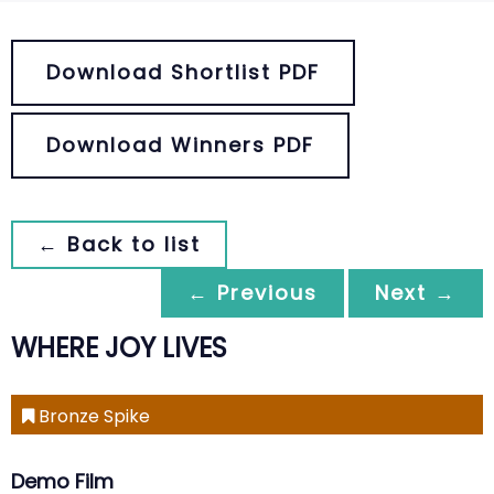
Download Shortlist PDF
Download Winners PDF
← Back to list
← Previous
Next →
WHERE JOY LIVES
Bronze Spike
Demo Film