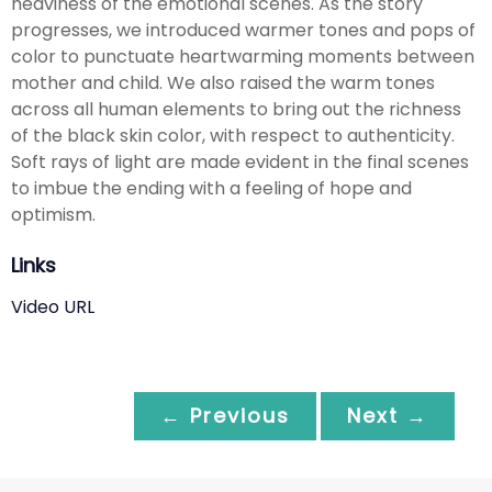
heaviness of the emotional scenes. As the story
progresses, we introduced warmer tones and pops of
color to punctuate heartwarming moments between
mother and child. We also raised the warm tones
across all human elements to bring out the richness
of the black skin color, with respect to authenticity.
Soft rays of light are made evident in the final scenes
to imbue the ending with a feeling of hope and
optimism.
Links
Video URL
← Previous
Next →