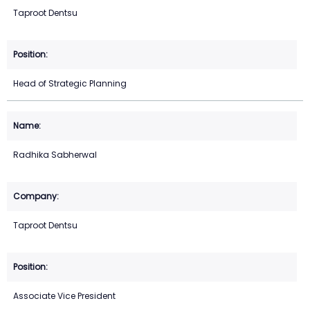
Taproot Dentsu
Head of Strategic Planning
Radhika Sabherwal
Taproot Dentsu
Associate Vice President