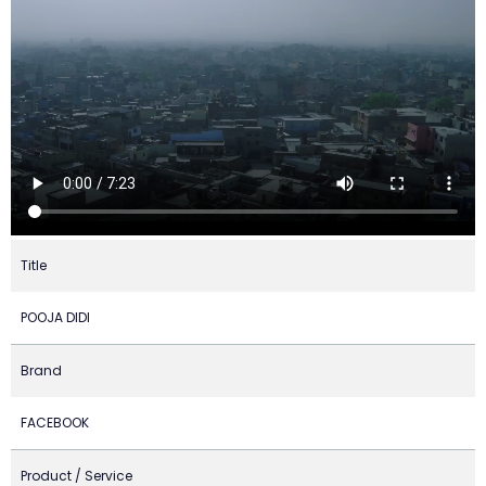
Title
POOJA DIDI
Brand
FACEBOOK
Product / Service