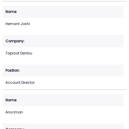
Hemant Joshi
Taproot Dentsu
Account Director
Ana Iman