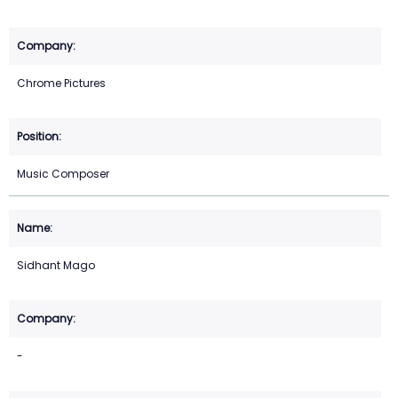
Chrome Pictures
Music Composer
Sidhant Mago
-