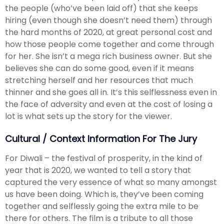
the people (who’ve been laid off) that she keeps
hiring (even though she doesn’t need them) through
the hard months of 2020, at great personal cost and
how those people come together and come through
for her. She isn’t a mega rich business owner. But she
believes she can do some good, even if it means
stretching herself and her resources that much
thinner and she goes all in. It’s this selflessness even in
the face of adversity and even at the cost of losing a
lot is what sets up the story for the viewer.
Cultural / Context Information For The Jury
For Diwali – the festival of prosperity, in the kind of
year that is 2020, we wanted to tell a story that
captured the very essence of what so many amongst
us have been doing. Which is, they’ve been coming
together and selflessly going the extra mile to be
there for others. The film is a tribute to all those