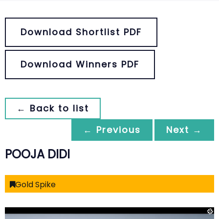
Download Shortlist PDF
Download Winners PDF
← Back to list
← Previous
Next →
POOJA DIDI
Gold Spike