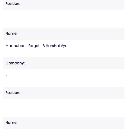
-
Madhubanti Bagchi & Harshal Vyas
-
-