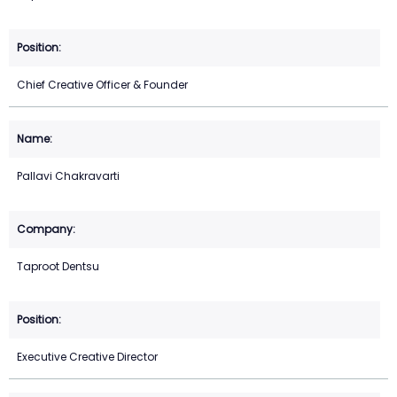
Chief Creative Officer & Founder
Pallavi Chakravarti
Taproot Dentsu
Executive Creative Director