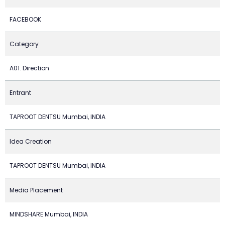
FACEBOOK
Category
A01. Direction
Entrant
TAPROOT DENTSU Mumbai, INDIA
Idea Creation
TAPROOT DENTSU Mumbai, INDIA
Media Placement
MINDSHARE Mumbai, INDIA