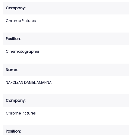
Chrome Pictures
Cinematographer
NAPOLEAN DANIEL AMANNA
Chrome Pictures