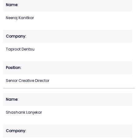
Neeraj Kanitkar
Taproot Dentsu
Senior Creative Director
Shashank Lanjekar