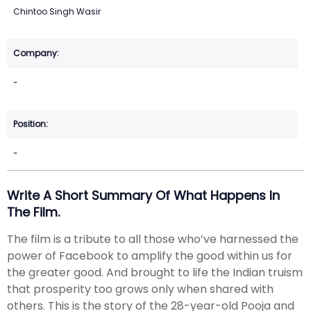
Chintoo Singh Wasir
-
-
Write A Short Summary Of What Happens In
The Film.
The film is a tribute to all those who’ve harnessed the
power of Facebook to amplify the good within us for
the greater good. And brought to life the Indian truism
that prosperity too grows only when shared with
others. This is the story of the 28-year-old Pooja and