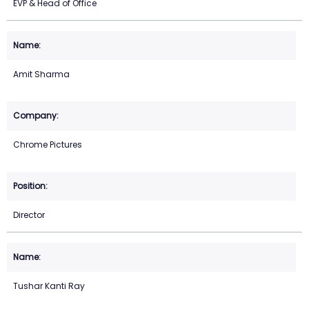
EVP & Head of Office
Amit Sharma
Chrome Pictures
Director
Tushar Kanti Ray