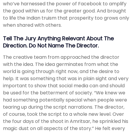
who’ve harnessed the power of Facebook to amplify
the good within us for the greater good. And brought
to life the Indian truism that prosperity too grows only
when shared with others.
Tell The Jury Anything Relevant About The
Direction. Do Not Name The Director.
The creative team from approached the director
with the idea. The idea germinates from what the
world is going through right now, and the desire to
help. It was something that was in plain sight and very
important to show that social media can and should
be used for the betterment of society. “We knew we
had something potentially special when people were
tearing up during the script narrations. The director,
of course, took the script to a whole new level. Over
the four days of the shoot in Amritsar, he sprinkled his
magic dust on all aspects of the story.” He felt every