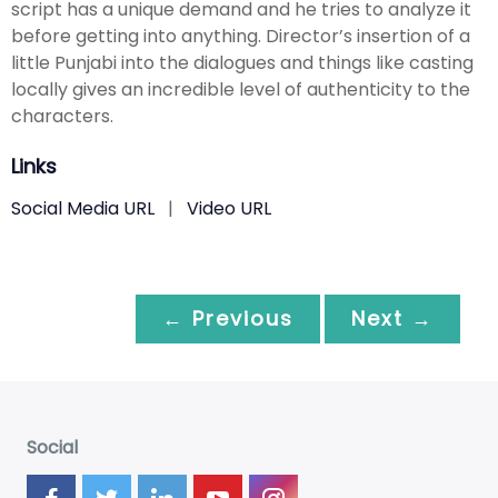
script has a unique demand and he tries to analyze it
before getting into anything. Director’s insertion of a
little Punjabi into the dialogues and things like casting
locally gives an incredible level of authenticity to the
characters.
Links
Social Media URL
|
Video URL
← Previous
Next →
Social