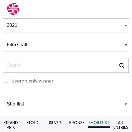
Winners & Shortlists
Winners
Search
Search only winner
Winners
GRAND
GOLD
SILVER
BRONZE
SHORTLIST
ALL
PRIX
ENTRIES