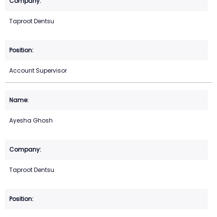
Taproot Dentsu
Account Supervisor
Ayesha Ghosh
Taproot Dentsu