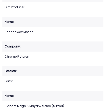
Film Producer
Shahnawaz Mosani
Chrome Pictures
Editor
Sidhant Mago & Mayank Mehra (Mikelal) -