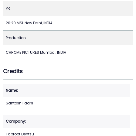
PR
20:20 MSL New Delhi, INDIA
Production
CHROME PICTURES Mumbai, INDIA
Credits
Santosh Padhi
Taproot Dentsu