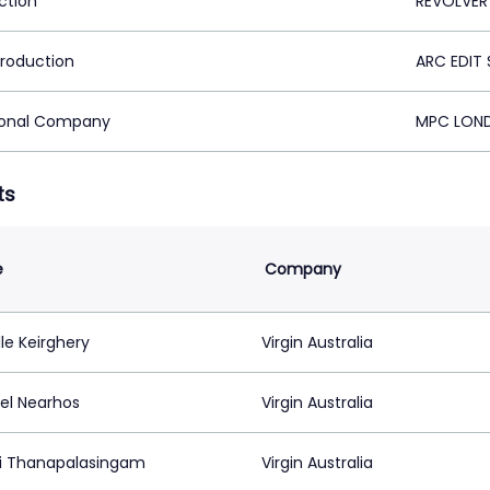
ction
REVOLVER
Production
ARC EDIT 
ional Company
MPC LOND
ts
e
Company
le Keirghery
Virgin Australia
el Nearhos
Virgin Australia
i Thanapalasingam
Virgin Australia