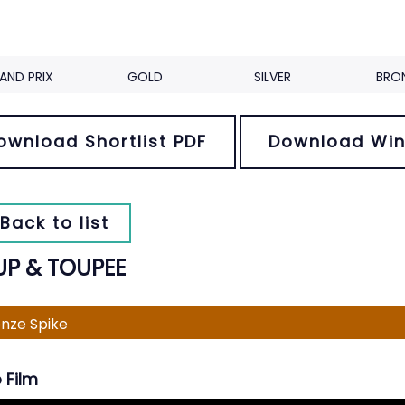
AND PRIX
GOLD
SILVER
BRO
ownload Shortlist PDF
Download Win
Back to list
UP & TOUPEE
nze Spike
 Film