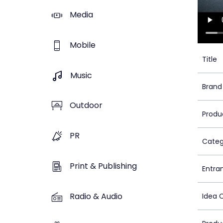
Media
Mobile
Title
Music
Brand
Outdoor
Produ
PR
Categ
Print & Publishing
Entra
Radio & Audio
Idea 