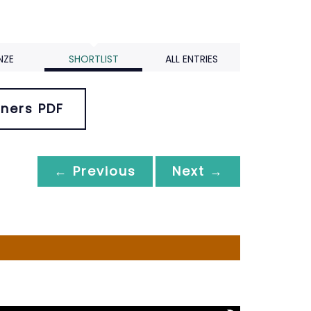
NZE
SHORTLIST
ALL ENTRIES
ners PDF
← Previous
Next →