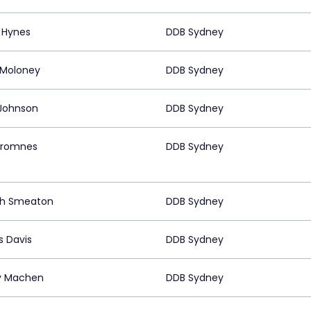
e Hynes
DDB Sydney
 Moloney
DDB Sydney
Johnson
DDB Sydney
Stromnes
DDB Sydney
ph Smeaton
DDB Sydney
 Davis
DDB Sydney
y Machen
DDB Sydney