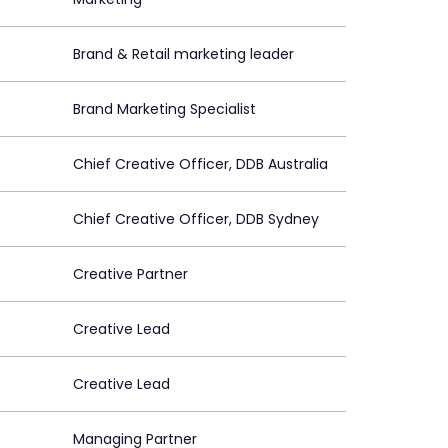
Brand & Retail marketing leader
Brand Marketing Specialist
Chief Creative Officer, DDB Australia
Chief Creative Officer, DDB Sydney
Creative Partner
Creative Lead
Creative Lead
Managing Partner