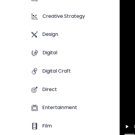
Creative Strategy
Design
Digital
Digital Craft
Direct
Entertainment
Film