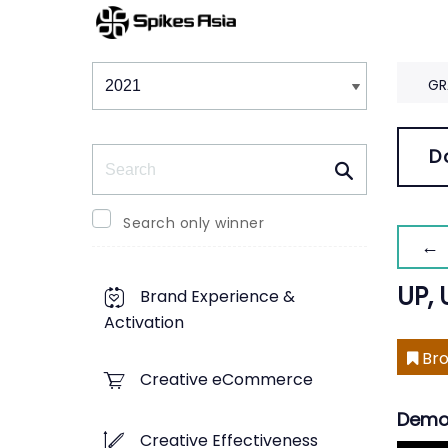
Winners & Shortlists
Winners
GR
Search
D
Search only winner
← 
UP, 
Brand Experience &
Activation
Bro
Creative eCommerce
Demo
Creative Effectiveness