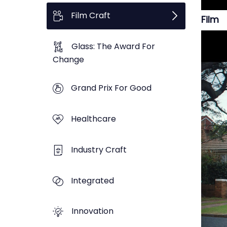
Film Craft
Film
Glass: The Award For
Change
Grand Prix For Good
Healthcare
Industry Craft
Integrated
Innovation