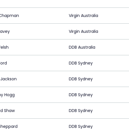
 Chapman
Virgin Australia
Davey
Virgin Australia
elsh
DDB Australia
Ford
DDB Sydney
 Jackson
DDB Sydney
my Hogg
DDB Sydney
rd Shaw
DDB Sydney
Sheppard
DDB Sydney