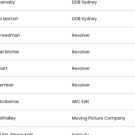
 Barnaby
DDB Sydney
a Morton
DDB Sydney
Freedman
Revolver
l Ritchie
Revolver
mart
Revolver
Kember
Revolver
Sciberras
ARC Edit
 Whalley
Moving Picture Company
l Sie, Simon Kain
Song Zu