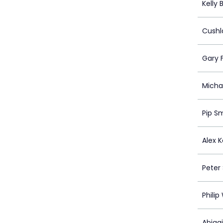
Kelly
Cushl
Gary 
Michae
Pip S
Alex 
Peter 
Philip
Abigai