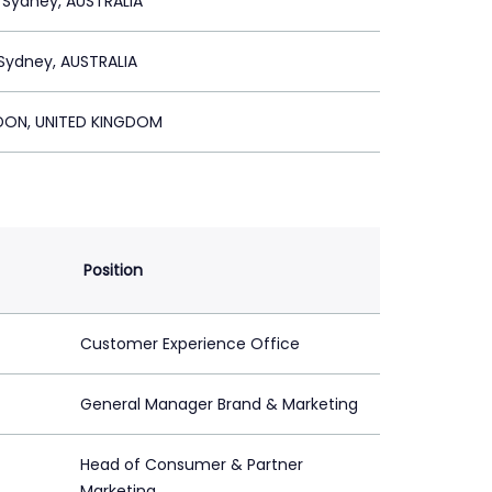
 Sydney, AUSTRALIA
Sydney, AUSTRALIA
ON, UNITED KINGDOM
Position
Customer Experience Office
General Manager Brand & Marketing
Head of Consumer & Partner
Marketing