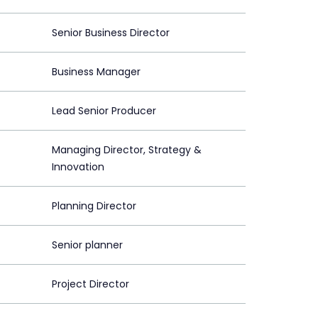
Senior Business Director
Business Manager
Lead Senior Producer
Managing Director, Strategy &
Innovation
Planning Director
Senior planner
Project Director