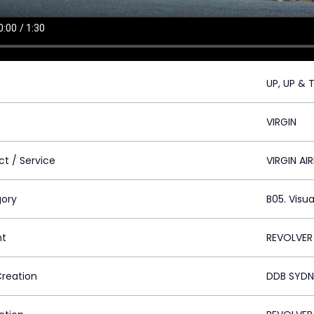
UP, UP & 
VIRGIN
ct / Service
VIRGIN AIR
ory
B05. Visua
nt
REVOLVER
Creation
DDB SYDN