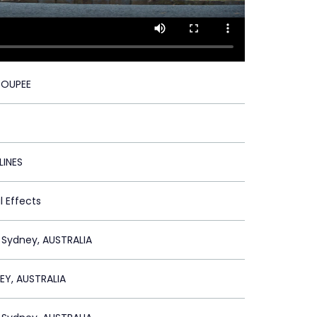
TOUPEE
LINES
l Effects
 Sydney, AUSTRALIA
EY, AUSTRALIA