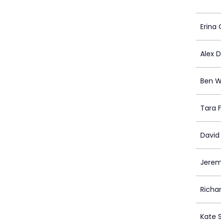
Erina
Alex 
Ben W
Tara 
David
Jere
Richa
Kate 