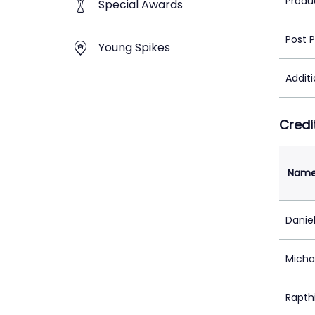
Produ
Special Awards
Post 
Young Spikes
Addit
Credi
Nam
Daniel
Micha
Rapth