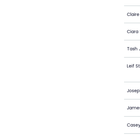
Clair
Ciara
Tash 
Leif 
Jose
James
Case