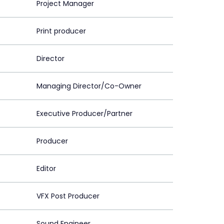
Project Manager
Print producer
Director
Managing Director/Co-Owner
Executive Producer/Partner
Producer
Editor
VFX Post Producer
Sound Engineer