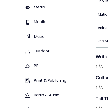
Jon L
Media
Matic 
Mobile
Anita
Music
Joe Mo
Outdoor
Write
PR
N/A
Cultu
Print & Publishing
N/A
Radio & Audio
Tell 