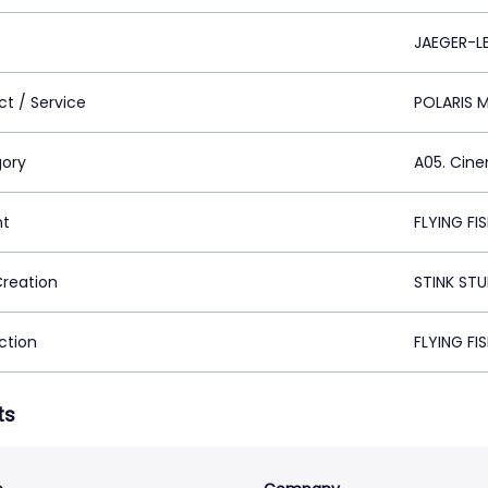
JAEGER-L
ct / Service
POLARIS 
ory
A05. Cin
nt
FLYING FI
Creation
STINK STU
ction
FLYING FI
ts