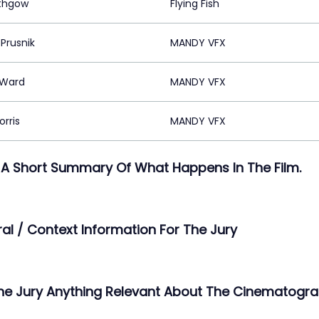
ithgow
Flying Fish
Prusnik
MANDY VFX
 Ward
MANDY VFX
rris
MANDY VFX
 A Short Summary Of What Happens In The Film.
ral / Context Information For The Jury
The Jury Anything Relevant About The Cinematogra