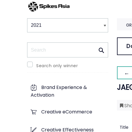
Winners & Shortlists
Winners
GR
Search
D
Search only winner
← 
JAE
Brand Experience &
Activation
Sho
Creative eCommerce
Title
Creative Effectiveness