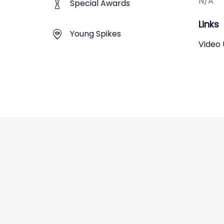
N/A
Special Awards
Links
Young Spikes
Video 