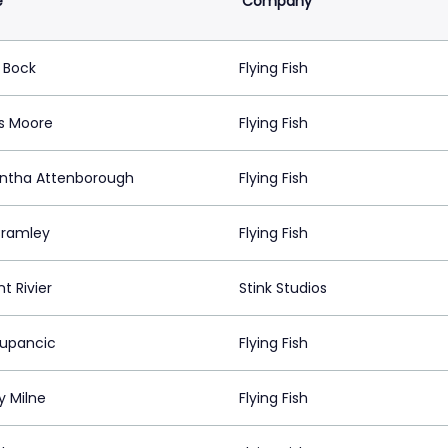
e
Company
 Bock
Flying Fish
s Moore
Flying Fish
tha Attenborough
Flying Fish
 Bramley
Flying Fish
t Rivier
Stink Studios
Zupancic
Flying Fish
y Milne
Flying Fish