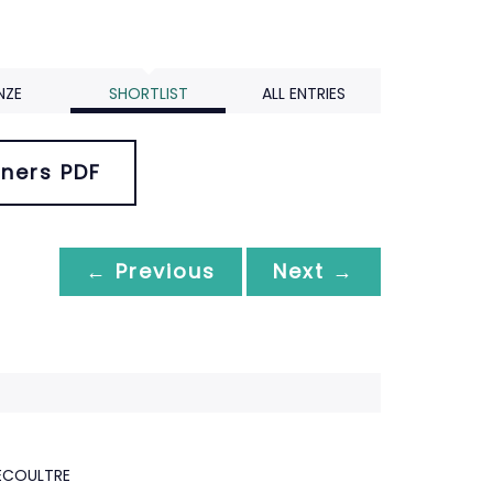
NZE
SHORTLIST
ALL ENTRIES
ners PDF
← Previous
Next →
ECOULTRE