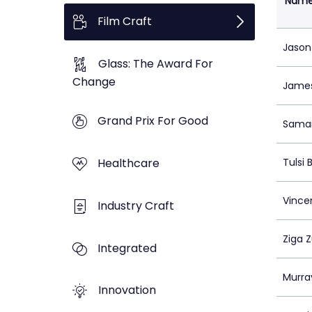
Nam
Film Craft
Jason
Glass: The Award For
Change
Jame
Grand Prix For Good
Saman
Healthcare
Tulsi
Vincen
Industry Craft
Ziga 
Integrated
Murra
Innovation