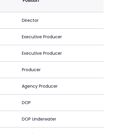
Position
Director
Executive Producer
Executive Producer
Producer
Agency Producer
DOP
DOP Underwater