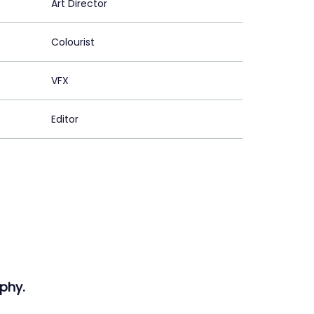
Art Director
Colourist
VFX
Editor
phy.