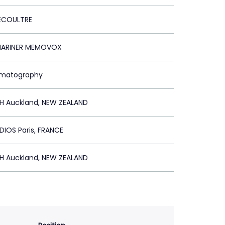
ECOULTRE
MARINER MEMOVOX
ematography
SH Auckland, NEW ZEALAND
DIOS Paris, FRANCE
SH Auckland, NEW ZEALAND