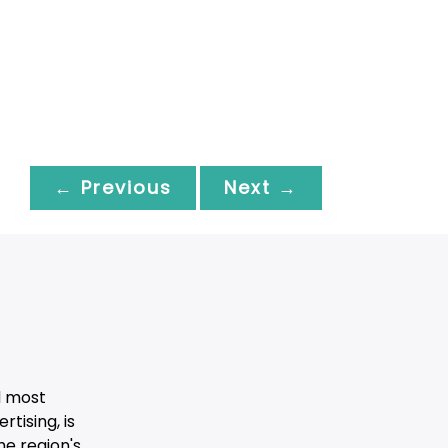
← Previous
Next →
d most
tising, is
he region's