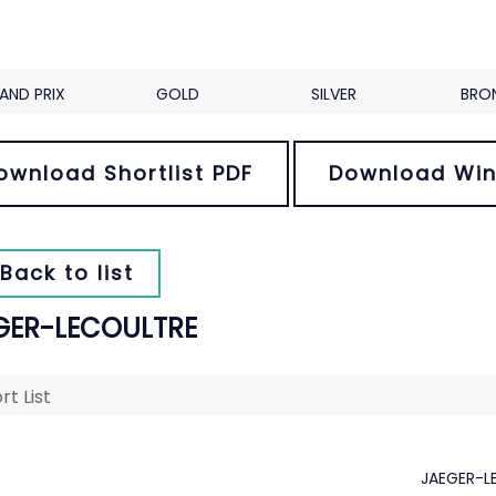
AND PRIX
GOLD
SILVER
BRO
ownload Shortlist PDF
Download Win
Back to list
GER-LECOULTRE
rt List
JAEGER-L