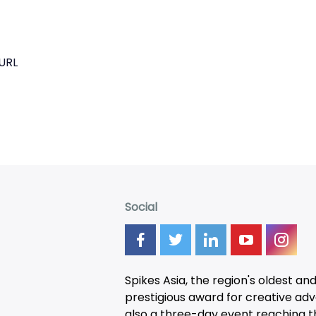
URL
Social
Spikes Asia, the region's oldest an
prestigious award for creative adver
also a three-day
event
reaching t