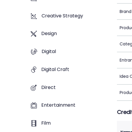
Brand
Creative Strategy
Produ
Design
Categ
Digital
Entra
Digital Craft
Idea 
Direct
Produ
Entertainment
Credi
Film