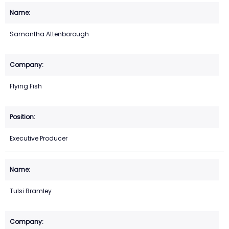
Samantha Attenborough
Flying Fish
Executive Producer
Tulsi Bramley