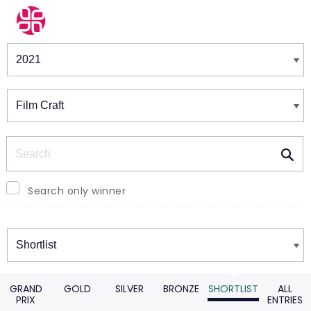
Winners & Shortlists
Winners
Search
Search only winner
Winners
GRAND
GOLD
SILVER
BRONZE
SHORTLIST
ALL
PRIX
ENTRIES