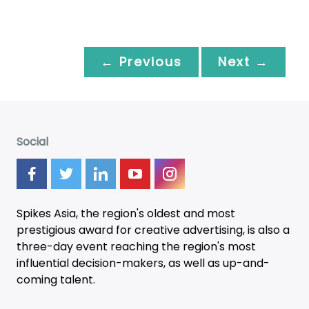
← Previous
Next →
Social
Spikes Asia, the region's oldest and most
prestigious award for creative advertising, is also a
three-day
event
reaching the region's most
influential decision-makers, as well as up-and-
coming talent.