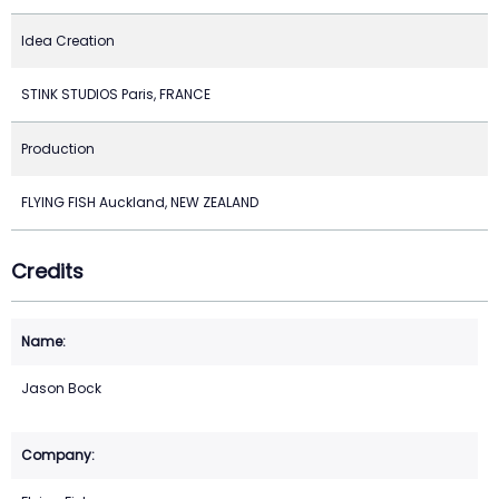
Idea Creation
STINK STUDIOS Paris, FRANCE
Production
FLYING FISH Auckland, NEW ZEALAND
Credits
Jason Bock