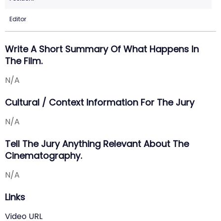
Editor
Write A Short Summary Of What Happens In
The Film.
N/A
Cultural / Context Information For The Jury
N/A
Tell The Jury Anything Relevant About The
Cinematography.
N/A
Links
Video URL