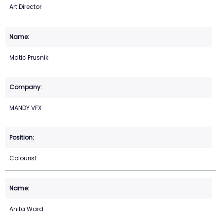
Art Director
Matic Prusnik
MANDY VFX
Colourist
Anita Ward