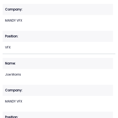
MANDY VFX
VFX
Joe Morris
MANDY VFX