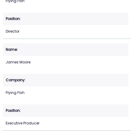
Flying Fish
Director
James Moore
Flying Fish
Executive Producer