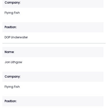
Flying Fish
DOP Underwater
Jon Lithgow
Flying Fish