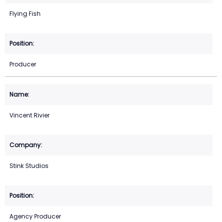
Flying Fish
Producer
Vincent Rivier
Stink Studios
Agency Producer