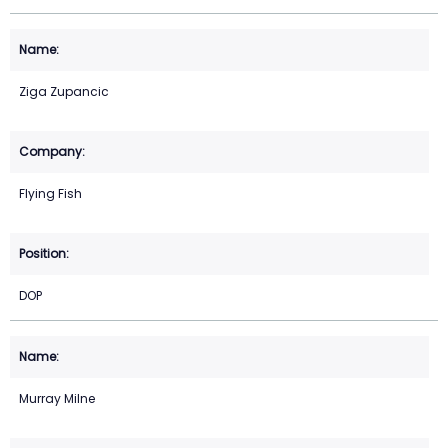
Ziga Zupancic
Flying Fish
DOP
Murray Milne