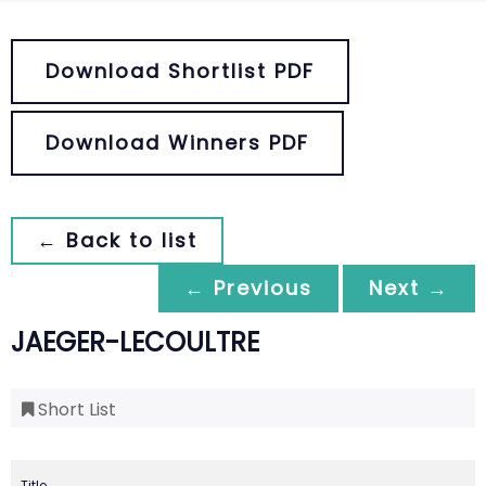
Download Shortlist PDF
Download Winners PDF
← Back to list
← Previous
Next →
JAEGER-LECOULTRE
Short List
Title