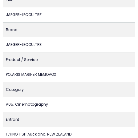
JAEGER-LECOULTRE
Brand
JAEGER-LECOULTRE
Product / Service
POLARIS MARINER MEMOVOX
Category
A05. Cinematography
Entrant
FLYING FISH Auckland, NEW ZEALAND