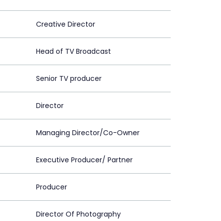
Creative Director
Head of TV Broadcast
Senior TV producer
Director
Managing Director/Co-Owner
Executive Producer/ Partner
Producer
Director Of Photography