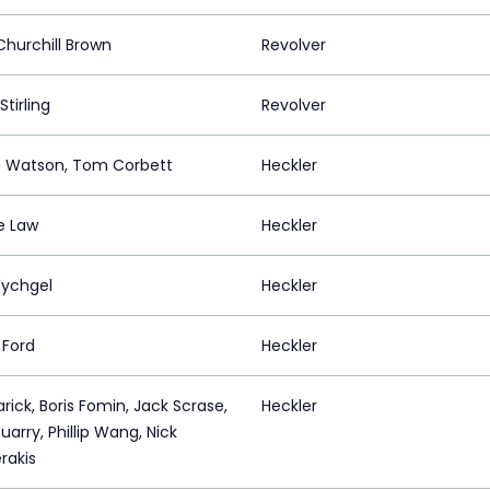
hurchill Brown
Revolver
Stirling
Revolver
 Watson, Tom Corbett
Heckler
e Law
Heckler
Wychgel
Heckler
 Ford
Heckler
rick, Boris Fomin, Jack Scrase,
Heckler
arry, Phillip Wang, Nick
rakis