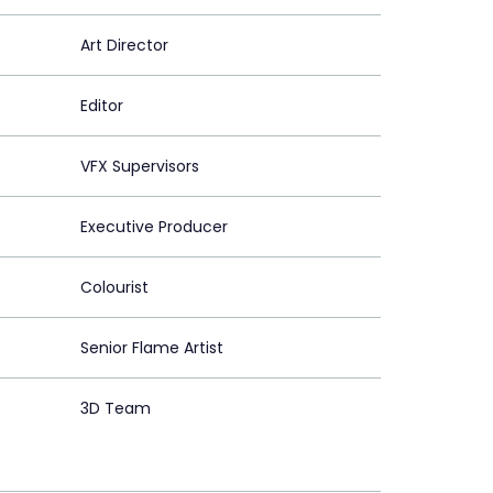
Art Director
Editor
VFX Supervisors
Executive Producer
Colourist
Senior Flame Artist
3D Team