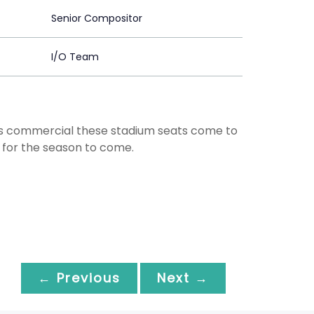
Senior Compositor
I/O Team
his commercial these stadium seats come to
t for the season to come.
← Previous
Next →