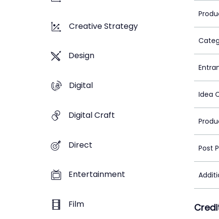
Produ
Creative Strategy
Categ
Design
Entra
Digital
Idea 
Digital Craft
Produ
Direct
Post 
Entertainment
Addit
Film
Credi