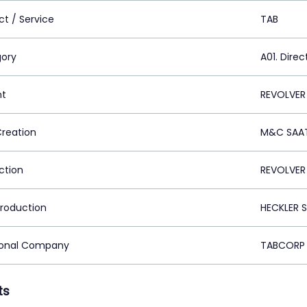
ct / Service
TAB
ory
A01. Direc
nt
REVOLVER
Creation
M&C SAAT
ction
REVOLVER
Production
HECKLER S
ional Company
TABCORP 
ts