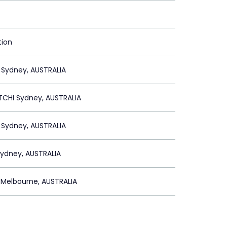
tion
 Sydney, AUSTRALIA
CHI Sydney, AUSTRALIA
 Sydney, AUSTRALIA
ydney, AUSTRALIA
Melbourne, AUSTRALIA