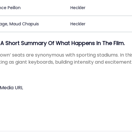
ce Peillon
Heckler
age, Maud Chapuis
Heckler
 A Short Summary Of What Happens In The Film.
down’ seats are synonymous with sporting stadiums. In t
cting as giant keyboards, building intensity and excitemen
 Media URL