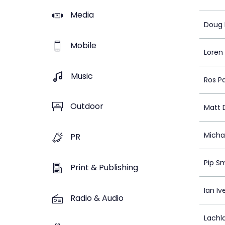
Media
Doug 
Mobile
Loren
Music
Ros P
Outdoor
Matt 
Michae
PR
Pip S
Print & Publishing
Ian Iv
Radio & Audio
Lachl