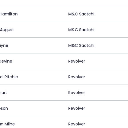
Hamilton
M&C Saatchi
 August
M&C Saatchi
ayne
M&C Saatchi
Devine
Revolver
l Ritchie
Revolver
mart
Revolver
eson
Revolver
an Milne
Revolver