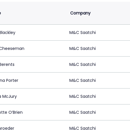
e
Company
lackley
M&C Saatchi
 Cheeseman
M&C Saatchi
 Berents
M&C Saatchi
na Porter
M&C Saatchi
 McJury
M&C Saatchi
otte O’Brien
M&C Saatchi
chroeder
M&C Saatchi