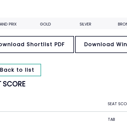
AND PRIX
GOLD
SILVER
BRO
ownload Shortlist PDF
Download Win
Back to list
T SCORE
SEAT SCO
TAB