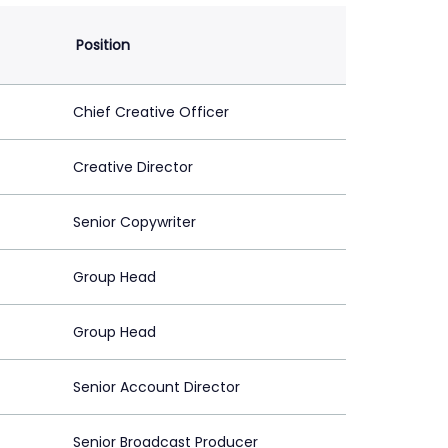
Position
Chief Creative Officer
Creative Director
Senior Copywriter
Group Head
Group Head
Senior Account Director
Senior Broadcast Producer