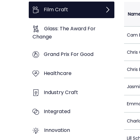
Film Craft
Nam
Glass: The Award For
Cam B
Change
Chris
Grand Prix For Good
Chris
Healthcare
Jasmi
Industry Craft
Emma
Integrated
Charl
Innovation
Lill S