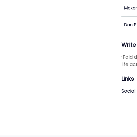
Maxen
Dan P
Write
‘Fold 
life a
Links
Social