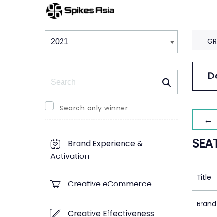
Winners & Shortlists
Winners
GR
Search
D
Search only winner
← 
SEA
Brand Experience &
Activation
Title
Creative eCommerce
Brand
Creative Effectiveness