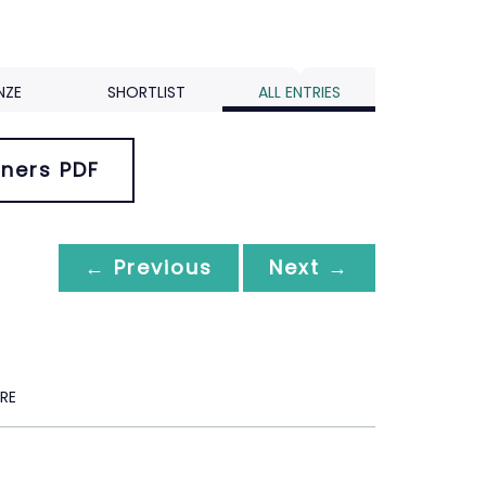
NZE
SHORTLIST
ALL ENTRIES
ners PDF
← Previous
Next →
RE