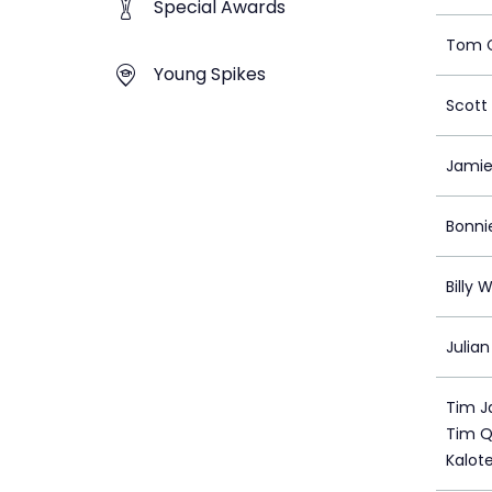
Special Awards
Tom C
Young Spikes
Scott 
Jamie
Bonni
Billy 
Julian
Tim Ja
Tim Qu
Kalote