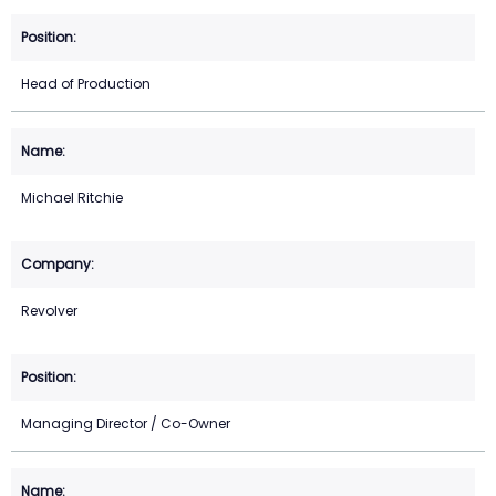
Head of Production
Michael Ritchie
Revolver
Managing Director / Co-Owner