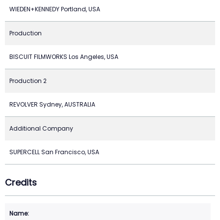
WIEDEN+KENNEDY Portland, USA
Production
BISCUIT FILMWORKS Los Angeles, USA
Production 2
REVOLVER Sydney, AUSTRALIA
Additional Company
SUPERCELL San Francisco, USA
Credits