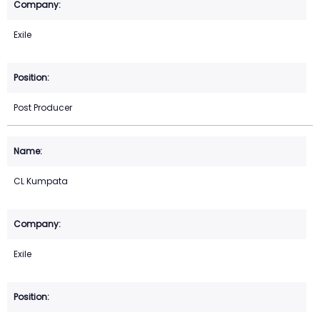
Exile
Post Producer
CL Kumpata
Exile