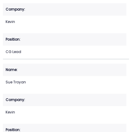
Kevin
CG Lead
Sue Troyan
Kevin