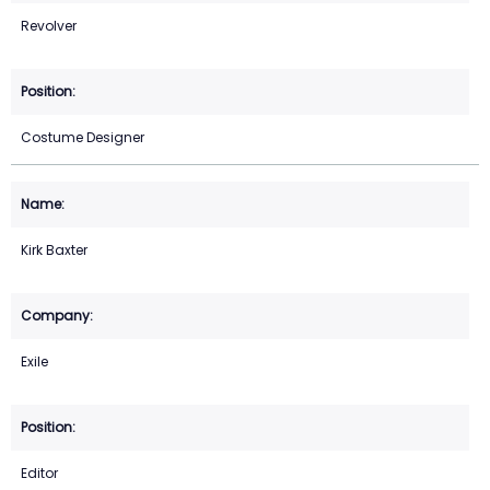
Revolver
Costume Designer
Kirk Baxter
Exile
Editor