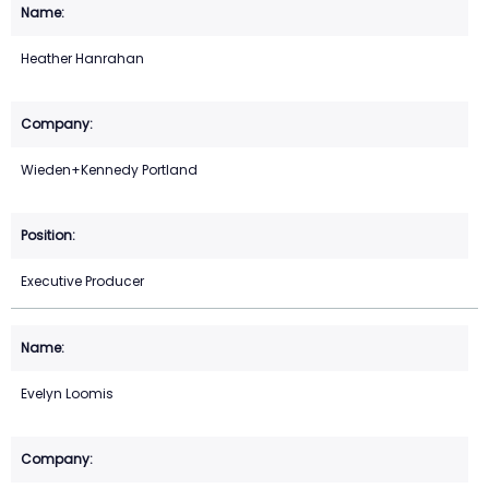
Heather Hanrahan
Wieden+Kennedy Portland
Executive Producer
Evelyn Loomis