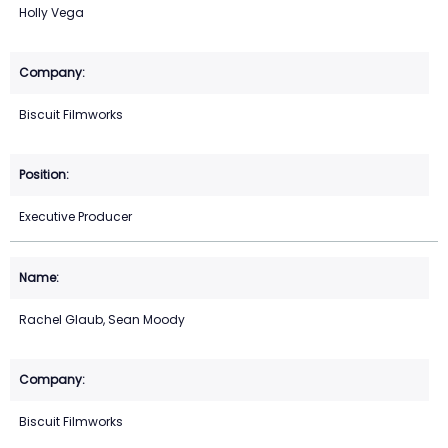
Holly Vega
Biscuit Filmworks
Executive Producer
Rachel Glaub, Sean Moody
Biscuit Filmworks