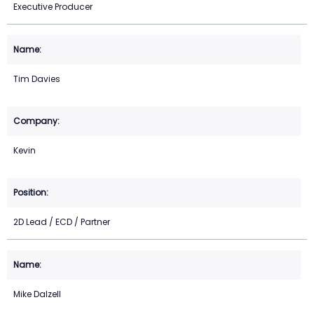
Executive Producer
Tim Davies
Kevin
2D Lead / ECD / Partner
Mike Dalzell