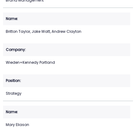
Brand Management
Britton Taylor, Jake Watt, Andrew Clayton
Wieden+Kennedy Portland
Strategy
Mary Eliason