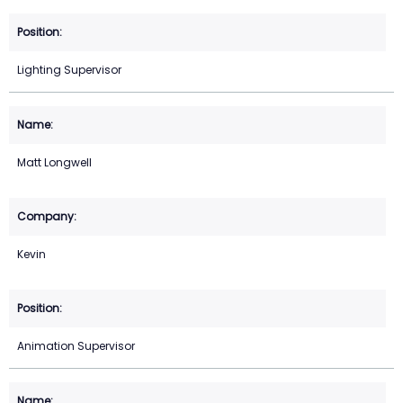
Lighting Supervisor
Matt Longwell
Kevin
Animation Supervisor