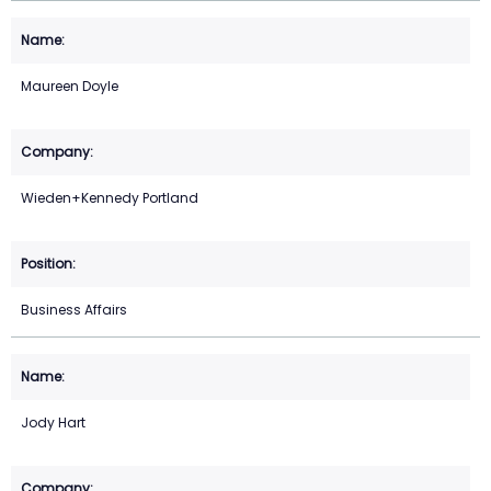
Maureen Doyle
Wieden+Kennedy Portland
Business Affairs
Jody Hart