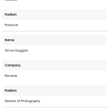
Producer
Simon Duggan
Revolver
Director Of Photography