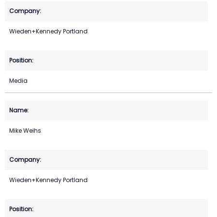
Wieden+Kennedy Portland
Media
Mike Weihs
Wieden+Kennedy Portland