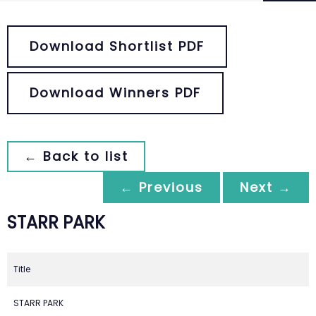
Download Shortlist PDF
Download Winners PDF
← Back to list
← Previous
Next →
STARR PARK
Title
STARR PARK