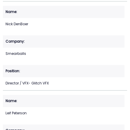
Nick DenBoer
Smearballs
Director / VFX- Glitch VFX
Leif Peterson