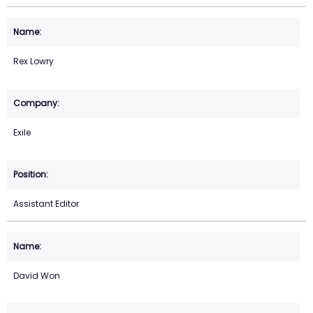
Rex Lowry
Exile
Assistant Editor
David Won