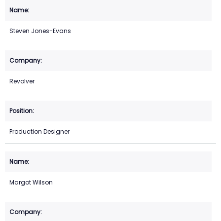
Steven Jones-Evans
Revolver
Production Designer
Margot Wilson