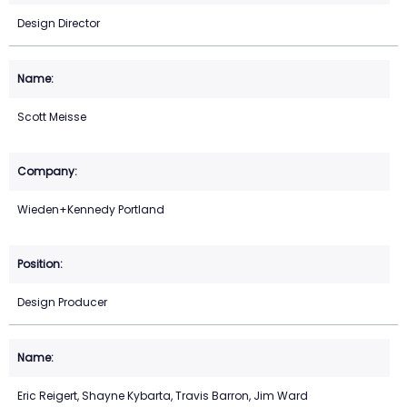
Design Director
Scott Meisse
Wieden+Kennedy Portland
Design Producer
Eric Reigert, Shayne Kybarta, Travis Barron, Jim Ward