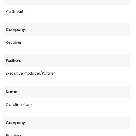
Pip Smart
Revolver
Executive Producer/Partner
Caroline Kruck
Revolver