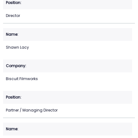
Director
Shawn Lacy
Biscuit Filmworks
Partner / Managing Director