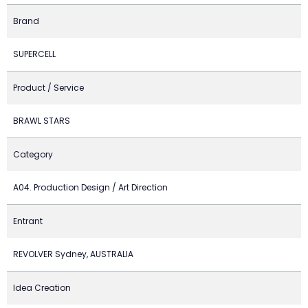
Brand
SUPERCELL
Product / Service
BRAWL STARS
Category
A04. Production Design / Art Direction
Entrant
REVOLVER Sydney, AUSTRALIA
Idea Creation