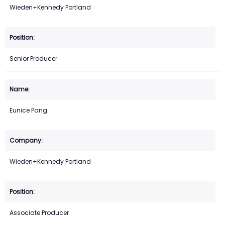
Wieden+Kennedy Portland
Senior Producer
Eunice Pang
Wieden+Kennedy Portland
Associate Producer