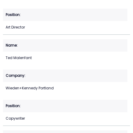
Art Director
Ted Malenfant
Wieden+Kennedy Portland
Copywriter