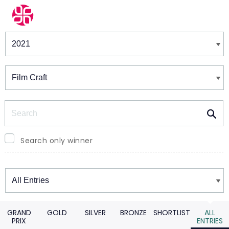
Winners & Shortlists
Winners
Search
Search only winner
Winners
GRAND
GOLD
SILVER
BRONZE
SHORTLIST
ALL
PRIX
ENTRIES