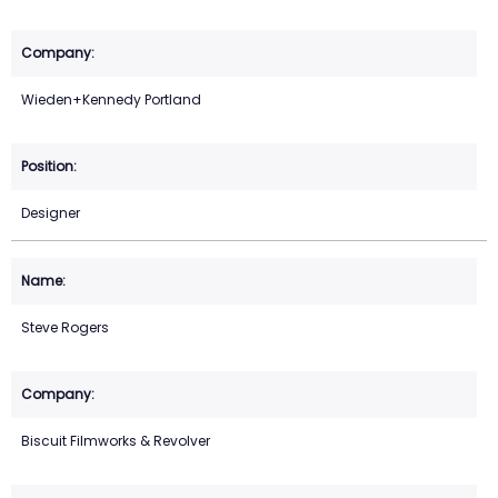
Wieden+Kennedy Portland
Designer
Steve Rogers
Biscuit Filmworks & Revolver