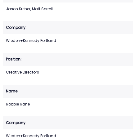
Jason Kreher, Matt Sorrell
Wieden+Kennedy Portland
Creative Directors
Robbie Rane
Wieden+Kennedy Portland