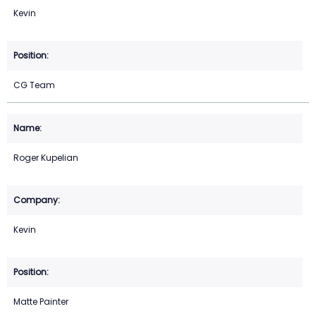
Kevin
CG Team
Roger Kupelian
Kevin
Matte Painter