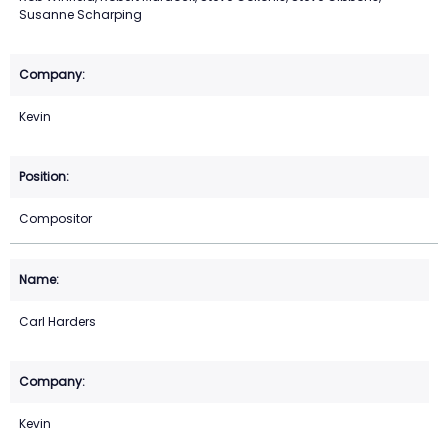
Susanne Scharping
Kevin
Compositor
Carl Harders
Kevin