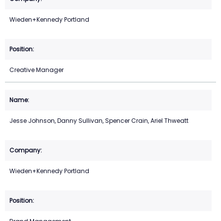
Wieden+Kennedy Portland
Creative Manager
Jesse Johnson, Danny Sullivan, Spencer Crain, Ariel Thweatt
Wieden+Kennedy Portland