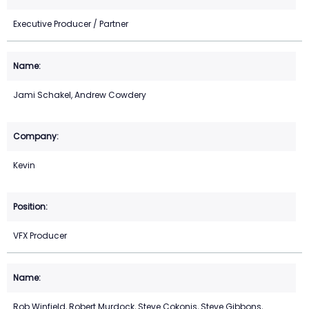
Executive Producer / Partner
Jami Schakel, Andrew Cowdery
Kevin
VFX Producer
Rob Winfield, Robert Murdock, Steve Cokonis, Steve Gibbons,