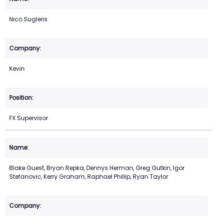
Nico Sugleris
Kevin
FX Supervisor
Blake Guest, Bryan Repka, Dennys Herman, Greg Gutkin, Igor
Stefanovic, Kerry Graham, Raphael Phillip, Ryan Taylor