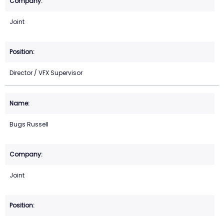
Joint
Director / VFX Supervisor
Bugs Russell
Joint