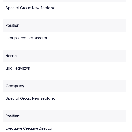
Special Group New Zealand
Group Creative Director
Lisa Fedyszyn
Special Group New Zealand
Executive Creative Director