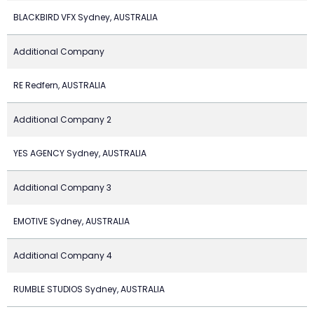
BLACKBIRD VFX Sydney, AUSTRALIA
Additional Company
RE Redfern, AUSTRALIA
Additional Company 2
YES AGENCY Sydney, AUSTRALIA
Additional Company 3
EMOTIVE Sydney, AUSTRALIA
Additional Company 4
RUMBLE STUDIOS Sydney, AUSTRALIA