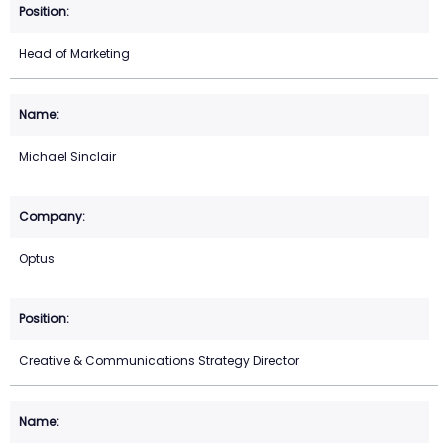
Head of Marketing
Michael Sinclair
Optus
Creative & Communications Strategy Director