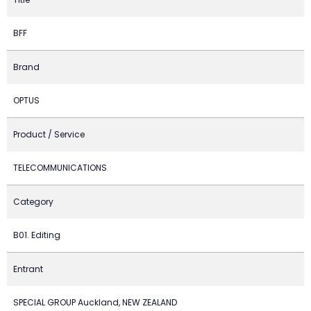
BFF
Brand
OPTUS
Product / Service
TELECOMMUNICATIONS
Category
B01. Editing
Entrant
SPECIAL GROUP Auckland, NEW ZEALAND