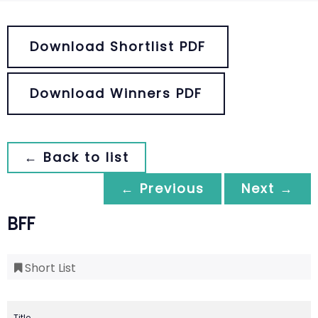
Download Shortlist PDF
Download Winners PDF
← Back to list
← Previous
Next →
BFF
Short List
Title