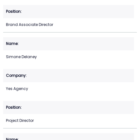
Brand Associate Director
Simone Delaney
Yes Agency
Project Director