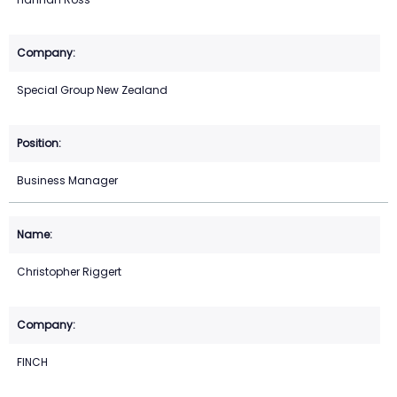
Special Group New Zealand
Business Manager
Christopher Riggert
FINCH