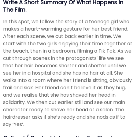
Write A Short Summary Of What Happens In
The Film.
In this spot, we follow the story of a teenage girl who
makes a heart-warming gesture for her best friend.
After each scene, we cut back earlier in time. We
start with the two girls enjoying their time together at
the beach, then in a bedroom, filming a Tik Tok. As we
cut through scenes in the protagonists' life we see
that her hair becomes shorter and shorter until we
see her in a hospital and she has no hair at all. She
walks into a room where her friend is sitting, obviously
frail and sick. Her friend can’t believe it as they hug,
and we realise that she has shaved her head in
solidarity. We then cut earlier still and see our main
character ready to shave her head at a salon. The
hairdresser asks if she’s ready and she nods as if to
say ‘Yes’.