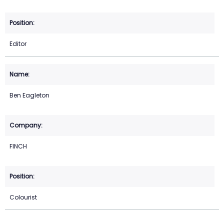
Editor
Ben Eagleton
FINCH
Colourist