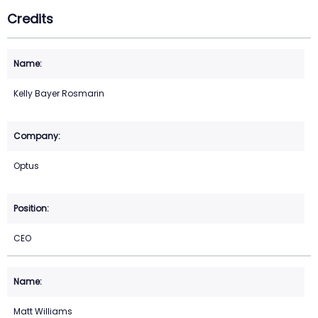
Credits
Kelly Bayer Rosmarin
Optus
CEO
Matt Williams