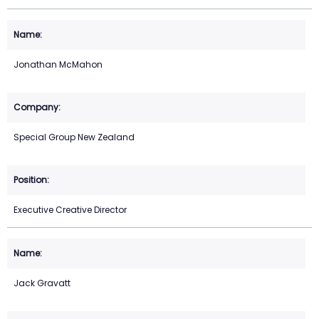
Jonathan McMahon
Special Group New Zealand
Executive Creative Director
Jack Gravatt