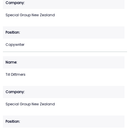
Special Group New Zealand
Copywriter
Till Dittmers
Special Group New Zealand