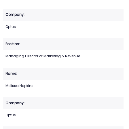
Optus
Managing Director of Marketing & Revenue
Melissa Hopkins
Optus