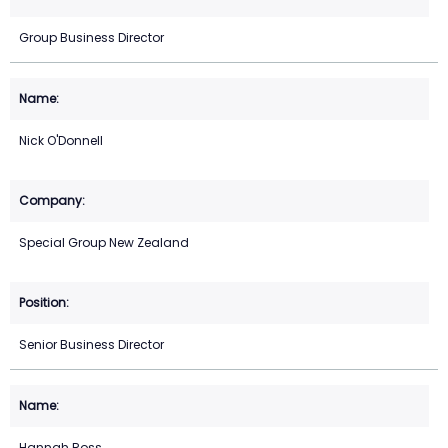
Group Business Director
Nick O'Donnell
Special Group New Zealand
Senior Business Director
Hannah Ross