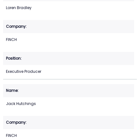
Loren Bradley
FINCH
Executive Producer
Jack Hutchings
FINCH