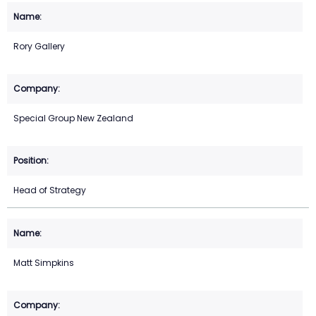
Rory Gallery
Special Group New Zealand
Head of Strategy
Matt Simpkins