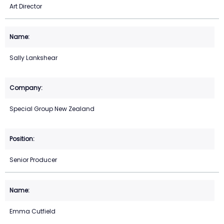
Art Director
Sally Lankshear
Special Group New Zealand
Senior Producer
Emma Cutfield