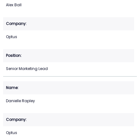
Alex Ball
Optus
Senior Marketing Lead
Danielle Rapley
Optus