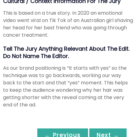
Cultural / Context Information For The Jury
This is based on a true story. In 2020 an emotional
video went viral on Tik Tok of an Australian girl shaving
her head for her best friend who was going through
cancer treatment.
Tell The Jury Anything Relevant About The Edit.
Do Not Name The Editor.
As our brand positioning is “It starts with yes” so the
technique was to go backwards, working our way
back to the start and that “yes” moment. This helps
to keep the audience wondering why her hair was
getting shorter with the reveal coming at the very
end of the ad.
← Previous
Next →