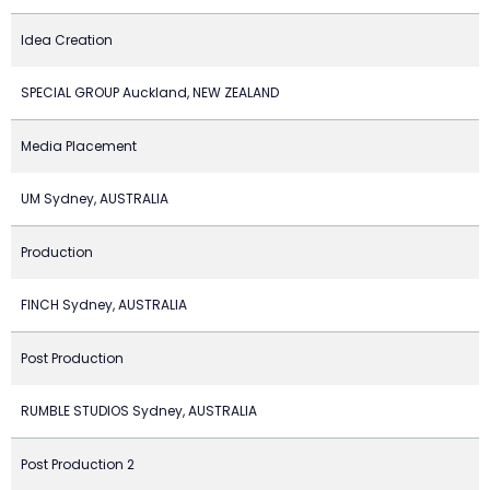
Idea Creation
SPECIAL GROUP Auckland, NEW ZEALAND
Media Placement
UM Sydney, AUSTRALIA
Production
FINCH Sydney, AUSTRALIA
Post Production
RUMBLE STUDIOS Sydney, AUSTRALIA
Post Production 2