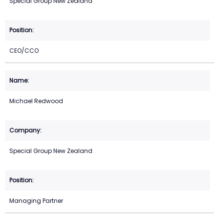
Special Group New Zealand
CEO/CCO
Michael Redwood
Special Group New Zealand
Managing Partner