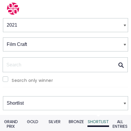
Winners & Shortlists
Winners
Search
Search only winner
Winners
GRAND
GOLD
SILVER
BRONZE
SHORTLIST
ALL
PRIX
ENTRIES