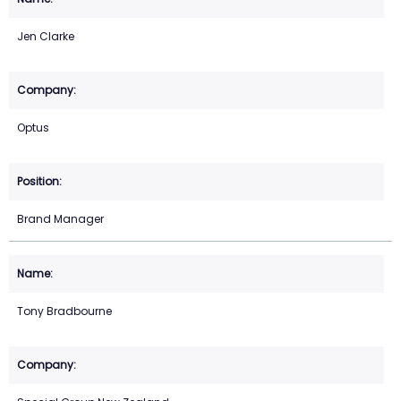
Jen Clarke
Optus
Brand Manager
Tony Bradbourne