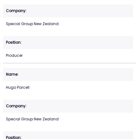
Special Group New Zealand
Producer
Hugo Parcell
Special Group New Zealand