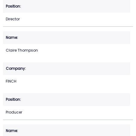
Director
Claire Thompson
FINCH
Producer