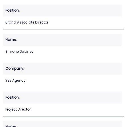
Brand Associate Director
Simone Delaney
Yes Agency
Project Director