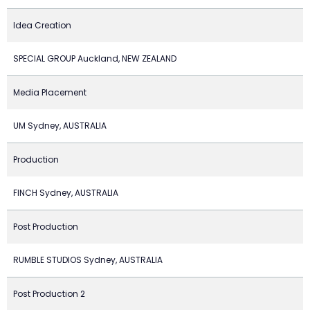
Idea Creation
SPECIAL GROUP Auckland, NEW ZEALAND
Media Placement
UM Sydney, AUSTRALIA
Production
FINCH Sydney, AUSTRALIA
Post Production
RUMBLE STUDIOS Sydney, AUSTRALIA
Post Production 2