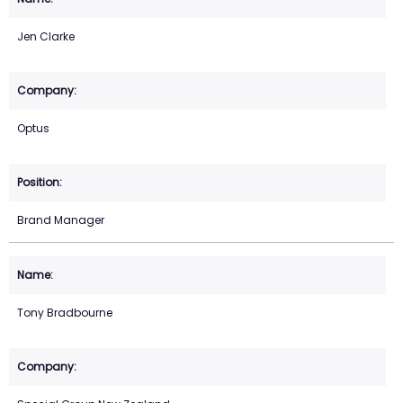
Jen Clarke
Optus
Brand Manager
Tony Bradbourne