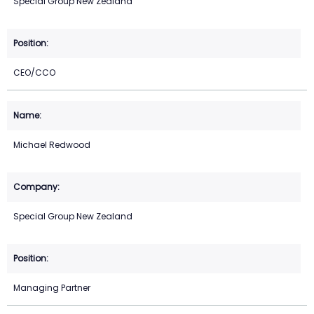
Special Group New Zealand
CEO/CCO
Michael Redwood
Special Group New Zealand
Managing Partner