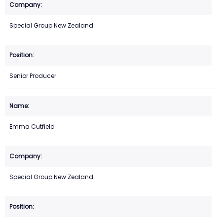
Special Group New Zealand
Senior Producer
Emma Cutfield
Special Group New Zealand