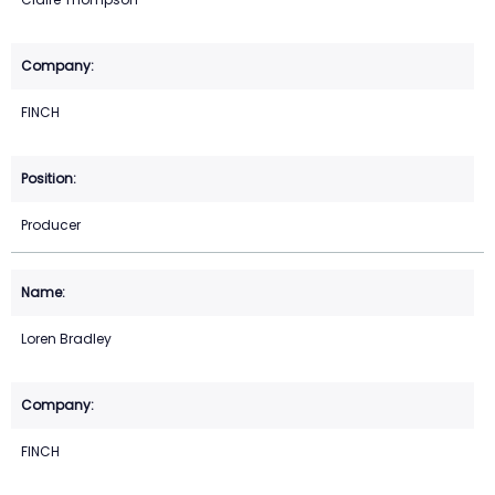
FINCH
Producer
Loren Bradley
FINCH