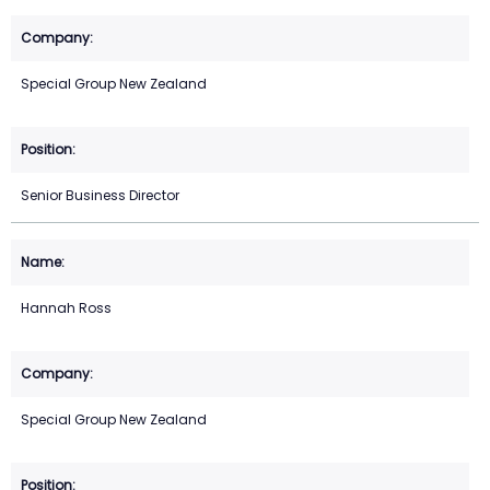
Special Group New Zealand
Senior Business Director
Hannah Ross
Special Group New Zealand