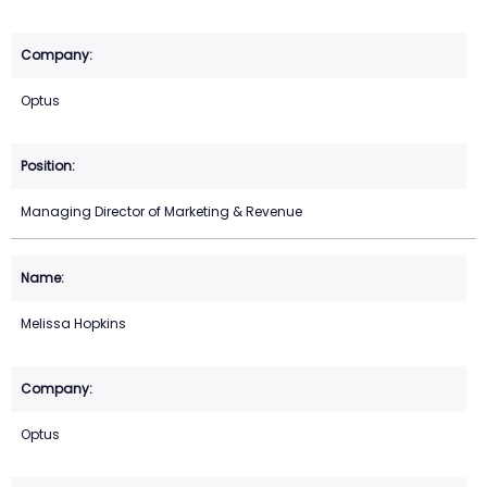
Optus
Managing Director of Marketing & Revenue
Melissa Hopkins
Optus