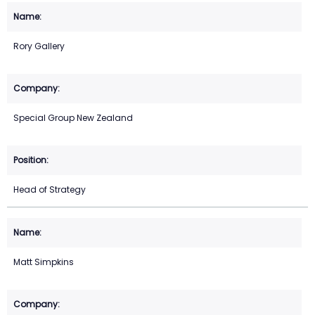
Rory Gallery
Special Group New Zealand
Head of Strategy
Matt Simpkins