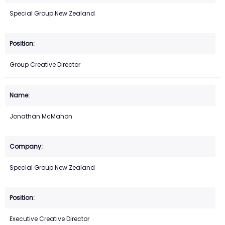
Special Group New Zealand
Group Creative Director
Jonathan McMahon
Special Group New Zealand
Executive Creative Director