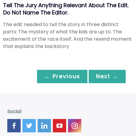
Tell The Jury Anything Relevant About The Edit.
Do Not Name The Editor.
The edit needed to tell the story in three distinct
parts: The mystery of what the kids are up to. The
excitement of the race itself. And the rewind moment
that explains the backstory
← Previous
Next →
Social