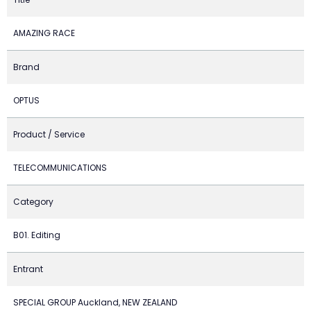
AMAZING RACE
Brand
OPTUS
Product / Service
TELECOMMUNICATIONS
Category
B01. Editing
Entrant
SPECIAL GROUP Auckland, NEW ZEALAND