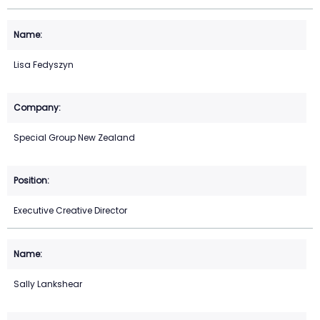
Lisa Fedyszyn
Special Group New Zealand
Executive Creative Director
Sally Lankshear