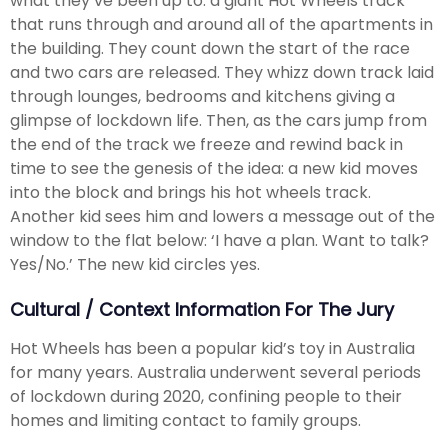
what they’ve been up to: a giant Hot Wheels track
that runs through and around all of the apartments in
the building. They count down the start of the race
and two cars are released. They whizz down track laid
through lounges, bedrooms and kitchens giving a
glimpse of lockdown life. Then, as the cars jump from
the end of the track we freeze and rewind back in
time to see the genesis of the idea: a new kid moves
into the block and brings his hot wheels track.
Another kid sees him and lowers a message out of the
window to the flat below: ‘I have a plan. Want to talk?
Yes/No.’ The new kid circles yes.
Cultural / Context Information For The Jury
Hot Wheels has been a popular kid’s toy in Australia
for many years. Australia underwent several periods
of lockdown during 2020, confining people to their
homes and limiting contact to family groups.