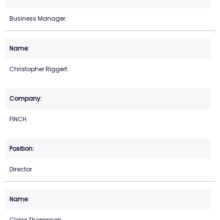
Business Manager
Christopher Riggert
FINCH
Director
Claire Thompson