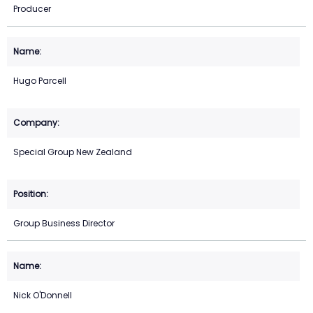
Producer
Hugo Parcell
Special Group New Zealand
Group Business Director
Nick O'Donnell