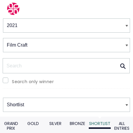
Winners & Shortlists
Winners
Search
Search only winner
Winners
GRAND
GOLD
SILVER
BRONZE
SHORTLIST
ALL
PRIX
ENTRIES