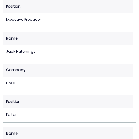
Executive Producer
Jack Hutchings
FINCH
Editor