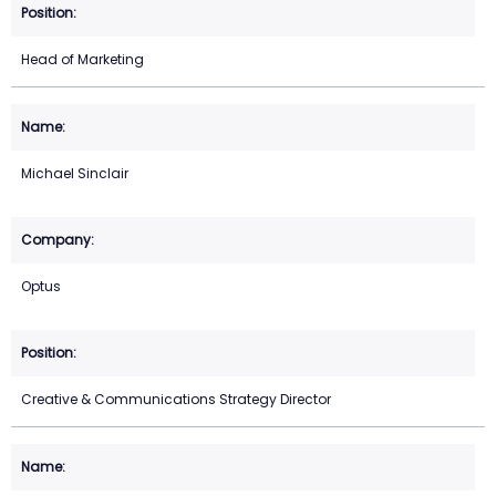
Head of Marketing
Michael Sinclair
Optus
Creative & Communications Strategy Director