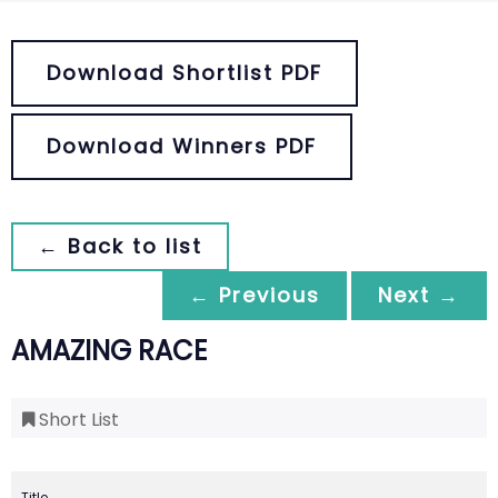
Download Shortlist PDF
Download Winners PDF
← Back to list
← Previous
Next →
AMAZING RACE
Short List
Title