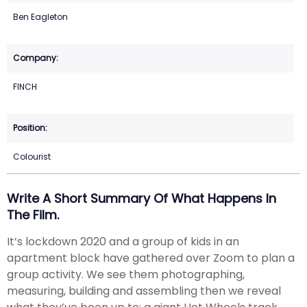
Ben Eagleton
FINCH
Colourist
Write A Short Summary Of What Happens In
The Film.
It’s lockdown 2020 and a group of kids in an
apartment block have gathered over Zoom to plan a
group activity. We see them photographing,
measuring, building and assembling then we reveal