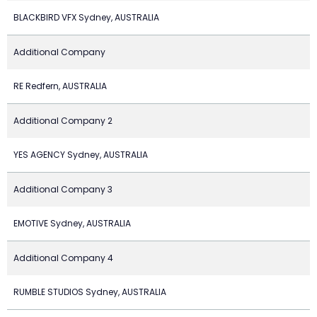
BLACKBIRD VFX Sydney, AUSTRALIA
Additional Company
RE Redfern, AUSTRALIA
Additional Company 2
YES AGENCY Sydney, AUSTRALIA
Additional Company 3
EMOTIVE Sydney, AUSTRALIA
Additional Company 4
RUMBLE STUDIOS Sydney, AUSTRALIA