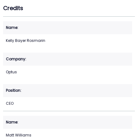
Credits
Kelly Bayer Rosmarin
Optus
CEO
Matt Williams