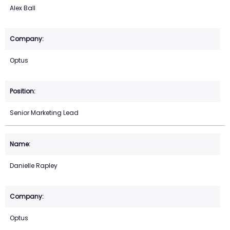
Alex Ball
Optus
Senior Marketing Lead
Danielle Rapley
Optus