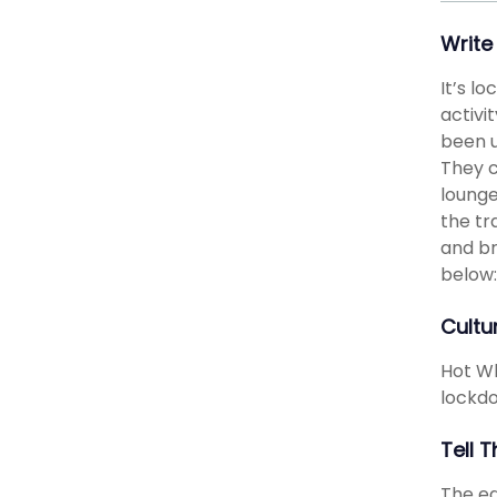
Write
It’s l
activi
been u
They c
lounge
the tr
and br
below:
Cultu
Hot Wh
lockdo
Tell 
The ed