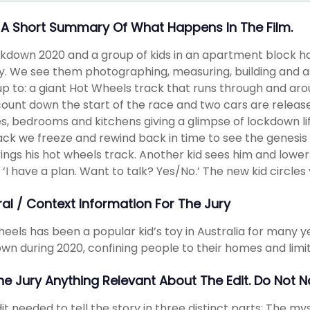
 A Short Summary Of What Happens In The Film.
ockdown 2020 and a group of kids in an apartment block 
ty. We see them photographing, measuring, building and 
p to: a giant Hot Wheels track that runs through and arou
ount down the start of the race and two cars are releas
s, bedrooms and kitchens giving a glimpse of lockdown li
ack we freeze and rewind back in time to see the genesis 
ings his hot wheels track. Another kid sees him and lower
 ‘I have a plan. Want to talk? Yes/No.’ The new kid circles 
ral / Context Information For The Jury
eels has been a popular kid’s toy in Australia for many y
wn during 2020, confining people to their homes and limit
The Jury Anything Relevant About The Edit. Do Not 
it needed to tell the story in three distinct parts: The my