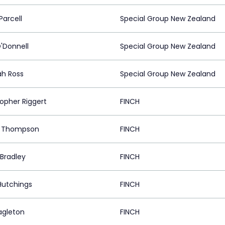
Parcell
Special Group New Zealand
O'Donnell
Special Group New Zealand
h Ross
Special Group New Zealand
topher Riggert
FINCH
e Thompson
FINCH
 Bradley
FINCH
Hutchings
FINCH
agleton
FINCH