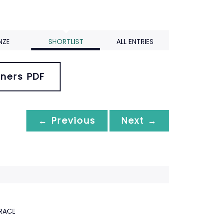
NZE
SHORTLIST
ALL ENTRIES
ners PDF
← Previous
Next →
RACE