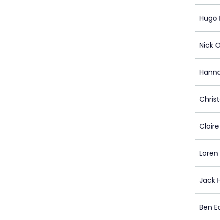
Hugo 
Nick 
Hanna
Chris
Clair
Loren
Jack 
Ben E