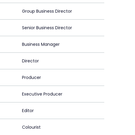
Group Business Director
Senior Business Director
Business Manager
Director
Producer
Executive Producer
Editor
Colourist