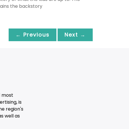
lains the backstory
← Previous
Next →
d most
tising, is
he region's
s well as