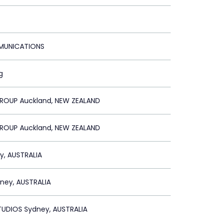
MUNICATIONS
g
GROUP Auckland, NEW ZEALAND
GROUP Auckland, NEW ZEALAND
y, AUSTRALIA
ney, AUSTRALIA
TUDIOS Sydney, AUSTRALIA