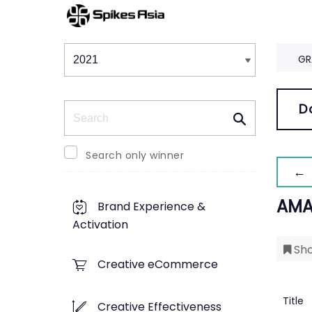
Winners & Shortlists
Winners
GR
Search
D
Search only winner
← 
AMA
Brand Experience &
Activation
Sho
Creative eCommerce
Title
Creative Effectiveness