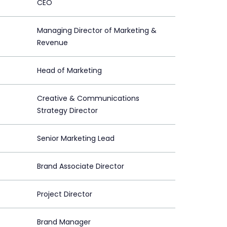
CEO
Managing Director of Marketing &
Revenue
Head of Marketing
Creative & Communications
Strategy Director
Senior Marketing Lead
Brand Associate Director
Project Director
Brand Manager