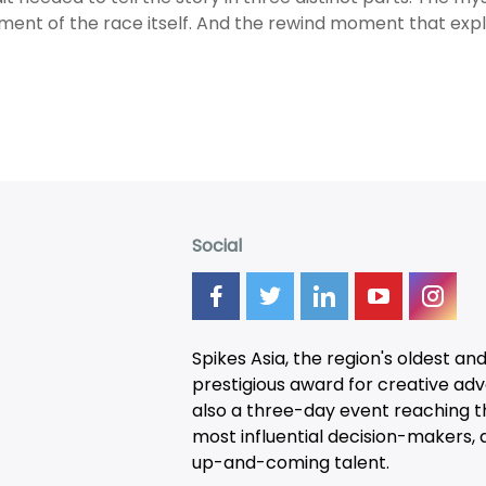
ment of the race itself. And the rewind moment that exp
Social
Spikes Asia, the region's oldest an
prestigious award for creative adver
also a three-day
event
reaching t
most influential decision-makers, a
up-and-coming talent.