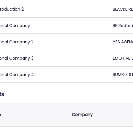
Production 2
BLACKBIRD
ional Company
RE Redfer
ional Company 2
YES AGEN
ional Company 3
EMOTIVE 
ional Company 4
RUMBLE S
ts
e
Company