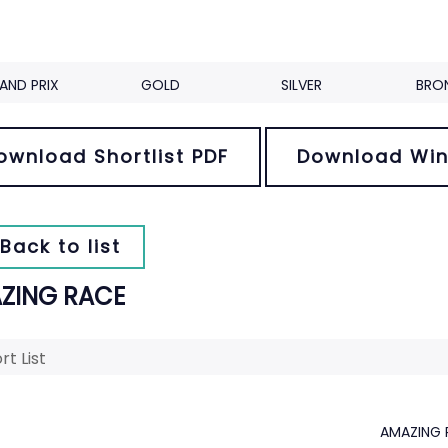
AND PRIX
GOLD
SILVER
BRO
ownload Shortlist PDF
Download Win
Back to list
ZING RACE
rt List
AMAZING 