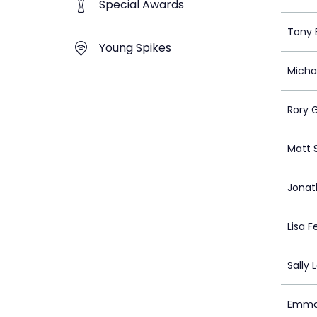
Special Awards
Tony 
Young Spikes
Micha
Rory G
Matt 
Jona
Lisa 
Sally 
Emma 