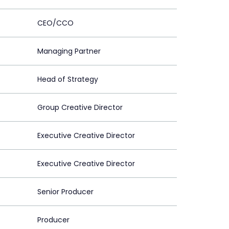
CEO/CCO
Managing Partner
Head of Strategy
Group Creative Director
Executive Creative Director
Executive Creative Director
Senior Producer
Producer