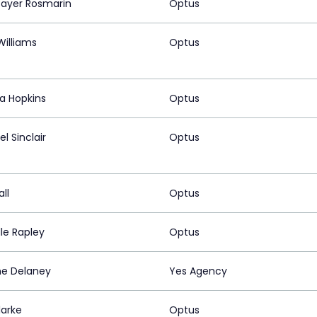
 Bayer Rosmarin
Optus
Williams
Optus
sa Hopkins
Optus
l Sinclair
Optus
all
Optus
le Rapley
Optus
e Delaney
Yes Agency
larke
Optus