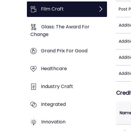
Film Craft
Post 
Addit
Glass: The Award For
Change
Addit
Grand Prix For Good
Addit
Healthcare
Addit
Industry Craft
Credi
Integrated
Nam
Innovation