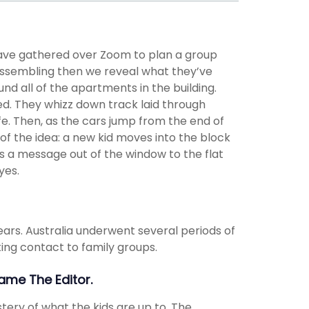
have gathered over Zoom to plan a group
assembling then we reveal what they’ve
nd all of the apartments in the building.
ed. They whizz down track laid through
fe. Then, as the cars jump from the end of
of the idea: a new kid moves into the block
s a message out of the window to the flat
yes.
ears. Australia underwent several periods of
ing contact to family groups.
Name The Editor.
stery of what the kids are up to. The