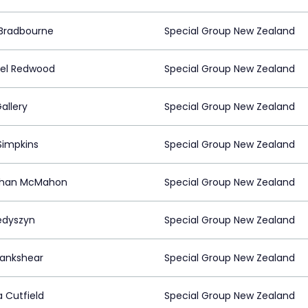
Bradbourne
Special Group New Zealand
el Redwood
Special Group New Zealand
allery
Special Group New Zealand
Simpkins
Special Group New Zealand
than McMahon
Special Group New Zealand
Fedyszyn
Special Group New Zealand
Lankshear
Special Group New Zealand
Cutfield
Special Group New Zealand