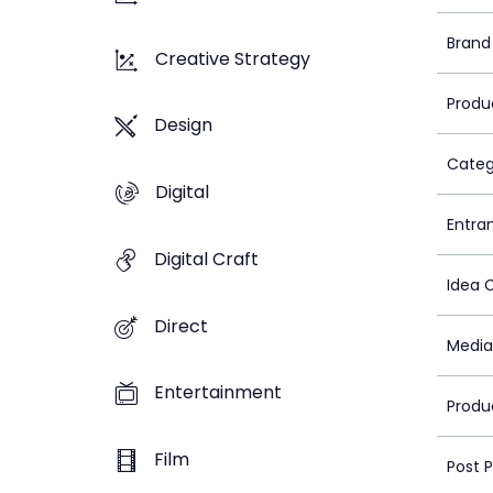
Brand
Creative Strategy
Produ
Design
Categ
Digital
Entra
Digital Craft
Idea 
Direct
Media
Entertainment
Produ
Film
Post 