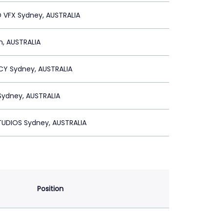
 VFX Sydney, AUSTRALIA
n, AUSTRALIA
CY Sydney, AUSTRALIA
Sydney, AUSTRALIA
TUDIOS Sydney, AUSTRALIA
Position