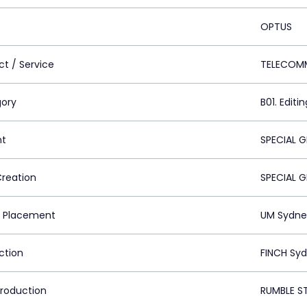
OPTUS
ct / Service
TELECOM
ory
B01. Editin
nt
SPECIAL 
Creation
SPECIAL 
 Placement
UM Sydne
ction
FINCH Syd
Production
RUMBLE S