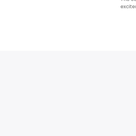
excite