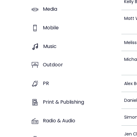
Kelly
Media
Matt 
Mobile
Melis
Music
Michae
Outdoor
PR
Alex B
Daniel
Print & Publishing
Simon
Radio & Audio
Jen C