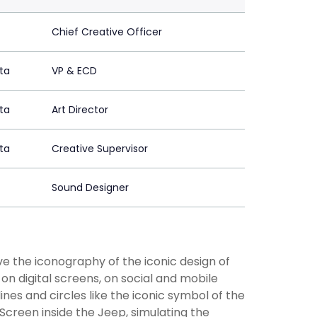
Chief Creative Officer
ta
VP & ECD
ta
Art Director
ta
Creative Supervisor
Sound Designer
e the iconography of the iconic design of
 on digital screens, on social and mobile
 lines and circles like the iconic symbol of the
 Screen inside the Jeep, simulating the