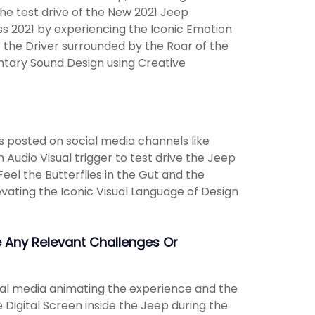
the test drive of the New 2021 Jeep
ss 2021 by experiencing the Iconic Emotion
f the Driver surrounded by the Roar of the
ntary Sound Design using Creative
 posted on social media channels like
udio Visual trigger to test drive the Jeep
el the Butterflies in the Gut and the
vating the Iconic Visual Language of Design
 Any Relevant Challenges Or
cial media animating the experience and the
 Digital Screen inside the Jeep during the