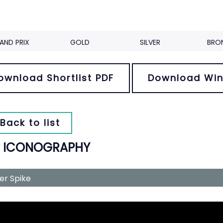
AND PRIX
GOLD
SILVER
BRO
ownload Shortlist PDF
Download Win
Back to list
P ICONOGRAPHY
ver Spike