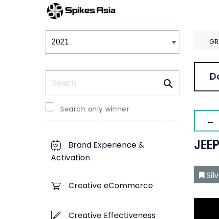
Winners & Shortlists
Winners
GR
Search
D
Search only winner
← 
JEE
Brand Experience &
Activation
Sil
Creative eCommerce
Creative Effectiveness