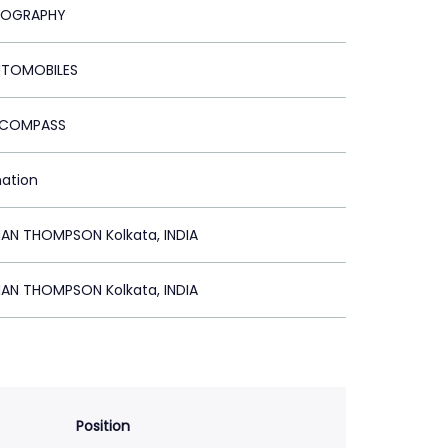
NOGRAPHY
UTOMOBILES
P COMPASS
mation
N THOMPSON Kolkata, INDIA
N THOMPSON Kolkata, INDIA
Position