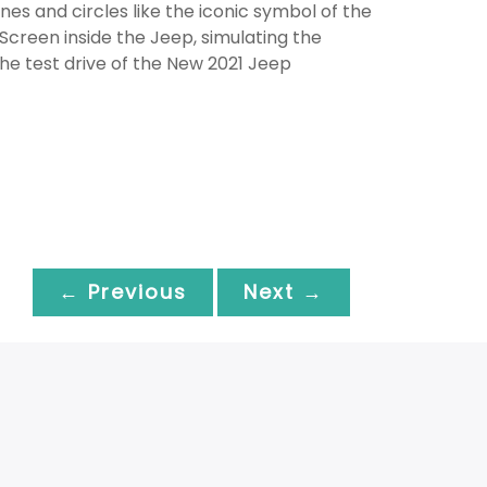
 lines and circles like the iconic symbol of the
 Screen inside the Jeep, simulating the
the test drive of the New 2021 Jeep
← Previous
Next →