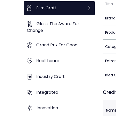
Title
Film Craft
Brand
Glass: The Award For
Change
Produ
Grand Prix For Good
Categ
Healthcare
Entra
Idea 
Industry Craft
Credi
Integrated
Innovation
Nam