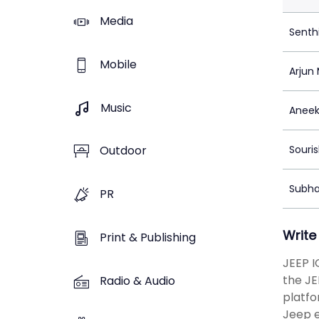
Media
Senth
Mobile
Arjun
Music
Aneek
Souris
Outdoor
Subha
PR
Write
Print & Publishing
JEEP I
the JE
Radio & Audio
platfo
Jeep e