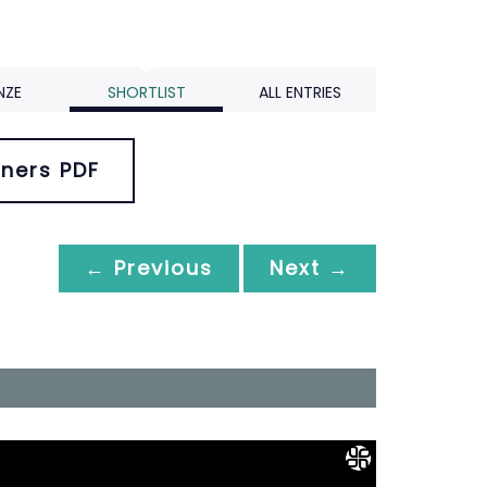
NZE
SHORTLIST
ALL ENTRIES
ners PDF
← Previous
Next →