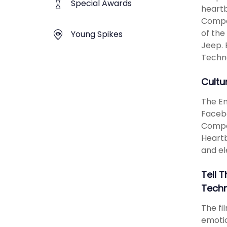
Special Awards
heartb
Compas
of the
Young Spikes
Jeep. 
Techn
Cultu
The Em
Facebo
Compas
Heartb
and el
Tell 
Techn
The fi
emotio