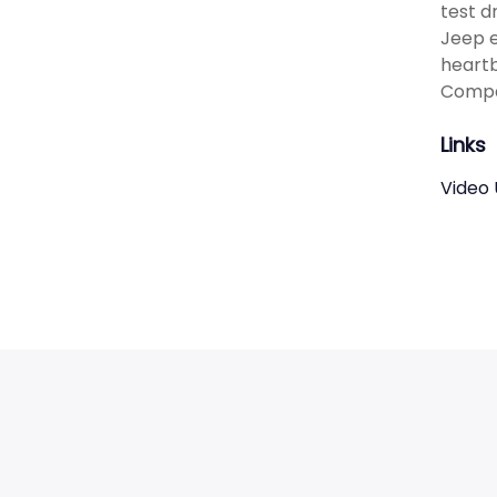
test dr
Jeep e
heartb
Compa
Links
Video 