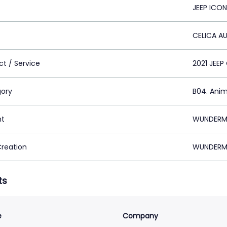
JEEP ICO
CELICA A
ct / Service
2021 JEE
ory
B04. Ani
nt
WUNDERMA
Creation
WUNDERMA
ts
e
Company