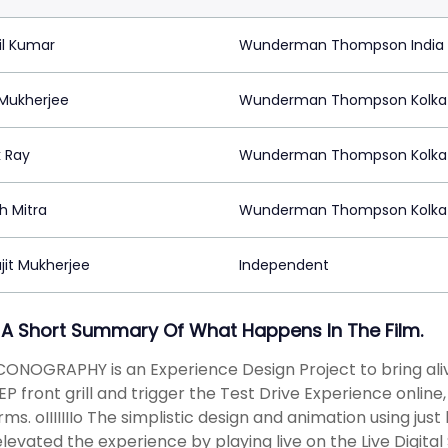
il Kumar
Wunderman Thompson India
 Mukherjee
Wunderman Thompson Kolka
 Ray
Wunderman Thompson Kolka
h Mitra
Wunderman Thompson Kolka
jit Mukherjee
Independent
 A Short Summary Of What Happens In The Film.
CONOGRAPHY is an Experience Design Project to bring aliv
EP front grill and trigger the Test Drive Experience online,
rms. oIIIIIIIo The simplistic design and animation using just
levated the experience by playing live on the Live Digital