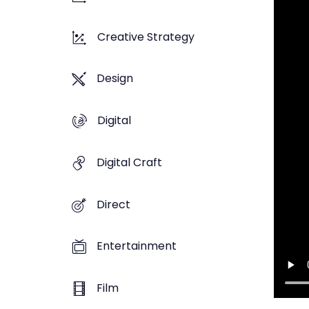
Creative Strategy
Design
Digital
Digital Craft
Direct
Entertainment
Film