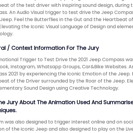
eat of the test driver with inspiring sound design, during 
s. An Audio Visual trigger to test drive the Jeep Compa
 Jeep. Feel the Butterflies in the Gut and the Heartbeat o
Elevating the Iconic Visual Language of Design and eleme
ology.
ral / Context Information For The Jury
otional Trigger to Test Drive the 2021 Jeep Compass was
ok, Instagram, Whatsapp Groups, Car&Bike Websites. An A
s 2021 by experiencing the Iconic Emotion of the Jeep. Fe
eat of the Driver surrounded by the Roar of the Jeep. Ele
ementary Sound Design using Creative Technology.
The Jury About The Animation Used And Summarise
iques.
lm was also designed to trigger interest online and on so
n of the iconic Jeep and also designed to play on the Live