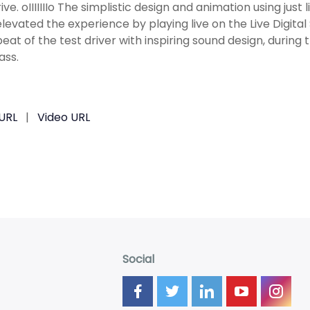
ive. oIIIIIIIo The simplistic design and animation using just
levated the experience by playing live on the Live Digital
eat of the test driver with inspiring sound design, during 
ss.
URL
|
Video URL
Social