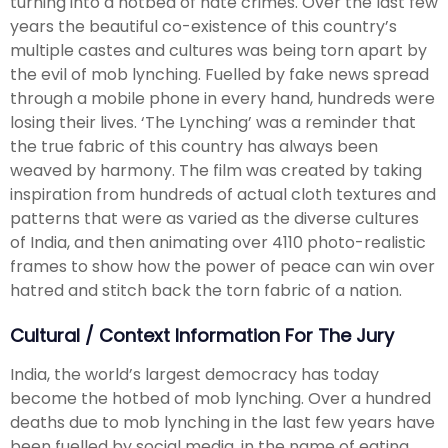
turning into a hotbed of hate crimes. Over the last few
years the beautiful co-existence of this country’s
multiple castes and cultures was being torn apart by
the evil of mob lynching. Fuelled by fake news spread
through a mobile phone in every hand, hundreds were
losing their lives. ‘The Lynching’ was a reminder that
the true fabric of this country has always been
weaved by harmony. The film was created by taking
inspiration from hundreds of actual cloth textures and
patterns that were as varied as the diverse cultures
of India, and then animating over 4110 photo-realistic
frames to show how the power of peace can win over
hatred and stitch back the torn fabric of a nation.
Cultural / Context Information For The Jury
India, the world’s largest democracy has today
become the hotbed of mob lynching. Over a hundred
deaths due to mob lynching in the last few years have
been fuelled by social media, in the name of eating