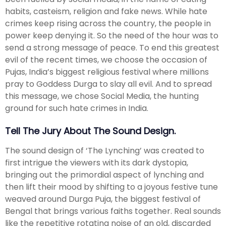
habits, casteism, religion and fake news. While hate
crimes keep rising across the country, the people in
power keep denying it. So the need of the hour was to
send a strong message of peace. To end this greatest
evil of the recent times, we choose the occasion of
Pujas, India’s biggest religious festival where millions
pray to Goddess Durga to slay all evil. And to spread
this message, we chose Social Media, the hunting
ground for such hate crimes in India.
Tell The Jury About The Sound Design.
The sound design of ‘The Lynching’ was created to
first intrigue the viewers with its dark dystopia,
bringing out the primordial aspect of lynching and
then lift their mood by shifting to a joyous festive tune
weaved around Durga Puja, the biggest festival of
Bengal that brings various faiths together. Real sounds
like the repetitive rotating noise of an old, discarded