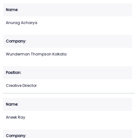
Anurag Acharya
Wunderman Thompson Kolkata
Creative Director
Aneek Ray