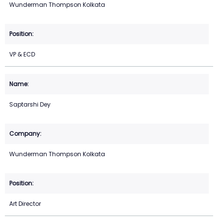
Wunderman Thompson Kolkata
VP & ECD
Saptarshi Dey
Wunderman Thompson Kolkata
Art Director