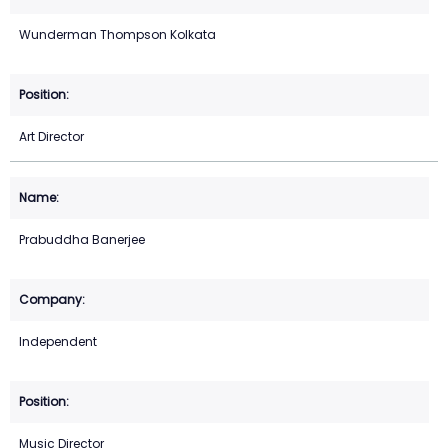
Wunderman Thompson Kolkata
Art Director
Prabuddha Banerjee
Independent
Music Director