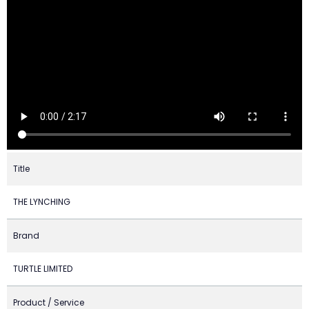
Title
THE LYNCHING
Brand
TURTLE LIMITED
Product / Service