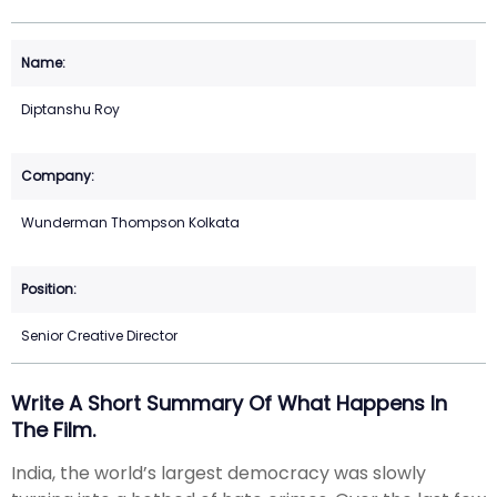
Diptanshu Roy
Wunderman Thompson Kolkata
Senior Creative Director
Write A Short Summary Of What Happens In
The Film.
India, the world’s largest democracy was slowly