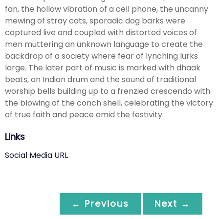
fan, the hollow vibration of a cell phone, the uncanny
mewing of stray cats, sporadic dog barks were
captured live and coupled with distorted voices of
men muttering an unknown language to create the
backdrop of a society where fear of lynching lurks
large. The later part of music is marked with dhaak
beats, an Indian drum and the sound of traditional
worship bells building up to a frenzied crescendo with
the blowing of the conch shell, celebrating the victory
of true faith and peace amid the festivity.
Links
Social Media URL
← Previous
Next →