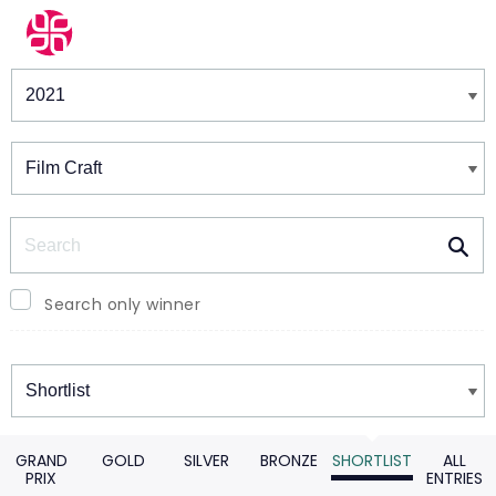
Winners & Shortlists
Winners
Search
Search only winner
Winners
GRAND
GOLD
SILVER
BRONZE
SHORTLIST
ALL
PRIX
ENTRIES