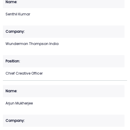
Senthil Kumar
Wunderman Thompson India
Chief Creative Officer
Arjun Mukherjee