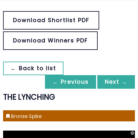
Download Shortlist PDF
Download Winners PDF
← Back to list
← Previous
Next →
THE LYNCHING
Bronze Spike