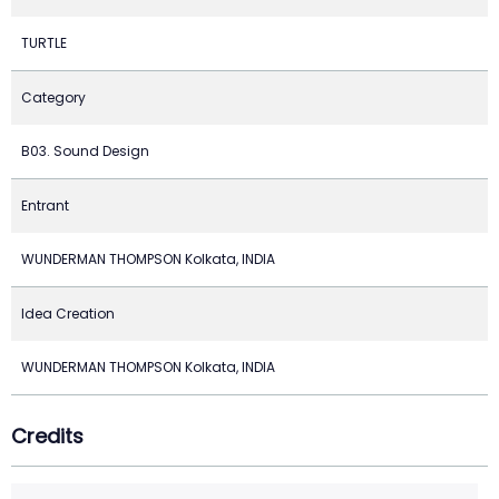
TURTLE
Category
B03. Sound Design
Entrant
WUNDERMAN THOMPSON Kolkata, INDIA
Idea Creation
WUNDERMAN THOMPSON Kolkata, INDIA
Credits