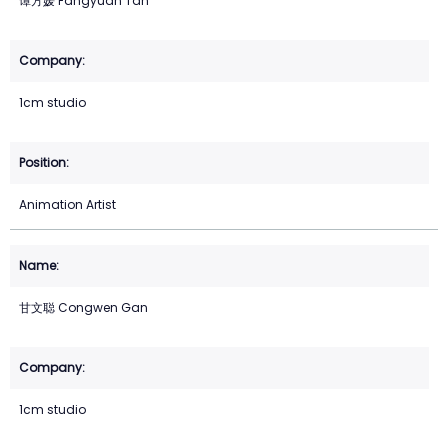
谭方媛 Fangyuan Tan
1cm studio
Animation Artist
甘文聪 Congwen Gan
1cm studio