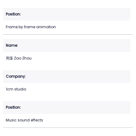
Frame by frame animation
周藻 Zao Zhou
1cm studio
Music sound effects