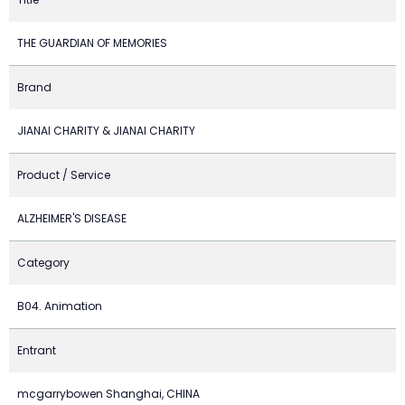
THE GUARDIAN OF MEMORIES
Brand
JIANAI CHARITY & JIANAI CHARITY
Product / Service
ALZHEIMER'S DISEASE
Category
B04. Animation
Entrant
mcgarrybowen Shanghai, CHINA