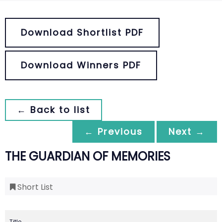
Download Shortlist PDF
Download Winners PDF
← Back to list
← Previous
Next →
THE GUARDIAN OF MEMORIES
Short List
Title