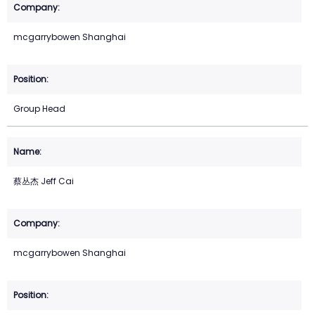
mcgarrybowen Shanghai
Group Head
蔡丛杰 Jeff Cai
mcgarrybowen Shanghai