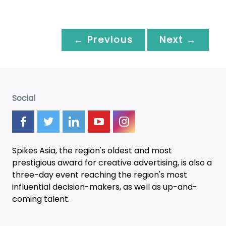
← Previous
Next →
Social
Spikes Asia, the region's oldest and most
prestigious award for creative advertising, is also a
three-day
event
reaching the region's most
influential decision-makers, as well as up-and-
coming talent.