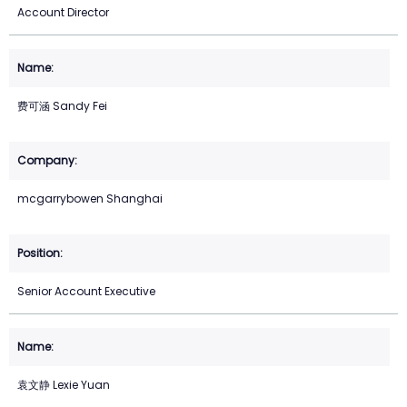
Account Director
费可涵 Sandy Fei
mcgarrybowen Shanghai
Senior Account Executive
袁文静 Lexie Yuan