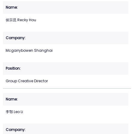
侯宗昆 Recky Hou
Mcgarrybowen Shanghai
Group Creative Director
李鄂 Leo Li