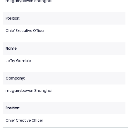
mcgarrybowen Shanghai
Chief Executive Officer
Jeffry Gamble
mcgarrybowen Shanghai
Chief Creative Officer