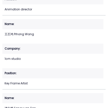
Animation director
王丕鸿 Pihong Wang
1cm studio
Key Frame Artist