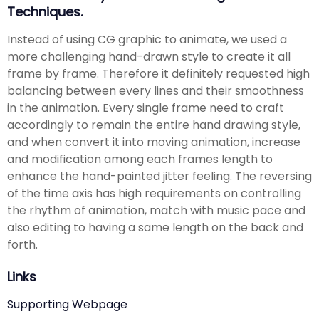
Techniques.
Instead of using CG graphic to animate, we used a
more challenging hand-drawn style to create it all
frame by frame. Therefore it definitely requested high
balancing between every lines and their smoothness
in the animation. Every single frame need to craft
accordingly to remain the entire hand drawing style,
and when convert it into moving animation, increase
and modification among each frames length to
enhance the hand-painted jitter feeling. The reversing
of the time axis has high requirements on controlling
the rhythm of animation, match with music pace and
also editing to having a same length on the back and
forth.
Links
Supporting Webpage