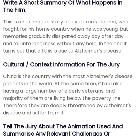
Write A Short Summary Of What Happens In
The Film.
This is an animation story of a veteran's lifetime, who
fought for his home country when he was young, but
memories gradually dissipated away day after day
and fell into loneliness without any help. In the end it
turns out that all this is due to Alzheimer’s disease.
Cultural / Context Information For The Jury
China is the country with the most Alzheimer's disease
patients in the world. At the same time, China also
having a large number of elderly veterans, and
majority of them are living below the poverty line.
Therefore they are deeply threatened by Alzheimer's
disease and suffer from it.
Tell The Jury About The Animation Used And
Summarise Any Relevant Challenges Or