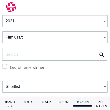
Winners & Shortlists
Winners
Search
Search only winner
Winners
GRAND
GOLD
SILVER
BRONZE
SHORTLIST
ALL
PRIX
ENTRIES