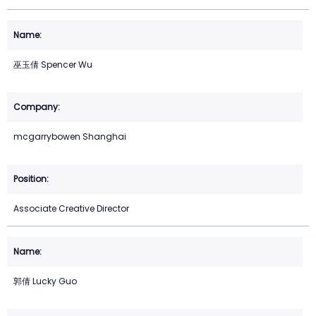
巫玉倩 Spencer Wu
mcgarrybowen Shanghai
Associate Creative Director
郭倩 Lucky Guo