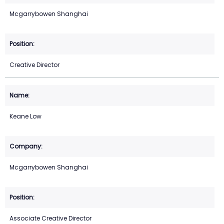
Mcgarrybowen Shanghai
Creative Director
Keane Low
Mcgarrybowen Shanghai
Associate Creative Director