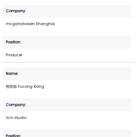
mcgarrybowen Shanghai
Producer
熊煜聪 Yucong Xiong
1cm studio