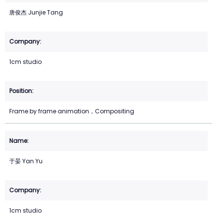
唐俊杰 Junjie Tang
1cm studio
Frame by frame animation，Compositing
于晏 Yan Yu
1cm studio