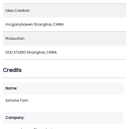
Idea Creation
mcgarrybowen Shanghai, CHINA
Production
UOU STUDIO Shanghai, CHINA
Credits
Simone Tam