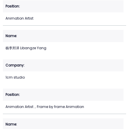
Animation Artist
杨李邦泽 Libangze Yang
1cm studio
Animation Artist，Frame by frame Animation