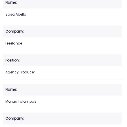
Sasa Abella
Freelance
Agency Producer
Marius Talampas