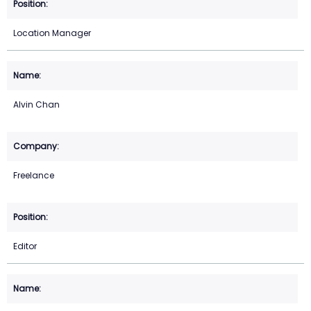
Location Manager
Alvin Chan
Freelance
Editor