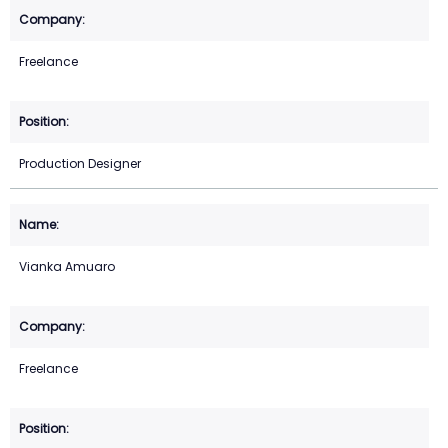
Freelance
Production Designer
Vianka Amuaro
Freelance