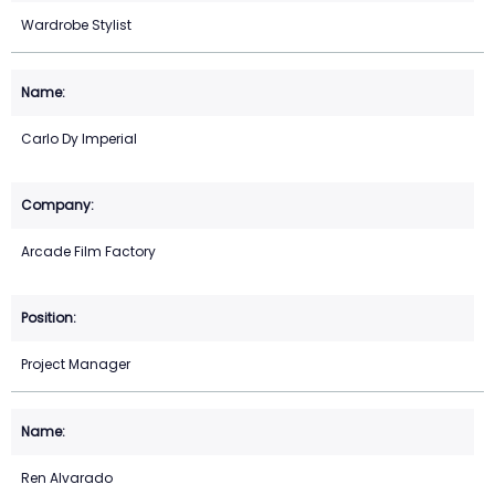
Wardrobe Stylist
Carlo Dy Imperial
Arcade Film Factory
Project Manager
Ren Alvarado