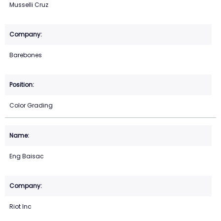
Musselli Cruz
Barebones
Color Grading
Eng Baisac
Riot Inc