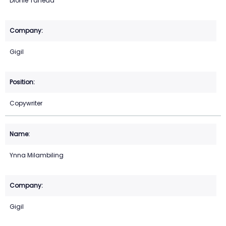
Dionie Taneda
Gigil
Copywriter
Ynna Milambiling
Gigil