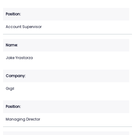
Account Supervisor
Jake Yrastorza
Gigil
Managing Director