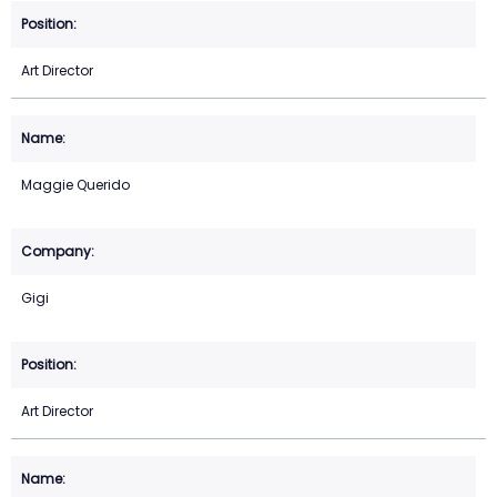
Art Director
Maggie Querido
Gigi
Art Director