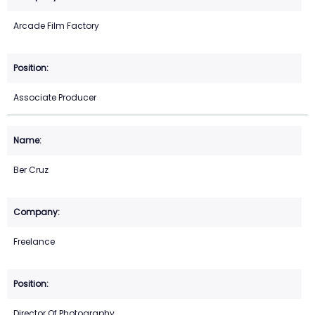
Arcade Film Factory
Associate Producer
Ber Cruz
Freelance
Director Of Photography