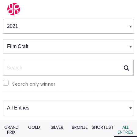
Winners & Shortlists
Winners
Search
Search only winner
Winners
GRAND
GOLD
SILVER
BRONZE
SHORTLIST
ALL
PRIX
ENTRIES