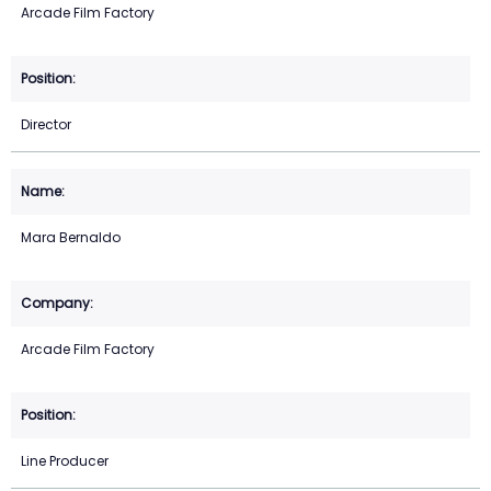
Arcade Film Factory
Director
Mara Bernaldo
Arcade Film Factory
Line Producer