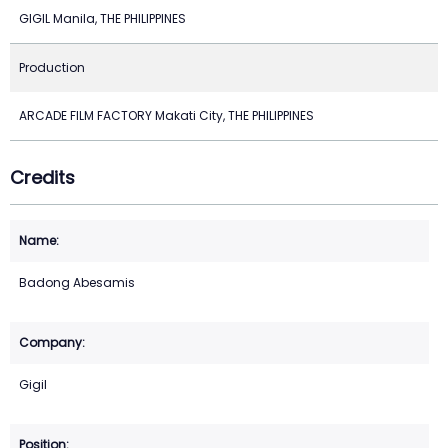
GIGIL Manila, THE PHILIPPINES
Production
ARCADE FILM FACTORY Makati City, THE PHILIPPINES
Credits
Badong Abesamis
Gigil