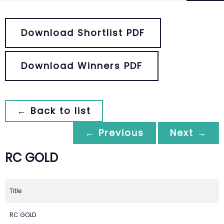
Download Shortlist PDF
Download Winners PDF
← Back to list
← Previous
Next →
RC GOLD
Title
RC GOLD