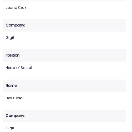
Jeano Cruz
Gigil
Head of Social
Bev Lubid
Gigil