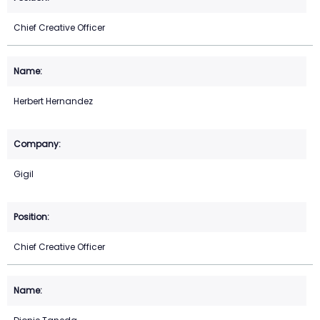
Chief Creative Officer
Herbert Hernandez
Gigil
Chief Creative Officer