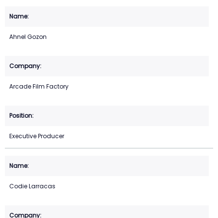
Ahnel Gozon
Arcade Film Factory
Executive Producer
Codie Larracas