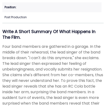
Post Production
Write A Short Summary Of What Happens In
The Film.
Four band members are gathered in a garage. In the
middle of their rehearsal, the lead singer of the band
breaks down. "I can't do this anymore," she exclaims.
The lead singer then expressed her feeling of
unbelongingness, and vocally submits her resignation.
She claims she's different from her co-members, thus
they will never understand her. To prove this fact, the
lead singer reveals that she has an RC Cola bottle
inside her arm, surprising the band members. In a
suddent turn of events, the lead singer is even more
surprised when the band members reveal that their