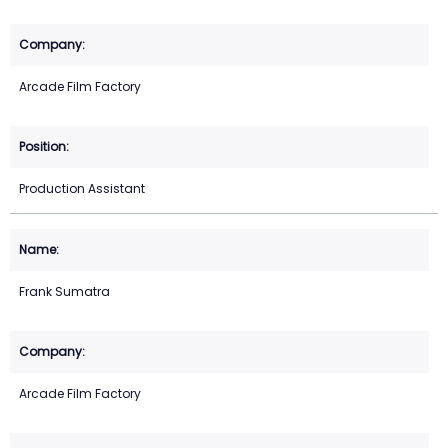
Arcade Film Factory
Production Assistant
Frank Sumatra
Arcade Film Factory