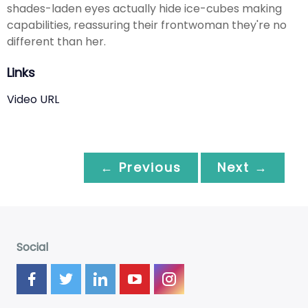
shades-laden eyes actually hide ice-cubes making
capabilities, reassuring their frontwoman they're no
different than her.
Links
Video URL
← Previous
Next →
Social