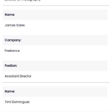
James Sales
Freelance
Assistant Director
Timi Dominguez