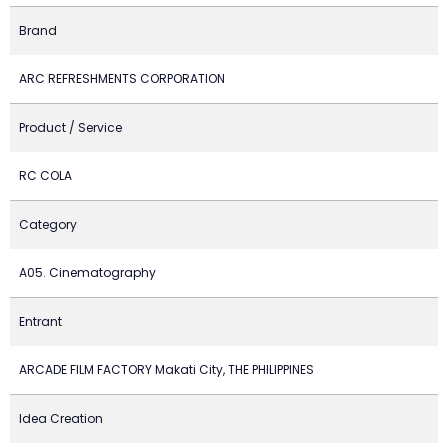
Brand
ARC REFRESHMENTS CORPORATION
Product / Service
RC COLA
Category
A05. Cinematography
Entrant
ARCADE FILM FACTORY Makati City, THE PHILIPPINES
Idea Creation