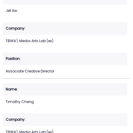
Jet Aw
TBWA\ Media Arts Lab (ex)
Associate Creative Director
Timothy Cheng
TBWA\ Media Arts Lab (ex)