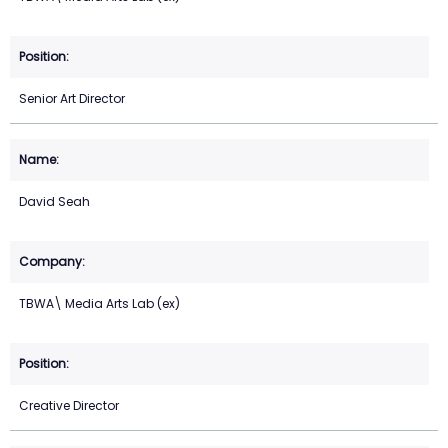
Senior Art Director
David Seah
TBWA\ Media Arts Lab (ex)
Creative Director