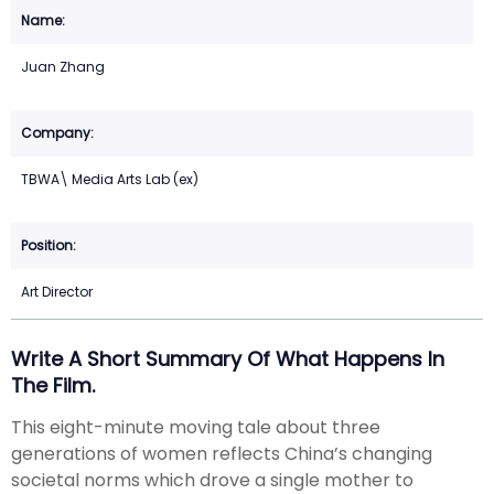
Juan Zhang
TBWA\ Media Arts Lab (ex)
Art Director
Write A Short Summary Of What Happens In
The Film.
This eight-minute moving tale about three
generations of women reflects China’s changing
societal norms which drove a single mother to