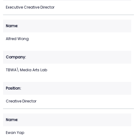
Executive Creative Director
Alfred Wong
TBWA\ Media Arts Lab
Creative Director
Ewan Yap