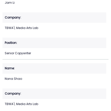
Jam Li
TBWA\ Media Arts Lab
Senior Copywriter
Nana Shao
TBWA\ Media Arts Lab