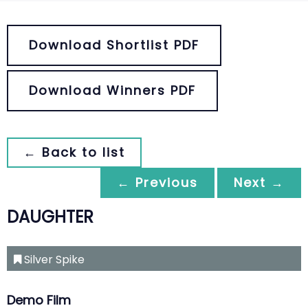
Download Shortlist PDF
Download Winners PDF
← Back to list
← Previous
Next →
DAUGHTER
Silver Spike
Demo Film