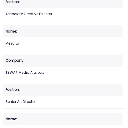
Associate Creative Director
Mesu Lu
TBWA\ Media Arts Lab
Senior Art Director