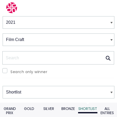
Winners & Shortlists
Winners
Search
Search only winner
Winners
GRAND
GOLD
SILVER
BRONZE
SHORTLIST
ALL
PRIX
ENTRIES