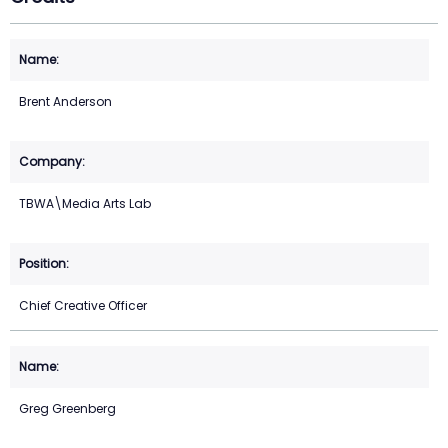
Brent Anderson
TBWA\Media Arts Lab
Chief Creative Officer
Greg Greenberg