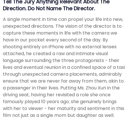
Tell The Jury Anything Relevant About The
Direction. Do Not Name The Director.
A single moment in time can propel your life into new,
unexpected directions. The vision of the director is to
capture these moments in life with the camera we
have in our pocket every second of the day. By
shooting entirely on iPhone with no external lenses
attached, he created a raw and intimate visual
language surrounding the three protagonists - their
lives and eventual reunion in a confined space of a taxi
through unexpected camera placements, admirably
ensure that we are never far away from them, akin to
a passenger in their lives. Putting Ms. Zhou Xun in the
driving seat, having her revisited a role she once
famously played 10 years ago; she genuinely brings
with her to viewer - her maturity and sentiment in this
film not just as a single mom but daughter as well.