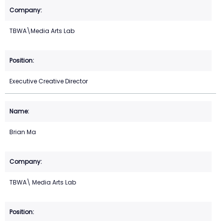
TBWA\Media Arts Lab
Executive Creative Director
Brian Ma
TBWA\ Media Arts Lab