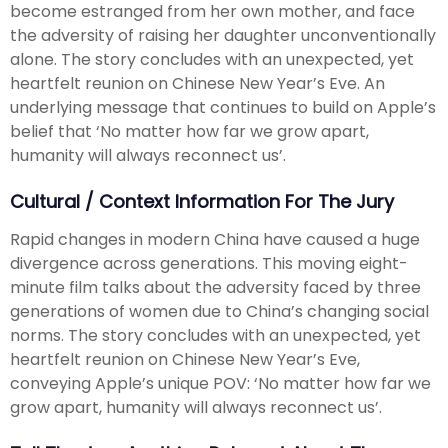
become estranged from her own mother, and face
the adversity of raising her daughter unconventionally
alone. The story concludes with an unexpected, yet
heartfelt reunion on Chinese New Year’s Eve. An
underlying message that continues to build on Apple’s
belief that ‘No matter how far we grow apart,
humanity will always reconnect us’.
Cultural / Context Information For The Jury
Rapid changes in modern China have caused a huge
divergence across generations. This moving eight-
minute film talks about the adversity faced by three
generations of women due to China’s changing social
norms. The story concludes with an unexpected, yet
heartfelt reunion on Chinese New Year’s Eve,
conveying Apple’s unique POV: ‘No matter how far we
grow apart, humanity will always reconnect us’.