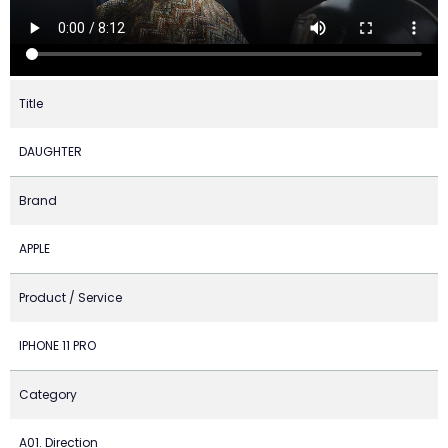
Title
DAUGHTER
Brand
APPLE
Product / Service
IPHONE 11 PRO
Category
A01. Direction