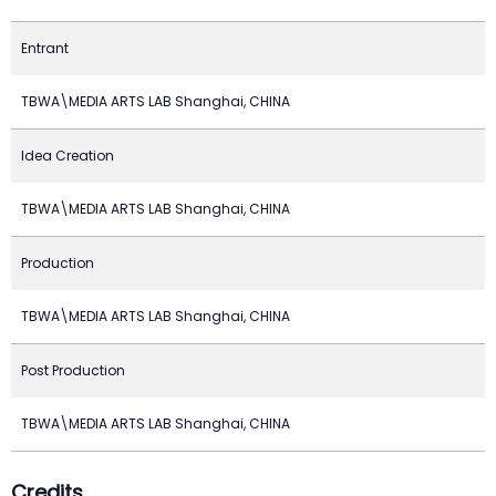
Entrant
TBWA\MEDIA ARTS LAB Shanghai, CHINA
Idea Creation
TBWA\MEDIA ARTS LAB Shanghai, CHINA
Production
TBWA\MEDIA ARTS LAB Shanghai, CHINA
Post Production
TBWA\MEDIA ARTS LAB Shanghai, CHINA
Credits