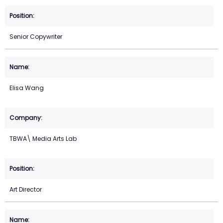
Senior Copywriter
Elisa Wang
TBWA\ Media Arts Lab
Art Director