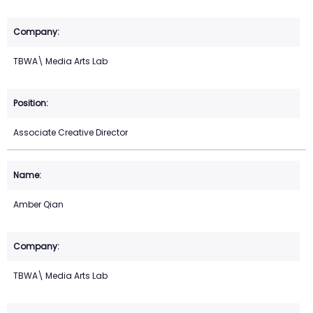
TBWA\ Media Arts Lab
Associate Creative Director
Amber Qian
TBWA\ Media Arts Lab