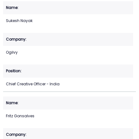
Sukesh Nayak
Ogilvy
Chief Creative Officer - India
Fritz Gonsalves