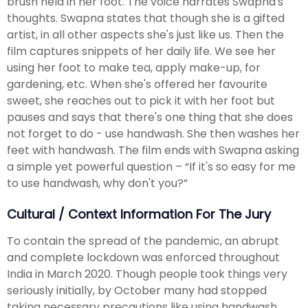
brush held in her foot. The voice narrates Swapna's
thoughts. Swapna states that though she is a gifted
artist, in all other aspects she's just like us. Then the
film captures snippets of her daily life. We see her
using her foot to make tea, apply make-up, for
gardening, etc. When she's offered her favourite
sweet, she reaches out to pick it with her foot but
pauses and says that there's one thing that she does
not forget to do - use handwash. She then washes her
feet with handwash. The film ends with Swapna asking
a simple yet powerful question – “If it's so easy for me
to use handwash, why don't you?”
Cultural / Context Information For The Jury
To contain the spread of the pandemic, an abrupt
and complete lockdown was enforced throughout
India in March 2020. Though people took things very
seriously initially, by October many had stopped
taking necessary precautions like using handwash.