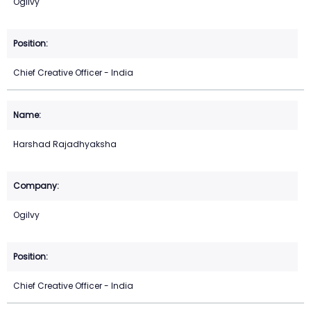
Ogilvy
Chief Creative Officer - India
Harshad Rajadhyaksha
Ogilvy
Chief Creative Officer - India