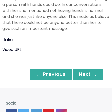
a person with hands could do. In our conversations
with her she mentioned not having hands is normal
and she was just like anyone else. This made us believe
that there could not be anyone better than her to
give such an important message.
Links
Video URL
← Previous
Next →
Social