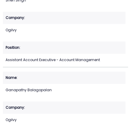
Sneh Singh
Ogilvy
Assistant Account Executive - Account Management
Ganapathy Balagopalan
Ogilvy