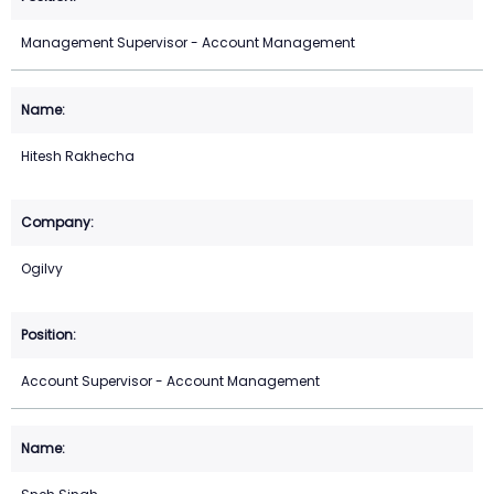
Management Supervisor - Account Management
Hitesh Rakhecha
Ogilvy
Account Supervisor - Account Management