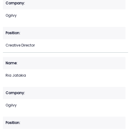
Ogilvy
Creative Director
Ria Jatakia
Ogilvy