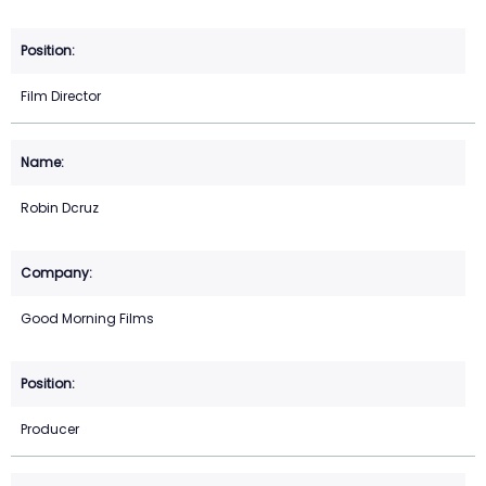
Film Director
Robin Dcruz
Good Morning Films
Producer