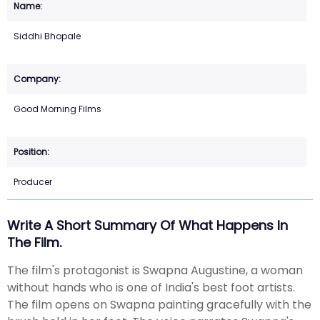
Siddhi Bhopale
Good Morning Films
Producer
Write A Short Summary Of What Happens In
The Film.
The film's protagonist is Swapna Augustine, a woman
without hands who is one of India's best foot artists.
The film opens on Swapna painting gracefully with the