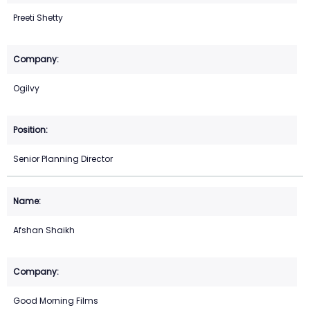
Preeti Shetty
Ogilvy
Senior Planning Director
Afshan Shaikh
Good Morning Films