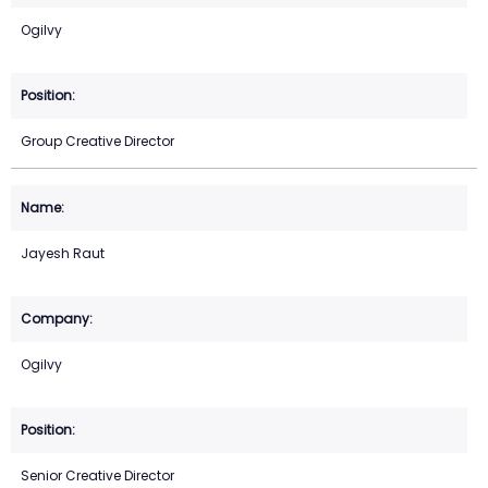
Ogilvy
Group Creative Director
Jayesh Raut
Ogilvy
Senior Creative Director