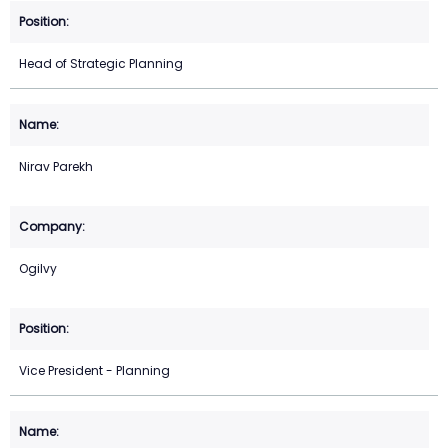
Head of Strategic Planning
Nirav Parekh
Ogilvy
Vice President - Planning