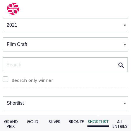
Winners & Shortlists
Winners
Search
Search only winner
Winners
GRAND
GOLD
SILVER
BRONZE
SHORTLIST
ALL
PRIX
ENTRIES