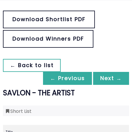
Download Shortlist PDF
Download Winners PDF
← Back to list
← Previous
Next →
SAVLON - THE ARTIST
Short List
Title