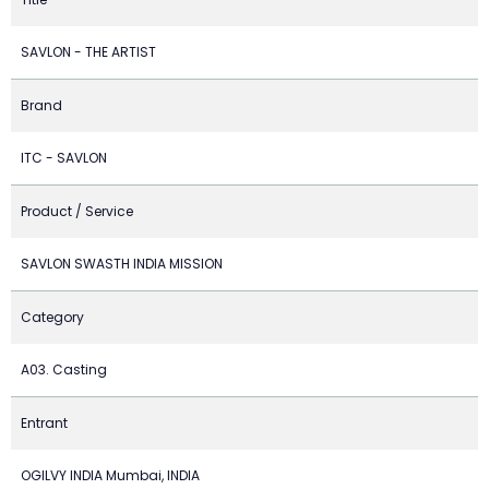
SAVLON - THE ARTIST
Brand
ITC - SAVLON
Product / Service
SAVLON SWASTH INDIA MISSION
Category
A03. Casting
Entrant
OGILVY INDIA Mumbai, INDIA