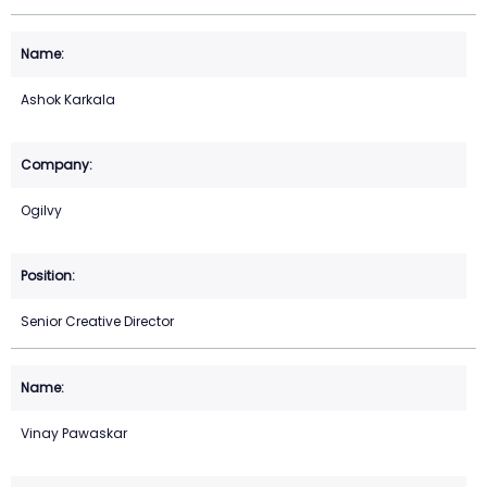
Ashok Karkala
Ogilvy
Senior Creative Director
Vinay Pawaskar