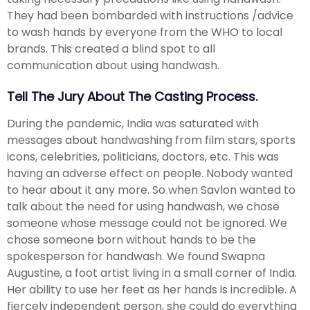
They had been bombarded with instructions /advice
to wash hands by everyone from the WHO to local
brands. This created a blind spot to all
communication about using handwash.
Tell The Jury About The Casting Process.
During the pandemic, India was saturated with
messages about handwashing from film stars, sports
icons, celebrities, politicians, doctors, etc. This was
having an adverse effect on people. Nobody wanted
to hear about it any more. So when Savlon wanted to
talk about the need for using handwash, we chose
someone whose message could not be ignored. We
chose someone born without hands to be the
spokesperson for handwash. We found Swapna
Augustine, a foot artist living in a small corner of India.
Her ability to use her feet as her hands is incredible. A
fiercely independent person, she could do everything