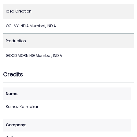
Idea Creation
OGILVY INDIA Mumbai, INDIA
Production
GOOD MORNING Mumbai, INDIA
Credits
Kainaz Karmakar