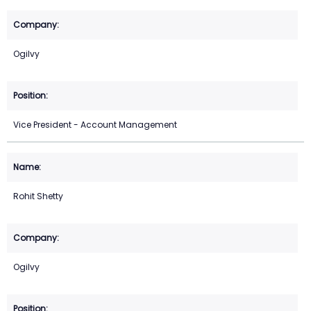
Ogilvy
Vice President - Account Management
Rohit Shetty
Ogilvy