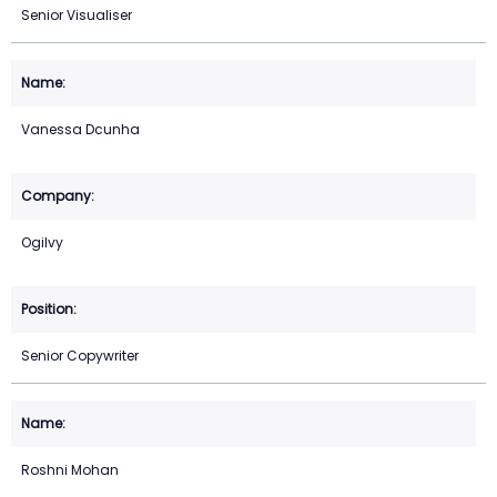
Senior Visualiser
Vanessa Dcunha
Ogilvy
Senior Copywriter
Roshni Mohan