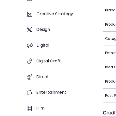
Brand
Creative Strategy
Produ
Design
Categ
Digital
Entra
Digital Craft
Idea 
Direct
Produ
Entertainment
Post 
Film
Credi