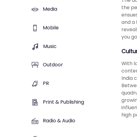
The ad
the pe
Media
ensues
and a 
Mobile
reveal
you go
Music
Cultu
With l
Outdoor
conten
India 
PR
Betwee
quadru
growin
Print & Publishing
influe
high p
Radio & Audio