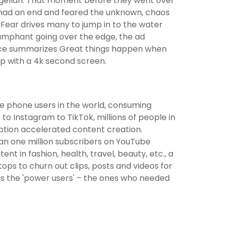
magellan. That moment before they went over
 had an end and feared the unknown, chaos
Fear drives many to jump in to the water
riumphant going over the edge, the ad
voice summarizes Great things happen when
op with a 4k second screen.
le phone users in the world, consuming
o Instagram to TikTok, millions of people in
ption accelerated content creation.
an one million subscribers on YouTube
t in fashion, health, travel, beauty, etc., a
ps to churn out clips, posts and videos for
s the 'power users' – the ones who needed