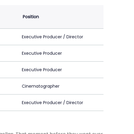
Position
Executive Producer / Director
Executive Producer
Executive Producer
Cinematographer
Executive Producer / Director