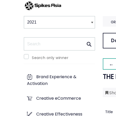
Winners & Shortlists
Winners
GR
Search
D
Search only winner
← 
THE
Brand Experience &
Activation
Sho
Creative eCommerce
Title
Creative Effectiveness