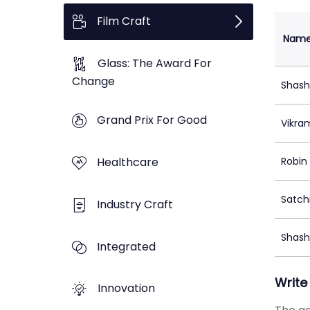
Film Craft
Nam
Glass: The Award For
Change
Shash
Grand Prix For Good
Vikra
Healthcare
Robin
Satch
Industry Craft
Shash
Integrated
Write
Innovation