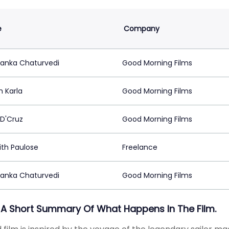
e
Company
anka Chaturvedi
Good Morning Films
m Karla
Good Morning Films
 D'Cruz
Good Morning Films
ith Paulose
Freelance
anka Chaturvedi
Good Morning Films
 A Short Summary Of What Happens In The Film.