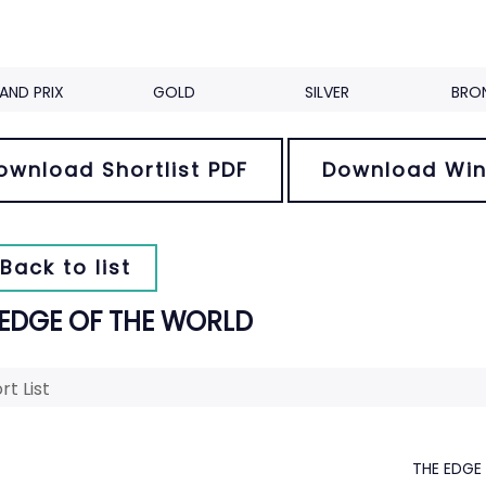
AND PRIX
GOLD
SILVER
BRO
ownload Shortlist PDF
Download Win
Back to list
 EDGE OF THE WORLD
rt List
THE EDGE