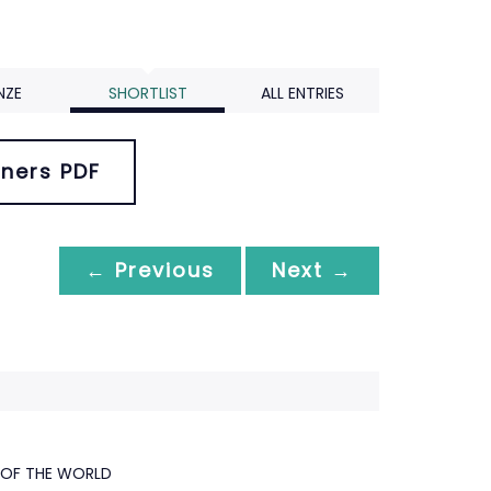
NZE
SHORTLIST
ALL ENTRIES
ners PDF
← Previous
Next →
 OF THE WORLD