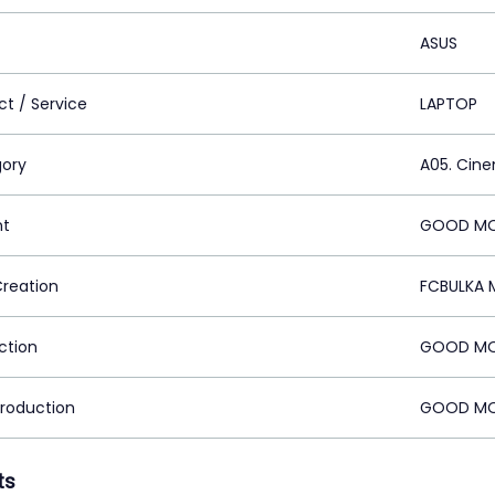
ASUS
ct / Service
LAPTOP
ory
A05. Cin
nt
GOOD MOR
Creation
FCBULKA 
ction
GOOD MOR
Production
GOOD MOR
ts