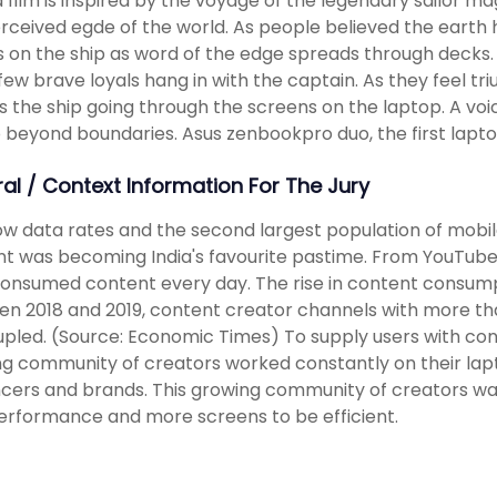
 film is inspired by the voyage of the legendary sailor 
rceived egde of the world. As people believed the earth
 on the ship as word of the edge spreads through decks. 
few brave loyals hang in with the captain. As they feel t
s the ship going through the screens on the laptop. A 
 beyond boundaries. Asus zenbookpro duo, the first lapt
ral / Context Information For The Jury
ow data rates and the second largest population of mobi
t was becoming India's favourite pastime. From YouTube t
consumed content every day. The rise in content consum
n 2018 and 2019, content creator channels with more th
pled. (Source: Economic Times) To supply users with conten
g community of creators worked constantly on their lapto
ncers and brands. This growing community of creators wa
erformance and more screens to be efficient.