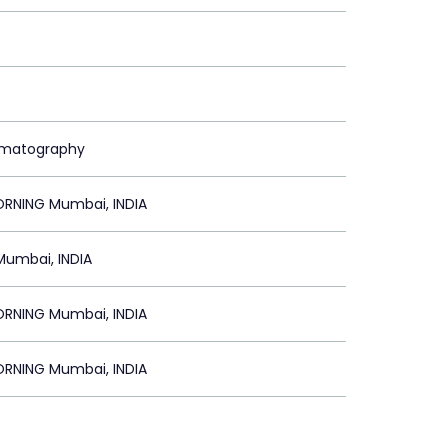
ematography
NING Mumbai, INDIA
Mumbai, INDIA
NING Mumbai, INDIA
NING Mumbai, INDIA