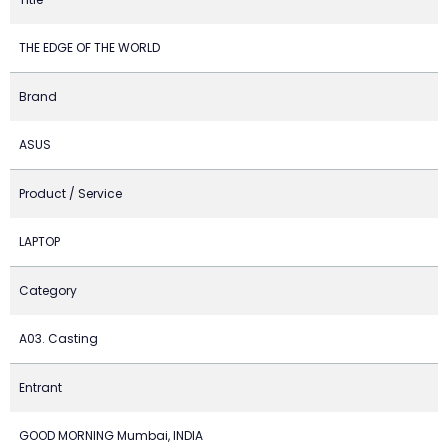
THE EDGE OF THE WORLD
Brand
ASUS
Product / Service
LAPTOP
Category
A03. Casting
Entrant
GOOD MORNING Mumbai, INDIA