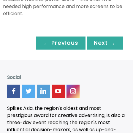
needed high performance and more screens to be
efficient.
← Previous
Next →
Social
Spikes Asia, the region's oldest and most
prestigious award for creative advertising, is also a
three-day
event
reaching the region's most
influential decision-makers, as well as up-and-