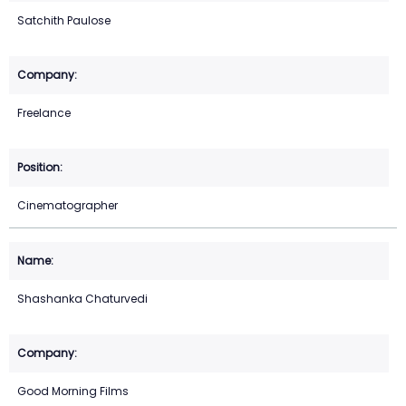
Satchith Paulose
Freelance
Cinematographer
Shashanka Chaturvedi
Good Morning Films