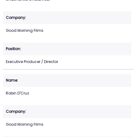
Good Morning Films
Executive Producer / Director
Robin D'Cruz
Good Morning Films