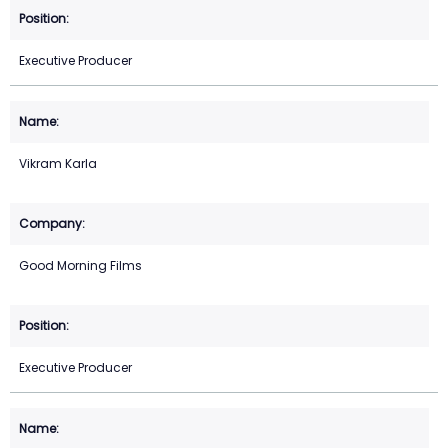
Executive Producer
Vikram Karla
Good Morning Films
Executive Producer