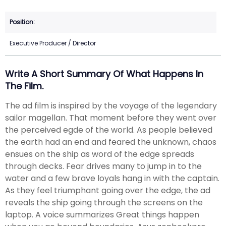
Executive Producer / Director
Write A Short Summary Of What Happens In
The Film.
The ad film is inspired by the voyage of the legendary
sailor magellan. That moment before they went over
the perceived egde of the world. As people believed
the earth had an end and feared the unknown, chaos
ensues on the ship as word of the edge spreads
through decks. Fear drives many to jump in to the
water and a few brave loyals hang in with the captain.
As they feel triumphant going over the edge, the ad
reveals the ship going through the screens on the
laptop. A voice summarizes Great things happen