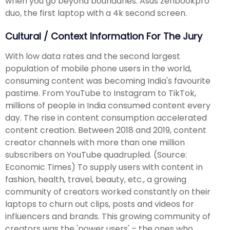
when you go beyond boundaries. Asus zenbookpro
duo, the first laptop with a 4k second screen.
Cultural / Context Information For The Jury
With low data rates and the second largest
population of mobile phone users in the world,
consuming content was becoming India's favourite
pastime. From YouTube to Instagram to TikTok,
millions of people in India consumed content every
day. The rise in content consumption accelerated
content creation. Between 2018 and 2019, content
creator channels with more than one million
subscribers on YouTube quadrupled. (Source:
Economic Times) To supply users with content in
fashion, health, travel, beauty, etc., a growing
community of creators worked constantly on their
laptops to churn out clips, posts and videos for
influencers and brands. This growing community of
creators was the 'power users' – the ones who