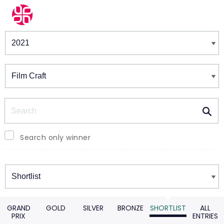
Winners & Shortlists
Winners
Search
Search only winner
Winners
GRAND
GOLD
SILVER
BRONZE
SHORTLIST
ALL
PRIX
ENTRIES