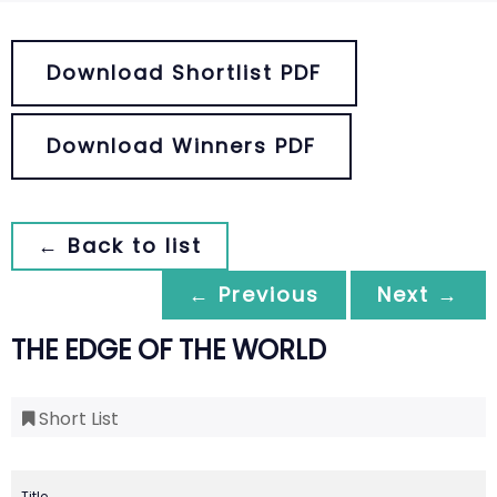
Download Shortlist PDF
Download Winners PDF
← Back to list
← Previous
Next →
THE EDGE OF THE WORLD
Short List
Title