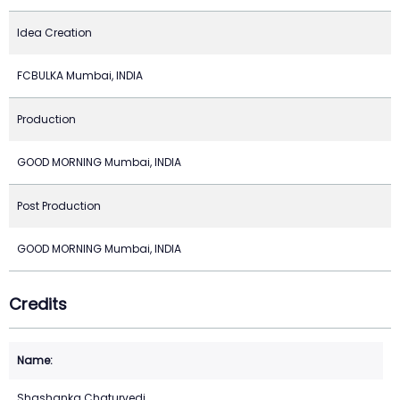
Idea Creation
FCBULKA Mumbai, INDIA
Production
GOOD MORNING Mumbai, INDIA
Post Production
GOOD MORNING Mumbai, INDIA
Credits
Shashanka Chaturvedi