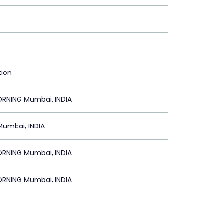
tion
NING Mumbai, INDIA
Mumbai, INDIA
NING Mumbai, INDIA
NING Mumbai, INDIA