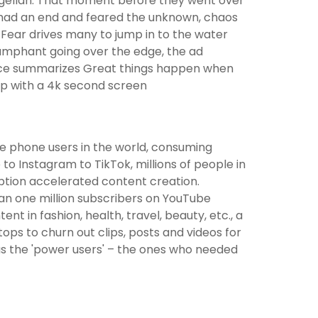
magellan. That moment before they went over
 had an end and feared the unknown, chaos
Fear drives many to jump in to the water
riumphant going over the edge, the ad
voice summarizes Great things happen when
op with a 4k second screen
le phone users in the world, consuming
o Instagram to TikTok, millions of people in
ption accelerated content creation.
an one million subscribers on YouTube
t in fashion, health, travel, beauty, etc., a
ps to churn out clips, posts and videos for
s the 'power users' – the ones who needed