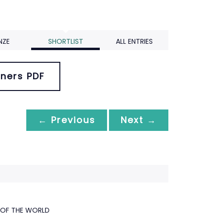
NZE
SHORTLIST
ALL ENTRIES
ners PDF
← Previous
Next →
 OF THE WORLD