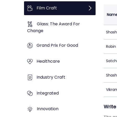
Film Craft
Nam
Glass: The Award For
Change
Shash
Grand Prix For Good
Robin
Healthcare
Satch
Shash
Industry Craft
Vikra
Integrated
Write
Innovation