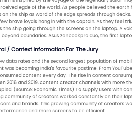
 film is inspired by the voyage of the legendary sailor 
rceived egde of the world. As people believed the earth
 on the ship as word of the edge spreads through decks. 
few brave loyals hang in with the captain. As they feel t
s the ship going through the screens on the laptop. A 
 beyond boundaries. Asus zenbookpro duo, the first lapt
ral / Context Information For The Jury
ow data rates and the second largest population of mobi
t was becoming India's favourite pastime. From YouTube t
consumed content every day. The rise in content consum
n 2018 and 2019, content creator channels with more th
pled. (Source: Economic Times) To supply users with conten
g community of creators worked constantly on their lapto
ncers and brands. This growing community of creators wa
erformance and more screens to be efficient.