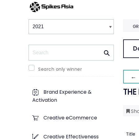
Winners & Shortlists
Winners
GR
Search
D
Search only winner
← 
THE
Brand Experience &
Activation
Sho
Creative eCommerce
Title
Creative Effectiveness