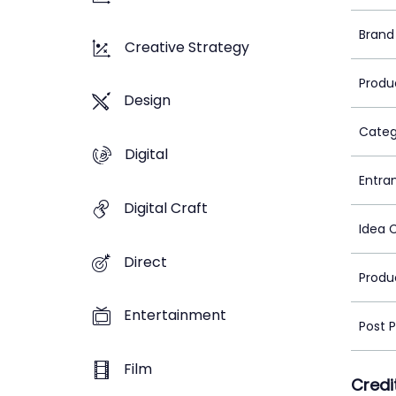
Brand
Creative Strategy
Produ
Design
Categ
Digital
Entra
Digital Craft
Idea 
Direct
Produ
Entertainment
Post 
Film
Credi