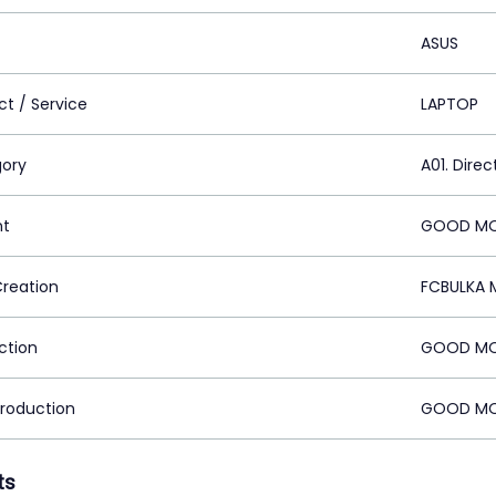
ASUS
ct / Service
LAPTOP
ory
A01. Direc
nt
GOOD MOR
Creation
FCBULKA 
ction
GOOD MOR
Production
GOOD MOR
ts