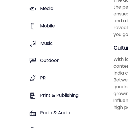
The ad
the pe
Media
ensues
and a 
Mobile
reveal
you go
Music
Cultu
With l
Outdoor
conten
India 
PR
Betwee
quadru
growin
Print & Publishing
influe
high p
Radio & Audio