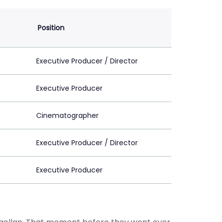
Position
Executive Producer / Director
Executive Producer
Cinematographer
Executive Producer / Director
Executive Producer