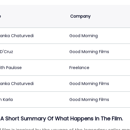
e
Company
anka Chaturvedi
Good Morning
 D'Cruz
Good Morning Films
ith Paulose
Freelance
anka Chaturvedi
Good Morning Films
m Karla
Good Morning Films
 A Short Summary Of What Happens In The Film.