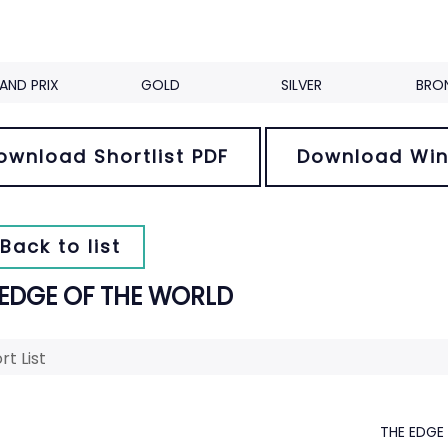
AND PRIX
GOLD
SILVER
BRO
ownload Shortlist PDF
Download Win
Back to list
 EDGE OF THE WORLD
rt List
THE EDGE