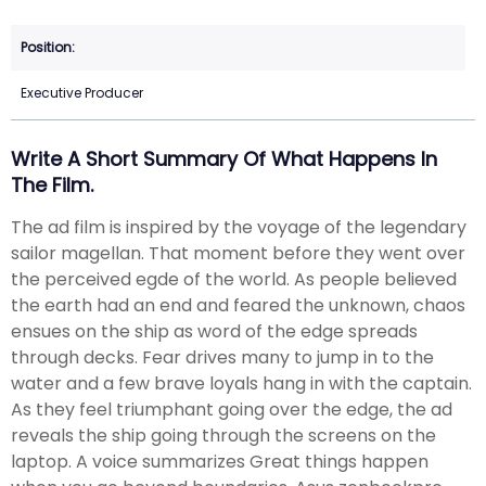
Executive Producer
Write A Short Summary Of What Happens In
The Film.
The ad film is inspired by the voyage of the legendary
sailor magellan. That moment before they went over
the perceived egde of the world. As people believed
the earth had an end and feared the unknown, chaos
ensues on the ship as word of the edge spreads
through decks. Fear drives many to jump in to the
water and a few brave loyals hang in with the captain.
As they feel triumphant going over the edge, the ad
reveals the ship going through the screens on the
laptop. A voice summarizes Great things happen