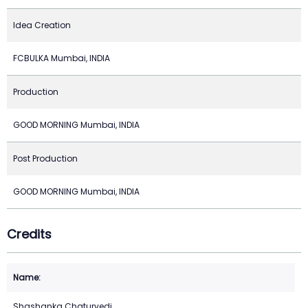
Idea Creation
FCBULKA Mumbai, INDIA
Production
GOOD MORNING Mumbai, INDIA
Post Production
GOOD MORNING Mumbai, INDIA
Credits
Shashanka Chaturvedi