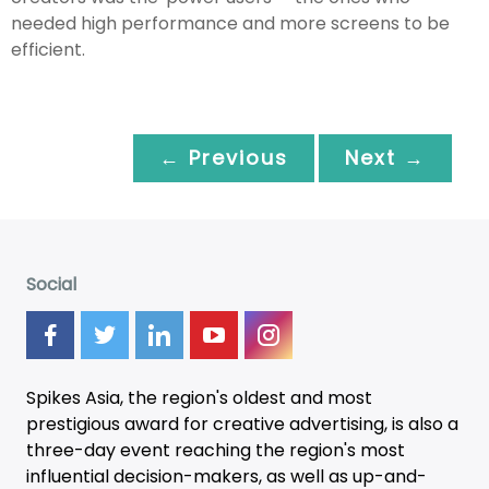
needed high performance and more screens to be
efficient.
← Previous
Next →
Social
Spikes Asia, the region's oldest and most
prestigious award for creative advertising, is also a
three-day
event
reaching the region's most
influential decision-makers, as well as up-and-