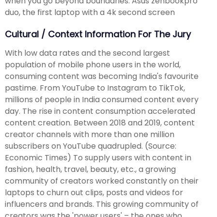
when you go beyond boundaries. Asus zenbookpro
duo, the first laptop with a 4k second screen
Cultural / Context Information For The Jury
With low data rates and the second largest
population of mobile phone users in the world,
consuming content was becoming India's favourite
pastime. From YouTube to Instagram to TikTok,
millions of people in India consumed content every
day. The rise in content consumption accelerated
content creation. Between 2018 and 2019, content
creator channels with more than one million
subscribers on YouTube quadrupled. (Source:
Economic Times) To supply users with content in
fashion, health, travel, beauty, etc., a growing
community of creators worked constantly on their
laptops to churn out clips, posts and videos for
influencers and brands. This growing community of
creators was the 'power users' – the ones who