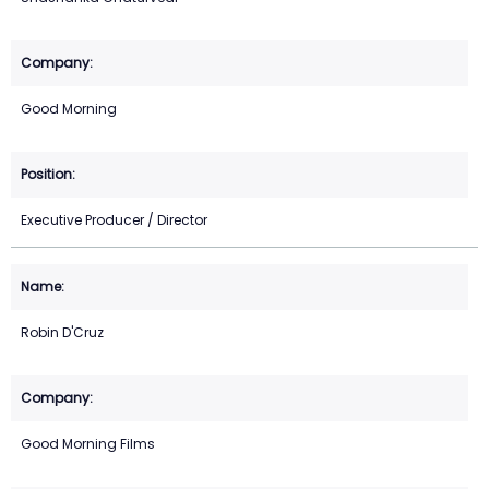
Good Morning
Executive Producer / Director
Robin D'Cruz
Good Morning Films