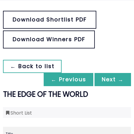
Download Shortlist PDF
Download Winners PDF
← Back to list
← Previous
Next →
THE EDGE OF THE WORLD
Short List
Title