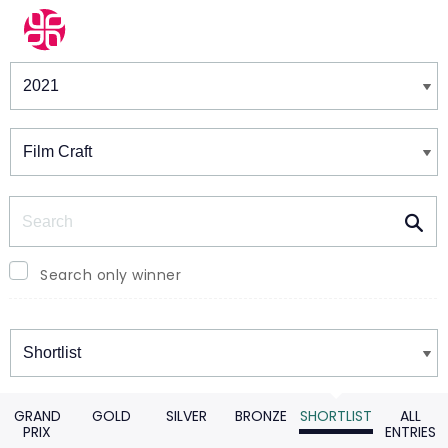
Winners & Shortlists
Winners
Search
Search only winner
Winners
GRAND
GOLD
SILVER
BRONZE
SHORTLIST
ALL
PRIX
ENTRIES