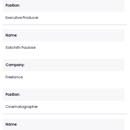
Executive Producer
Satchith Paulose
Freelance
Cinematographer