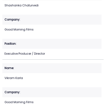
Shashanka Chaturvedi
Good Morning Films
Executive Producer / Director
Vikram Karla
Good Morning Films