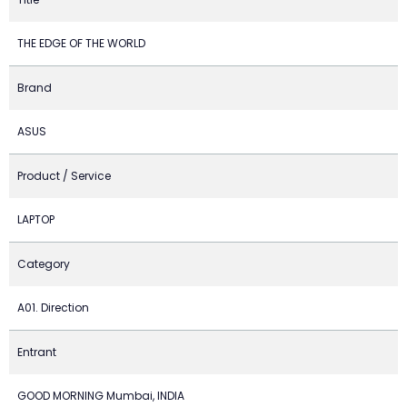
THE EDGE OF THE WORLD
Brand
ASUS
Product / Service
LAPTOP
Category
A01. Direction
Entrant
GOOD MORNING Mumbai, INDIA